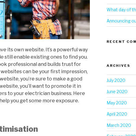
What day of th
Announcing our
RECENT CO
ve its own website. It’s a powerful way
 still enable existing ones to find you.
ok professional and builds trust for
ARCHIVES
d websites can be your first impression,
 website, you’re sure to make a good
July 2020
website, you’ll want to promote it in
June 2020
rs to your electrician business. Here
l help you get some more exposure.
May 2020
April 2020
March 2020
timisation