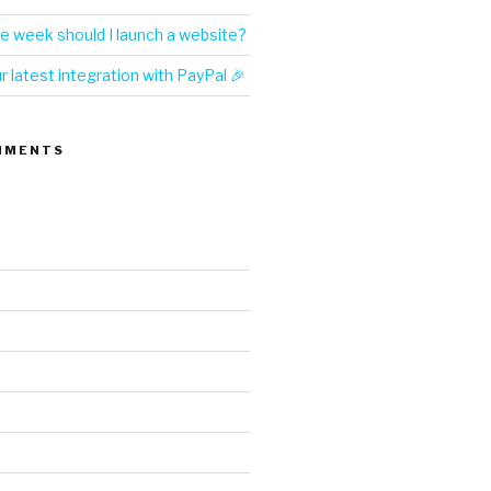
e week should I launch a website?
 latest integration with PayPal 🎉
MMENTS