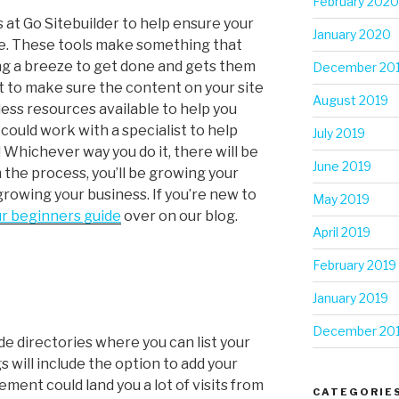
February 2020
 at Go Sitebuilder to help ensure your
January 2020
le. These tools make something that
ing a breeze to get done and gets them
December 20
nt to make sure the content on your site
August 2019
less resources available to help you
 could work with a specialist to help
July 2019
 Whichever way you do it, there will be
June 2019
th the process, you’ll be growing your
 growing your business. If you’re new to
May 2019
r beginners guide
over on our blog.
April 2019
February 2019
January 2019
December 20
de directories where you can list your
s will include the option to add your
ement could land you a lot of visits from
CATEGORIE