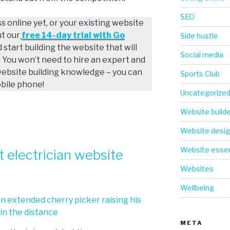
SEO
ss online yet, or your existing website
ut our
free 14-day trial with Go
Side hustle
d start building the website that will
Social media
 You won’t need to hire an expert and
website building knowledge – you can
Sports Club
obile phone!
Uncategorize
Website build
Website desi
Website essen
 electrician website
Websites
Wellbeing
META