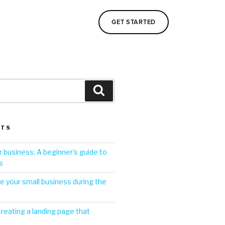
GET STARTED
STS
 business: A beginner’s guide to
s
 your small business during the
creating a landing page that