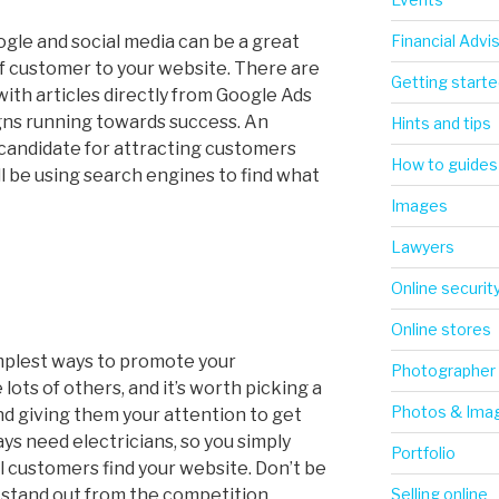
Financial Advi
ogle and social media can be a great
of customer to your website. There are
Getting starte
with articles directly from Google Ads
gns running towards success. An
Hints and tips
 candidate for attracting customers
How to guides
l be using search engines to find what
Images
Lawyers
Online securit
Online stores
mplest ways to promote your
Photographer
lots of others, and it’s worth picking a
Photos & Ima
nd giving them your attention to get
ys need electricians, so you simply
Portfolio
al customers find your website. Don’t be
to stand out from the competition.
Selling online