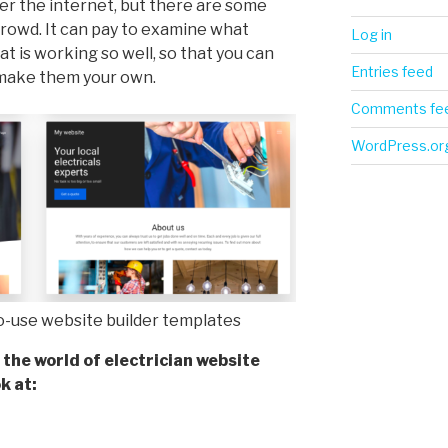
ver the internet, but there are some
crowd. It can pay to examine what
Log in
t is working so well, so that you can
Entries feed
 make them your own.
Comments fe
WordPress.or
to-use website builder templates
 the world of electrician website
k at: