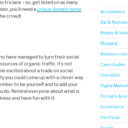
ctricians – so, get listed on as many
er, you’ll need a
unique domain name
Accountancy
the crowd!
Bar & Restaur
Beauty & Salo
Blogging
Business cost
o have managed to turn their social
ources of organic traffic. It’s not
Case studies
le excited about a trade on social
Checklists
vity you could come up with a clever way
ember to be yourself and to add your
Digital Market
ou do. Remind everyone about what is
Domains & em
ness and have fun with it.
Ecommerce
Electrician
Events