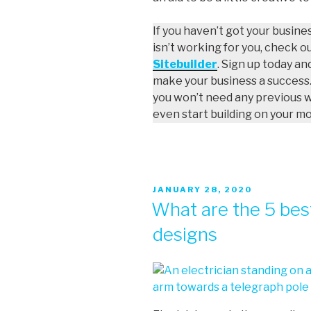
If you haven’t got your busine
isn’t working for you, check o
Sitebuilder
. Sign up today an
make your business a success.
you won’t need any previous 
even start building on your m
JANUARY 28, 2020
What are the 5 best
designs