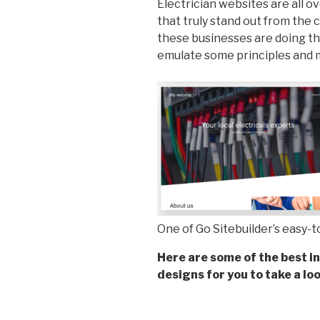
Electrician websites are all o
that truly stand out from the 
these businesses are doing tha
emulate some principles and
One of Go Sitebuilder’s easy-
Here are some of the best in
designs for you to take a loo