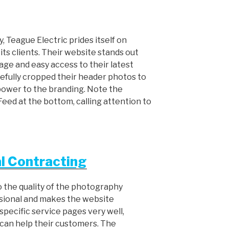
 Teague Electric prides itself on
its clients. Their website stands out
age and easy access to their latest
refully cropped their header photos to
 power to the branding. Note the
ed at the bottom, calling attention to
l Contracting
o the quality of the photography
ssional and makes the website
r specific service pages very well,
 can help their customers. The