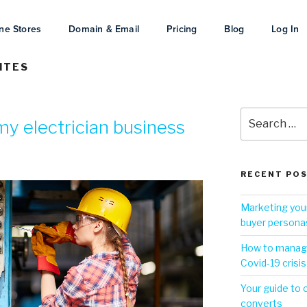
ne Stores
Domain & Email
Pricing
Blog
Log In
ITES
y electrician business
RECENT PO
Marketing your
buyer persona
How to manage
Covid-19 crisis
Your guide to 
converts