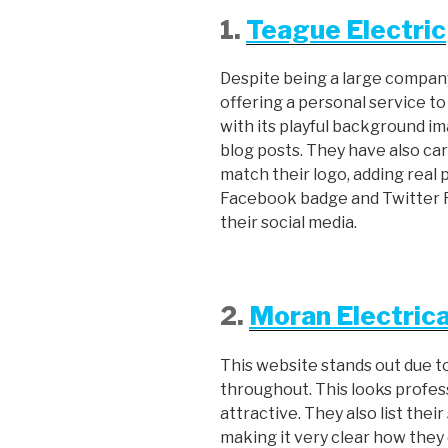
1.
Teague Electric
Despite being a large company,
offering a personal service to 
with its playful background im
blog posts. They have also ca
match their logo, adding real
Facebook badge and Twitter Fe
their social media.
2.
Moran Electrica
This website stands out due t
throughout. This looks profe
attractive. They also list thei
making it very clear how they