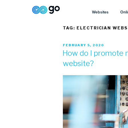
Websites
Onli
TAG:
ELECTRICIAN WEBS
FEBRUARY 5, 2020
How do I promote m
website?