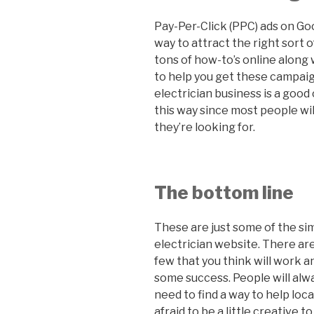
Pay-Per-Click (PPC) ads on Go
way to attract the right sort 
tons of how-to’s online along 
to help you get these campai
electrician business is a good
this way since most people wil
they’re looking for.
The bottom line
These are just some of the si
electrician website. There are 
few that you think will work a
some success. People will alwa
need to find a way to help loc
afraid to be a little creative 