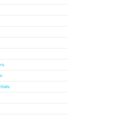
d
ers
gn
tials