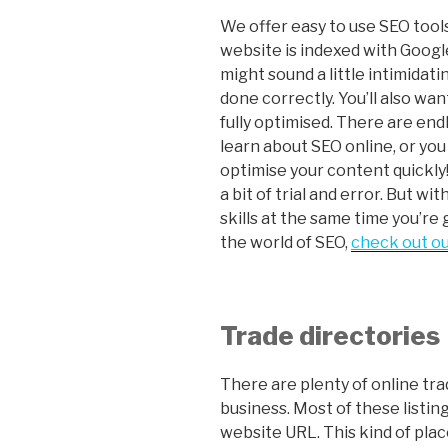
We offer easy to use SEO tools
website is indexed with Goog
might sound a little intimidat
done correctly. You’ll also wa
fully optimised. There are end
learn about SEO online, or you
optimise your content quickly!
a bit of trial and error. But wi
skills at the same time you’re
the world of SEO,
check out ou
Trade directories
There are plenty of online tra
business. Most of these listing
website URL. This kind of plac