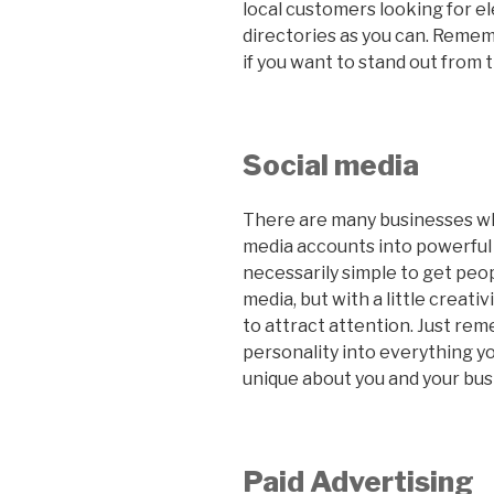
local customers looking for ele
directories as you can. Rememb
if you want to stand out from 
Social media
There are many businesses wh
media accounts into powerful s
necessarily simple to get peop
media, but with a little creati
to attract attention. Just rem
personality into everything y
unique about you and your busi
Paid Advertising