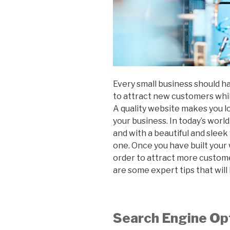
Every small business should ha
to attract new customers while
A quality website makes you lo
your business. In today’s worl
and with a beautiful and sleek
one. Once you have built your 
order to attract more custome
are some expert tips that wil
Search Engine Op