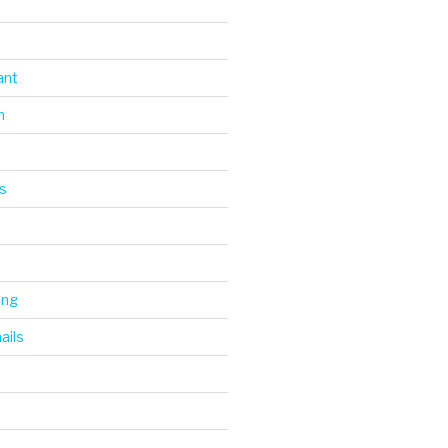
ant
n
s
ing
ails