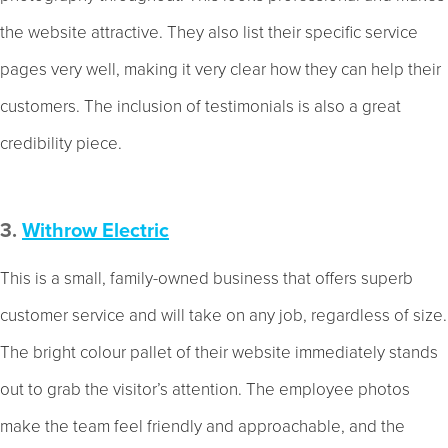
the website attractive. They also list their specific service
pages very well, making it very clear how they can help their
customers. The inclusion of testimonials is also a great
credibility piece.
3.
Withrow Electric
This is a small, family-owned business that offers superb
customer service and will take on any job, regardless of size.
The bright colour pallet of their website immediately stands
out to grab the visitor’s attention. The employee photos
make the team feel friendly and approachable, and the