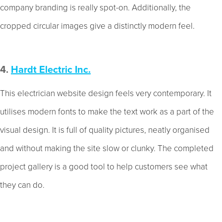
company branding is really spot-on. Additionally, the
cropped circular images give a distinctly modern feel.
4.
Hardt Electric Inc.
This electrician website design feels very contemporary. It
utilises modern fonts to make the text work as a part of the
visual design. It is full of quality pictures, neatly organised
and without making the site slow or clunky. The completed
project gallery is a good tool to help customers see what
they can do.