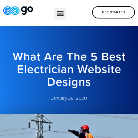
GET STARTED
What Are The 5 Best
Electrician Website
Designs
January 28, 2020