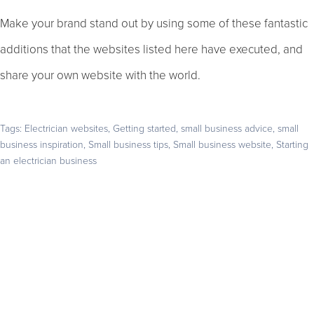
Make your brand stand out by using some of these fantastic
additions that the websites listed here have executed, and
share your own website with the world.
Tags:
Electrician websites
,
Getting started
,
small business advice
,
small
business inspiration
,
Small business tips
,
Small business website
,
Starting
an electrician business
Get your business found online
Start with a 14-day free trial – no credit card required –
and build the website your business deserves