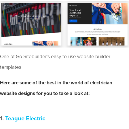
One of Go Sitebuilder’s easy-to-use website builder
templates
Here are some of the best in the world of electrician
website designs for you to take a look at:
1.
Teague Electric