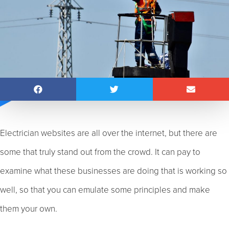
Electrician websites are all over the internet, but there are
some that truly stand out from the crowd. It can pay to
examine what these businesses are doing that is working so
well, so that you can emulate some principles and make
them your own.