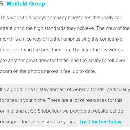
5.
Weifield Group
This website displays company milestones that really call
attention to the high standards they achieve. The crew of the
month is a nice way of further emphasising the company’s
focus on doing the best they can. The introductory videos
are another great draw for traffic, and the ability to roll-over
zoom on the photos makes it feel up to date.
It’s a good idea to stay abreast of website trends, particularly
for sites in your niche. There are a lot of resources for this
online, and at Go Sitebuilder we provide a website builder
designed for businesses like yours –
try it for free today
.