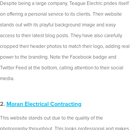
Despite being a large company, Teague Electric prides itself
on offering a personal service to its clients. Their website
stands out with its playful background image and easy
access to their latest blog posts. They have also carefully
cropped their header photos to match their logo, adding real
power to the branding. Note the Facebook badge and
Twitter Feed at the bottom, calling attention to their social
media.
2.
Moran Electrical Contracting
This website stands out due to the quality of the
photography throughout. This looks professional and makes