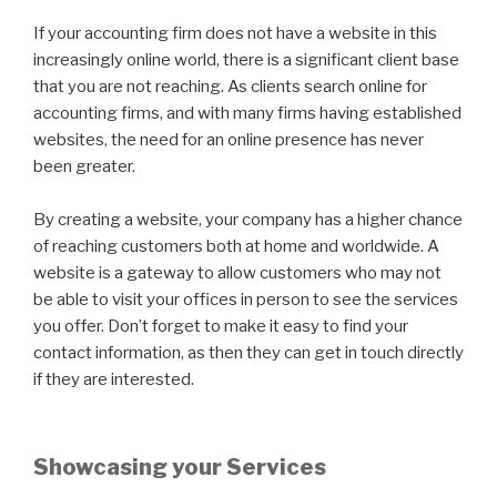
If your accounting firm does not have a website in this
increasingly online world, there is a significant client base
that you are not reaching. As clients search online for
accounting firms, and with many firms having established
websites, the need for an online presence has never
been greater.
By creating a website, your company has a higher chance
of reaching customers both at home and worldwide. A
website is a gateway to allow customers who may not
be able to visit your offices in person to see the services
you offer. Don’t forget to make it easy to find your
contact information, as then they can get in touch directly
if they are interested.
Showcasing your Services