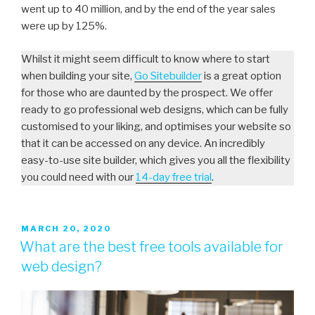
went up to 40 million, and by the end of the year sales
were up by 125%.
Whilst it might seem difficult to know where to start
when building your site,
Go Sitebuilder
is a great option
for those who are daunted by the prospect. We offer
ready to go professional web designs, which can be fully
customised to your liking, and optimises your website so
that it can be accessed on any device. An incredibly
easy-to-use site builder, which gives you all the flexibility
you could need with our
14-day free trial
.
MARCH 20, 2020
What are the best free tools available for
web design?