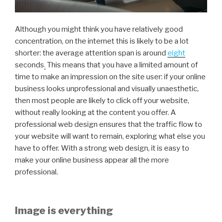
Although you might think you have relatively good
concentration, on the internet this is likely to be a lot
shorter: the average attention span is around
eight
seconds
.
This means that you have a limited amount of
time to make an impression on the site user: if your online
business looks unprofessional and visually unaesthetic,
then most people are likely to click off your website,
without really looking at the content you offer. A
professional web design ensures that the traffic flow to
your website will want to remain, exploring what else you
have to offer. With a strong web design, it is easy to
make your online business appear all the more
professional.
Image is everything