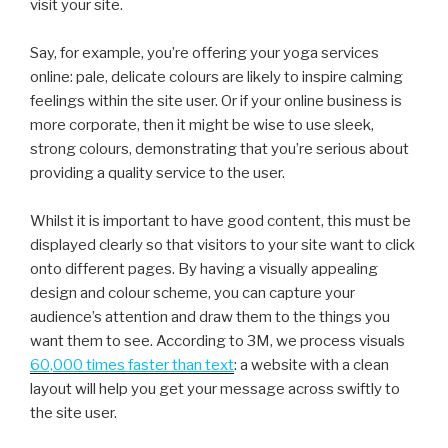
visit your site.
Say, for example, you’re offering your yoga services
online: pale, delicate colours are likely to inspire calming
feelings within the site user. Or if your online business is
more corporate, then it might be wise to use sleek,
strong colours, demonstrating that you’re serious about
providing a quality service to the user.
Whilst it is important to have good content, this must be
displayed clearly so that visitors to your site want to click
onto different pages. By having a visually appealing
design and colour scheme, you can capture your
audience’s attention and draw them to the things you
want them to see. According to 3M, we process visuals
60,000 times faster than text
: a website with a clean
layout will help you get your message across swiftly to
the site user.