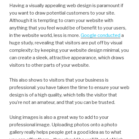
Having a visually appealing web design is paramount if
you want to draw potential customers to your site.
Although it is tempting to cram your website with
anything that you feel would be of benefit to your users,
in the website world, less is more.
Google conducted
a
huge study, revealing that visitors are put off by visual
complexity: by keeping your website design minimal, you
can create a sleek, attractive appearance, which draws
visitors to other parts of your website.
This also shows to visitors that your business is
professional: you have taken the time to ensure your web
design is of a high quality, which tells the visitor that
you’re not an amateur, and that you can be trusted.
Using images is also a great way to add to your
professional image. Uploading photos onto a photo
gallery really helps people get a good idea as to what