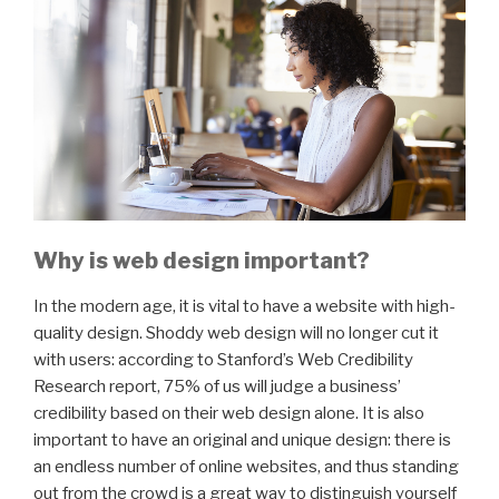
Why is web design important?
In the modern age, it is vital to have a website with high-
quality design. Shoddy web design will no longer cut it
with users: according to Stanford’s Web Credibility
Research report, 75% of us will judge a business’
credibility based on their web design alone. It is also
important to have an original and unique design: there is
an endless number of online websites, and thus standing
out from the crowd is a great way to distinguish yourself