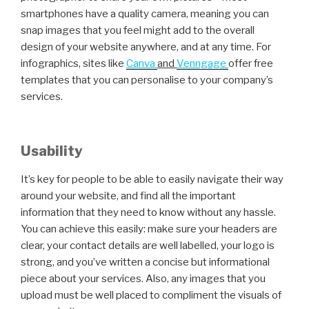
smartphones have a quality camera, meaning you can
snap images that you feel might add to the overall
design of your website anywhere, and at any time. For
infographics, sites like
Canva
and
Venngage
offer free
templates that you can personalise to your company’s
services.
Usability
It’s key for people to be able to easily navigate their way
around your website, and find all the important
information that they need to know without any hassle.
You can achieve this easily: make sure your headers are
clear, your contact details are well labelled, your logo is
strong, and you’ve written a concise but informational
piece about your services. Also, any images that you
upload must be well placed to compliment the visuals of