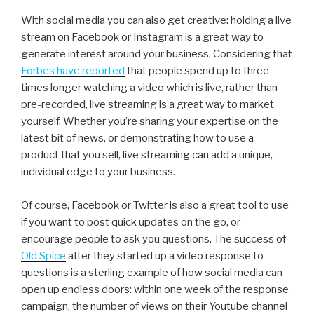
With social media you can also get creative: holding a live
stream on Facebook or Instagram is a great way to
generate interest around your business. Considering that
Forbes have reported
that people spend up to three
times longer watching a video which is live, rather than
pre-recorded, live streaming is a great way to market
yourself. Whether you’re sharing your expertise on the
latest bit of news, or demonstrating how to use a
product that you sell, live streaming can add a unique,
individual edge to your business.
Of course, Facebook or Twitter is also a great tool to use
if you want to post quick updates on the go, or
encourage people to ask you questions. The success of
Old Spice
after they started up a video response to
questions is a sterling example of how social media can
open up endless doors: within one week of the response
campaign, the number of views on their Youtube channel