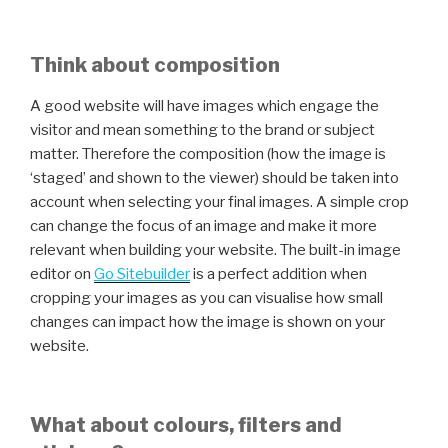
Think about composition
A good website will have images which engage the
visitor and mean something to the brand or subject
matter. Therefore the composition (how the image is
‘staged’ and shown to the viewer) should be taken into
account when selecting your final images. A simple crop
can change the focus of an image and make it more
relevant when building your website. The built-in image
editor on
Go Sitebuilder
is a perfect addition when
cropping your images as you can visualise how small
changes can impact how the image is shown on your
website.
What about colours, filters and