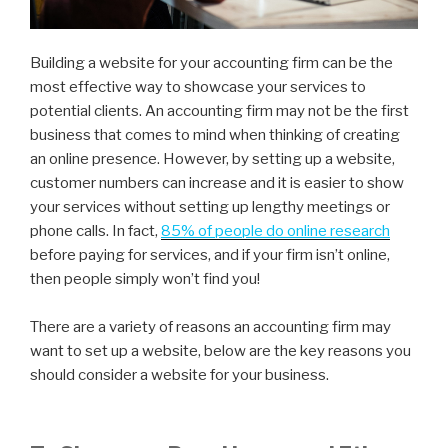
Building a website for your accounting firm can be the
most effective way to showcase your services to
potential clients. An accounting firm may not be the first
business that comes to mind when thinking of creating
an online presence. However, by setting up a website,
customer numbers can increase and it is easier to show
your services without setting up lengthy meetings or
phone calls. In fact,
85% of people do online research
before paying for services, and if your firm isn’t online,
then people simply won’t find you!
There are a variety of reasons an accounting firm may
want to set up a website, below are the key reasons you
should consider a website for your business.