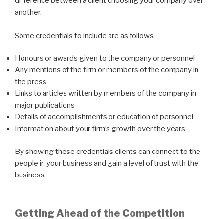
difference between a client choosing your company over
another.
Some credentials to include are as follows.
Honours or awards given to the company or personnel
Any mentions of the firm or members of the company in
the press
Links to articles written by members of the company in
major publications
Details of accomplishments or education of personnel
Information about your firm’s growth over the years
By showing these credentials clients can connect to the
people in your business and gain a level of trust with the
business.
Getting Ahead of the Competition