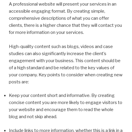
A professional website will present your services in an
accessible engaging format. By creating simple,
comprehensive descriptions of what you can offer
clients, there is a higher chance that they will contact you
for more information on your services.
High-quality content such as blogs, videos and case
studies can also significantly increase the client’s
engagement with your business. This content should be
of a high standard and be related to the key values of
your company. Key points to consider when creating new
posts are:
Keep your content short and informative. By creating
concise content you are more likely to engage visitors to
your website and encourage them to read the whole
blog and not skip ahead.
Include links to more information, whether this is a link in a