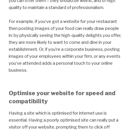
you can offer them – they should be well lit, and of high
quality to maintain a standard of professionalism.
For example, if you’ve got a website for your restaurant
then posting images of your food can really draw people
in: by physically seeing the high-quality delights you offer,
they are more likely to want to come and dine in your
establishment. Or, if you’re a corporate business, posting
images of your employees within your firm, or any events
you’ve attended adds a personal touch to your online
business.
Optimise your website for speed and
compatibility
Having a site which is optimised for internet use is
essential. Having a poorly optimised site can really put a
visitor off your website, prompting them to click off