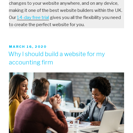
changes to your website anywhere, and on any device,
making it one of the best website builders within the UK.
Our
14-day free trial
gives you all the flexibility you need
to create the perfect website for you.
MARCH 16, 2020
Why I should build a website for my
accounting firm