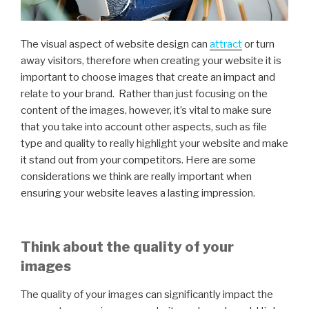
The visual aspect of website design can
attract
or turn
away visitors, therefore when creating your website it is
important to choose images that create an impact and
relate to your brand. Rather than just focusing on the
content of the images, however, it’s vital to make sure
that you take into account other aspects, such as file
type and quality to really highlight your website and make
it stand out from your competitors. Here are some
considerations we think are really important when
ensuring your website leaves a lasting impression.
Think about the quality of your
images
The quality of your images can significantly impact the