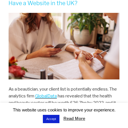
Have a Website in the UK?
As a beautician, your client list is potentially endless. The
analytics firm
GlobalData
has revealed that the health
and beauty sector will be worth £26.7bn by 2022, and it
is predicted to be the fastest-growing sector in the
This website uses cookies to improve your experience.
upcoming years. That means more clients, but also more
Read More
Accept
competition on the market.