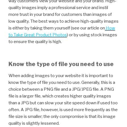
way customers view your website and your brand. High-
quality images imply a professional service and instil
more trust in your brand for customers than images of
low quality. The best ways to achieve high-quality images
is either by taking them yourself (see our article on
How
to Take Great Product Photos
) or by using stock images
to ensure the quality is high.
Know the type of file you need to use
When adding images to your website it is important to
know the type of file you need to use. Generally, this is a
choice between a PNG file and a JPG/JPEG file. A PNG
file is a larger file, which creates higher quality images
than a JPG but can slow your site speed down if used too
often. A JPG file, however, is used more frequently as the
file size is smaller; the only compromise is that its image
quality is slightly lessened.