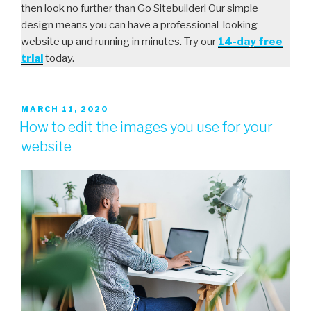
then look no further than Go Sitebuilder! Our simple
design means you can have a professional-looking
website up and running in minutes. Try our
14-day free
trial
today.
MARCH 11, 2020
How to edit the images you use for your
website