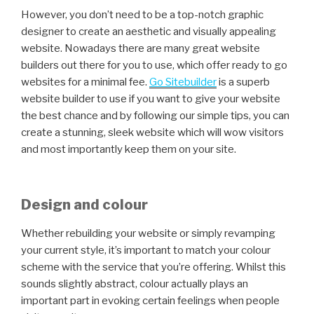
However, you don’t need to be a top-notch graphic
designer to create an aesthetic and visually appealing
website. Nowadays there are many great website
builders out there for you to use, which offer ready to go
websites for a minimal fee.
Go Sitebuilder
is a superb
website builder to use if you want to give your website
the best chance and by following our simple tips, you can
create a stunning, sleek website which will wow visitors
and most importantly keep them on your site.
Design and colour
Whether rebuilding your website or simply revamping
your current style, it’s important to match your colour
scheme with the service that you’re offering. Whilst this
sounds slightly abstract, colour actually plays an
important part in evoking certain feelings when people