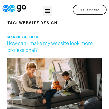
GET STARTED
TAG:
WEBSITE DESIGN
MARCH 23, 2020
How can I make my website look more
professional?