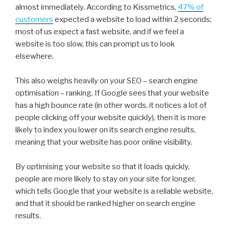
almost immediately. According to Kissmetrics,
47% of
customers
expected a website to load within 2 seconds;
most of us expect a fast website, and if we feel a
website is too slow, this can prompt us to look
elsewhere.
This also weighs heavily on your SEO – search engine
optimisation – ranking. If Google sees that your website
has a high bounce rate (in other words, it notices a lot of
people clicking off your website quickly), then it is more
likely to index you lower on its search engine results,
meaning that your website has poor online visibility.
By optimising your website so that it loads quickly,
people are more likely to stay on your site for longer,
which tells Google that your website is a reliable website,
and that it should be ranked higher on search engine
results.