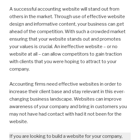
A successful accounting website will stand out from
others in the market. Through use of effective website
design and informative content, your business can get
ahead of the competition. With such a crowded market
ensuring that your website stands out and promotes
your values is crucial. An ineffective website – or no
website at all – can allow competitors to gain traction
with clients that you were hoping to attract to your
company.
Accounting firms need effective websites in order to
increase their client base and stay relevant in this ever-
changing business landscape. Websites can improve
awareness of your company and bring in customers you
may not have had contact with had it not been for the
website.
If you are looking to build a website for your company,