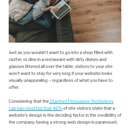
Just as you wouldn’t want to go into a shop filled with
clutter, or dine in a restaurant with dirty dishes and
glasses littered all over the table, visitors to your site
won’t want to stay for very long if your website looks
visually unappealing – regardless of what you have to
offer.
Considering that the
Stanford Persuasive Technology
Lab has reported that 46%
of site visitors state that a
website’s design is the deciding factor in the credibility of
the company, having a strong web design is paramount.