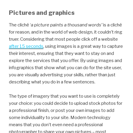
Pictures and graphics
The cliché ‘
a picture paints a thousand words’
is a cliché
for reason, and in the world of web design, it couldn’t ring
truer. Considering that most people click off a website
after 15 seconds
, using images is a great way to capture
their interest, ensuring that they want to stay on and
explore the services that you offer. By using images and
infographics that show what you can do for the site user,
you are visually advertising your skills, rather than just
describing what you do in a few sentences.
The type of imagery that you want to use is completely
your choice: you could decide to upload stock photos for
a professional finish, or post your own images to add
some individuality to your site. Modern technology
means that you don’t even need a professional
photographer to share your own pictures – most