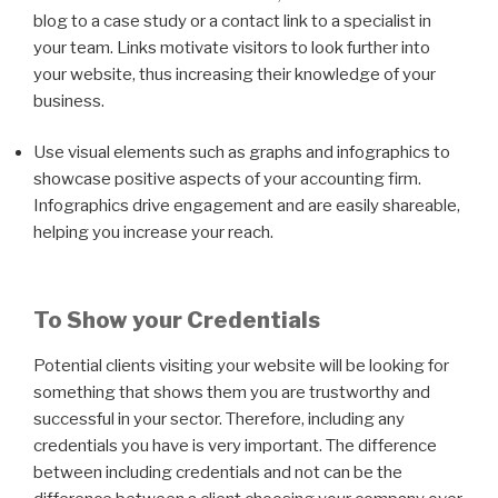
blog to a case study or a contact link to a specialist in
your team. Links motivate visitors to look further into
your website, thus increasing their knowledge of your
business.
Use visual elements such as graphs and infographics to
showcase positive aspects of your accounting firm.
Infographics drive engagement and are easily shareable,
helping you increase your reach.
To Show your Credentials
Potential clients visiting your website will be looking for
something that shows them you are trustworthy and
successful in your sector. Therefore, including any
credentials you have is very important. The difference
between including credentials and not can be the