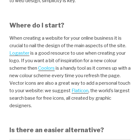
to web design, simplicity is key.
Where do I start?
When creating a website for your online business it is
crucial to nail the design of the main aspects of the site.
Logaster
is a good resource to use when creating your
logo. If you want a bit of inspiration for a new colour
scheme then
Coolors
is a handy tool as it comes up with a
new colour scheme every time you refresh the page.
Vector icons are also a great way to add a personal touch
to your website: we suggest
Flaticon
, the world’s largest
search base for free icons, all created by graphic
designers.
Is there an easier alternative?