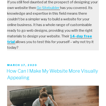
If you still feel daunted at the prospect of designing your
own website then
Go Sitebuilder
has you covered. Its
knowledge and expertise in this field means there
couldn’t be a simpler way to build a website for your
online business. It has a whole range of customisable
ready to go web designs, providing you with the right
materials to design your website. Their
14-day free
trial
allows you to test this for yourself – why not try it
today?
MARCH 17, 2020
How Can I Make My Website More Visually
Appealing