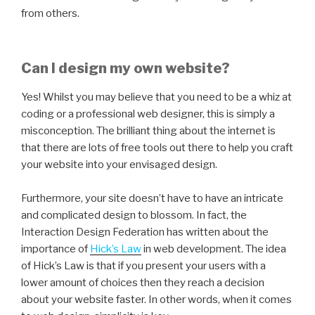
from others.
Can I design my own website?
Yes! Whilst you may believe that you need to be a whiz at
coding or a professional web designer, this is simply a
misconception. The brilliant thing about the internet is
that there are lots of free tools out there to help you craft
your website into your envisaged design.
Furthermore, your site doesn’t have to have an intricate
and complicated design to blossom. In fact, the
Interaction Design Federation has written about the
importance of
Hick’s Law
in web development. The idea
of Hick’s Law is that if you present your users with a
lower amount of choices then they reach a decision
about your website faster. In other words, when it comes