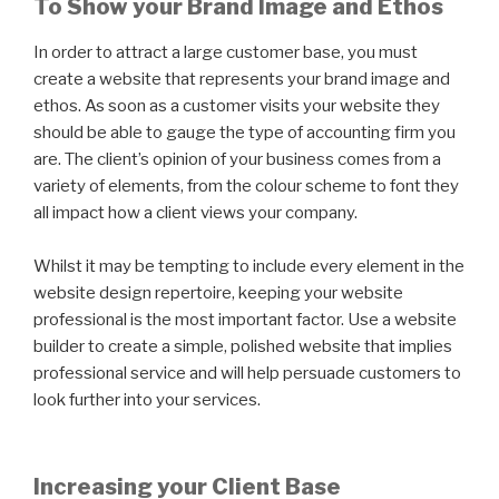
To Show your Brand Image and Ethos
In order to attract a large customer base, you must
create a website that represents your brand image and
ethos. As soon as a customer visits your website they
should be able to gauge the type of accounting firm you
are. The client’s opinion of your business comes from a
variety of elements, from the colour scheme to font they
all impact how a client views your company.
Whilst it may be tempting to include every element in the
website design repertoire, keeping your website
professional is the most important factor. Use a website
builder to create a simple, polished website that implies
professional service and will help persuade customers to
look further into your services.
Increasing your Client Base