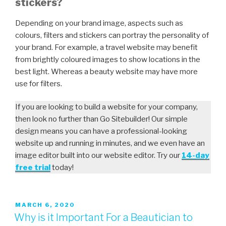
stickers?
Depending on your brand image, aspects such as
colours, filters and stickers can portray the personality of
your brand. For example, a travel website may benefit
from brightly coloured images to show locations in the
best light. Whereas a beauty website may have more
use for filters.
If you are looking to build a website for your company,
then look no further than Go Sitebuilder! Our simple
design means you can have a professional-looking
website up and running in minutes, and we even have an
image editor built into our website editor. Try our
14-day
free trial
today!
MARCH 6, 2020
Why is it Important For a Beautician to