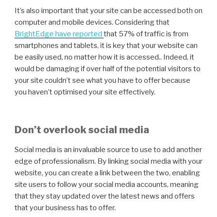
It’s also important that your site can be accessed both on
computer and mobile devices. Considering that
BrightEdge have reported
that 57% of traffic is from
smartphones and tablets, it is key that your website can
be easily used, no matter how it is accessed.. Indeed, it
would be damaging if over half of the potential visitors to
your site couldn’t see what you have to offer because
you haven’t optimised your site effectively.
Don’t overlook social media
Social media is an invaluable source to use to add another
edge of professionalism. By linking social media with your
website, you can create a link between the two, enabling
site users to follow your social media accounts, meaning
that they stay updated over the latest news and offers
that your business has to offer.