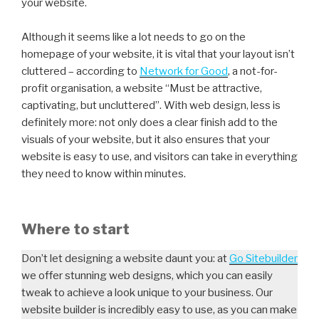
your website.
Although it seems like a lot needs to go on the
homepage of your website, it is vital that your layout isn’t
cluttered – according to
Network for Good
, a not-for-
profit organisation, a website “Must be attractive,
captivating, but uncluttered”. With web design, less is
definitely more: not only does a clear finish add to the
visuals of your website, but it also ensures that your
website is easy to use, and visitors can take in everything
they need to know within minutes.
Where to start
Don’t let designing a website daunt you: at
Go Sitebuilder
we offer stunning web designs, which you can easily
tweak to achieve a look unique to your business. Our
website builder is incredibly easy to use, as you can make