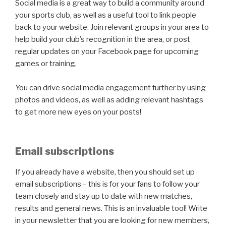
Social media is a great way to build a community around
your sports club, as well as a useful tool to link people
back to your website. Join relevant groups in your area to
help build your club’s recognition in the area, or post
regular updates on your Facebook page for upcoming
games or training.
You can drive social media engagement further by using
photos and videos, as well as adding relevant hashtags
to get more new eyes on your posts!
Email subscriptions
If you already have a website, then you should set up
email subscriptions – this is for your fans to follow your
team closely and stay up to date with new matches,
results and general news. This is an invaluable tool! Write
in your newsletter that you are looking for new members,