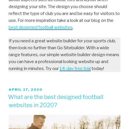
designing your site. The design you choose should
reflect the type of club you are and be easy for visitors to
use. For more inspiration take a look at our blog on the
best designed football websites
.
If you need a great website builder for your sports club,
then look no further than Go Sitebuilder. With a wide
range features, our simple website builder design means
you can have a professional looking website up and
running in minutes. Try our
14-day free trial
today!
APRIL 17, 2020
What are the best designed football
websites in 2020?