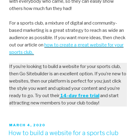
with everybody who came, so they can easily show
others how much fun they had!
For a sports club, a mixture of digital and community-
based marketing is a great strategy to reach as wide an
audience as possible. If you want more ideas, then check
out our article on
how to create a great website for your
sports club.
If you’re looking to build a website for your sports club,
then Go Sitebuilder is an excellent option. If you’re new to
websites, then our platform is perfect for you; just click
the style you want and upload your content and you’re
ready to go. Try out their
14-day free trial
and start
attracting new members to your club today!
MARCH 4, 2020
How to build a website for a sports club