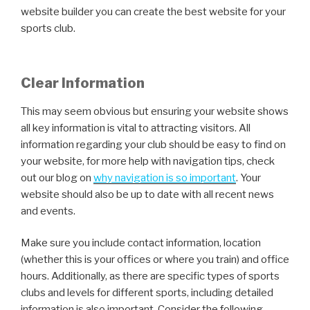
website builder you can create the best website for your
sports club.
Clear Information
This may seem obvious but ensuring your website shows
all key information is vital to attracting visitors. All
information regarding your club should be easy to find on
your website, for more help with navigation tips, check
out our blog on
why navigation is so important
. Your
website should also be up to date with all recent news
and events.
Make sure you include contact information, location
(whether this is your offices or where you train) and office
hours. Additionally, as there are specific types of sports
clubs and levels for different sports, including detailed
information is also important. Consider the following