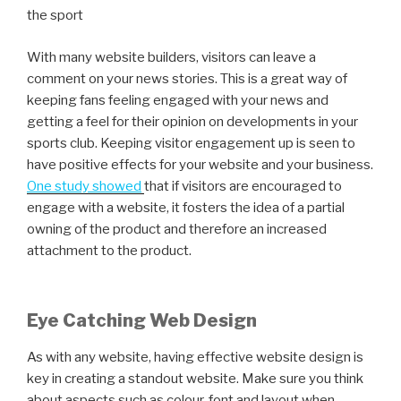
the sport
With many website builders, visitors can leave a
comment on your news stories. This is a great way of
keeping fans feeling engaged with your news and
getting a feel for their opinion on developments in your
sports club. Keeping visitor engagement up is seen to
have positive effects for your website and your business.
One study showed
that if visitors are encouraged to
engage with a website, it fosters the idea of a partial
owning of the product and therefore an increased
attachment to the product.
Eye Catching Web Design
As with any website, having effective website design is
key in creating a standout website. Make sure you think
about aspects such as colour, font and layout when