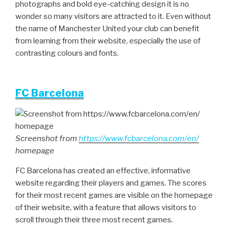
photographs and bold eye-catching design it is no
wonder so many visitors are attracted to it. Even without
the name of Manchester United your club can benefit
from learning from their website, especially the use of
contrasting colours and fonts.
FC Barcelona
Screenshot from
https://www.fcbarcelona.com/en/
homepage
FC Barcelona has created an effective, informative
website regarding their players and games. The scores
for their most recent games are visible on the homepage
of their website, with a feature that allows visitors to
scroll through their three most recent games.