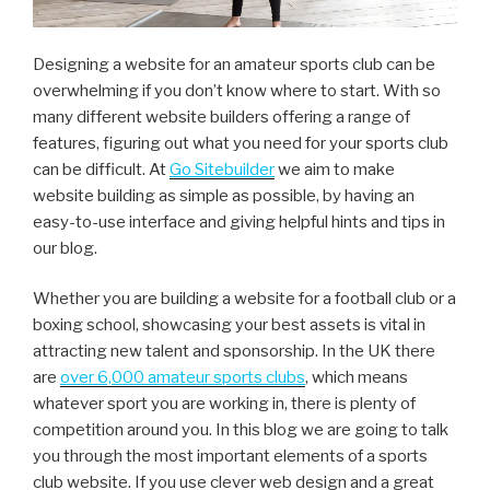
Designing a website for an amateur sports club can be
overwhelming if you don’t know where to start. With so
many different website builders offering a range of
features, figuring out what you need for your sports club
can be difficult. At
Go Sitebuilder
we aim to make
website building as simple as possible, by having an
easy-to-use interface and giving helpful hints and tips in
our blog.
Whether you are building a website for a football club or a
boxing school, showcasing your best assets is vital in
attracting new talent and sponsorship. In the UK there
are
over 6,000 amateur sports clubs
, which means
whatever sport you are working in, there is plenty of
competition around you. In this blog we are going to talk
you through the most important elements of a sports
club website. If you use clever web design and a great