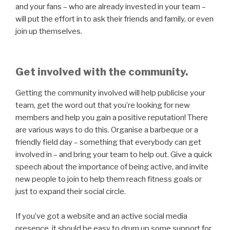
and your fans – who are already invested in your team –
will put the effort in to ask their friends and family, or even
join up themselves.
Get involved with the community.
Getting the community involved will help publicise your
team, get the word out that you’re looking for new
members and help you gain a positive reputation! There
are various ways to do this. Organise a barbeque or a
friendly field day – something that everybody can get
involved in – and bring your team to help out. Give a quick
speech about the importance of being active, and invite
new people to join to help them reach fitness goals or
just to expand their social circle.
If you’ve got a website and an active social media
presence, it should be easy to drum up some support for