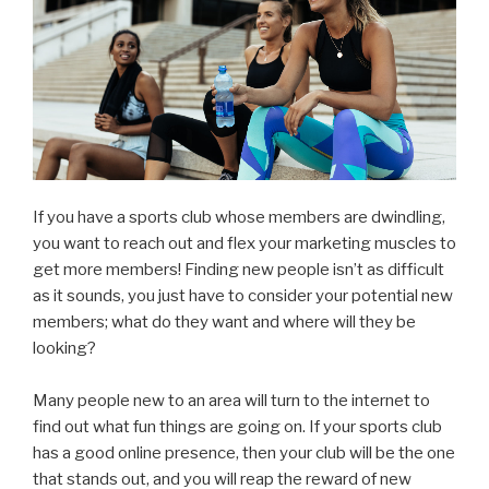
If you have a sports club whose members are dwindling,
you want to reach out and flex your marketing muscles to
get more members! Finding new people isn’t as difficult
as it sounds, you just have to consider your potential new
members; what do they want and where will they be
looking?
Many people new to an area will turn to the internet to
find out what fun things are going on. If your sports club
has a good online presence, then your club will be the one
that stands out, and you will reap the reward of new