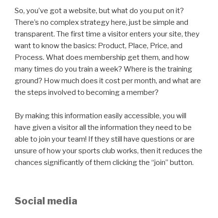
So, you’ve got a website, but what do you put on it?
There’s no complex strategy here, just be simple and
transparent. The first time a visitor enters your site, they
want to know the basics: Product, Place, Price, and
Process. What does membership get them, and how
many times do you train a week? Where is the training
ground? How much does it cost per month, and what are
the steps involved to becoming a member?
By making this information easily accessible, you will
have given a visitor all the information they need to be
able to join your team! If they still have questions or are
unsure of how your sports club works, then it reduces the
chances significantly of them clicking the “join” button.
Social media