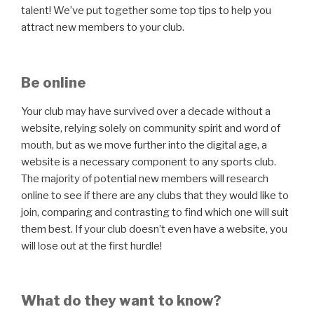
talent! We’ve put together some top tips to help you
attract new members to your club.
Be online
Your club may have survived over a decade without a
website, relying solely on community spirit and word of
mouth, but as we move further into the digital age, a
website is a necessary component to any sports club.
The majority of potential new members will research
online to see if there are any clubs that they would like to
join, comparing and contrasting to find which one will suit
them best. If your club doesn’t even have a website, you
will lose out at the first hurdle!
What do they want to know?