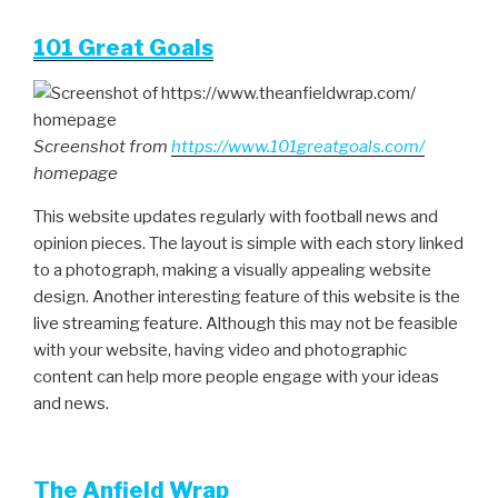
101 Great Goals
Screenshot from
https://www.101greatgoals.com/
homepage
This website updates regularly with football news and
opinion pieces. The layout is simple with each story linked
to a photograph, making a visually appealing website
design. Another interesting feature of this website is the
live streaming feature. Although this may not be feasible
with your website, having video and photographic
content can help more people engage with your ideas
and news.
The Anfield Wrap