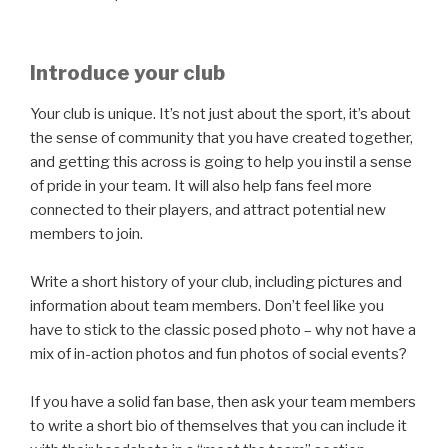
Introduce your club
Your club is unique. It’s not just about the sport, it’s about
the sense of community that you have created together,
and getting this across is going to help you instil a sense
of pride in your team. It will also help fans feel more
connected to their players, and attract potential new
members to join.
Write a short history of your club, including pictures and
information about team members. Don’t feel like you
have to stick to the classic posed photo – why not have a
mix of in-action photos and fun photos of social events?
If you have a solid fan base, then ask your team members
to write a short bio of themselves that you can include it