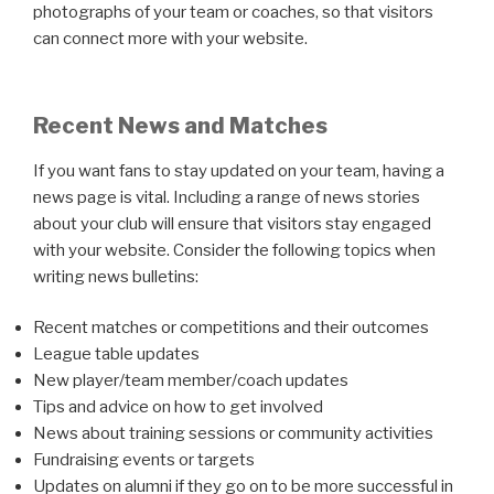
photographs of your team or coaches, so that visitors
can connect more with your website.
Recent News and Matches
If you want fans to stay updated on your team, having a
news page is vital. Including a range of news stories
about your club will ensure that visitors stay engaged
with your website. Consider the following topics when
writing news bulletins:
Recent matches or competitions and their outcomes
League table updates
New player/team member/coach updates
Tips and advice on how to get involved
News about training sessions or community activities
Fundraising events or targets
Updates on alumni if they go on to be more successful in