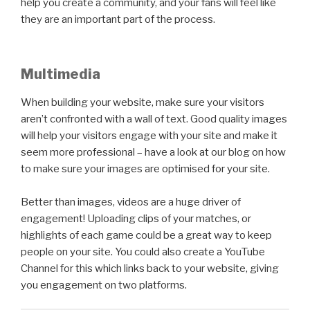
help you create a community, and your fans will feel like
they are an important part of the process.
Multimedia
When building your website, make sure your visitors
aren’t confronted with a wall of text. Good quality images
will help your visitors engage with your site and make it
seem more professional – have a look at our blog on how
to make sure your images are optimised for your site.
Better than images, videos are a huge driver of
engagement! Uploading clips of your matches, or
highlights of each game could be a great way to keep
people on your site. You could also create a YouTube
Channel for this which links back to your website, giving
you engagement on two platforms.