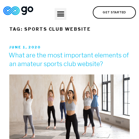
GET STARTED
TAG:
SPORTS CLUB WEBSITE
JUNE 1, 2020
What are the most important elements of
an amateur sports club website?