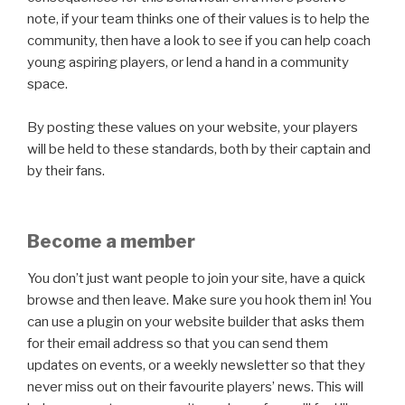
note, if your team thinks one of their values is to help the
community, then have a look to see if you can help coach
young aspiring players, or lend a hand in a community
space.
By posting these values on your website, your players
will be held to these standards, both by their captain and
by their fans.
Become a member
You don’t just want people to join your site, have a quick
browse and then leave. Make sure you hook them in! You
can use a plugin on your website builder that asks them
for their email address so that you can send them
updates on events, or a weekly newsletter so that they
never miss out on their favourite players’ news. This will