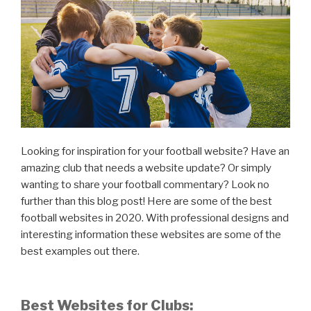
Looking for inspiration for your football website? Have an
amazing club that needs a website update? Or simply
wanting to share your football commentary? Look no
further than this blog post! Here are some of the best
football websites in 2020. With professional designs and
interesting information these websites are some of the
best examples out there.
Best Websites for Clubs: