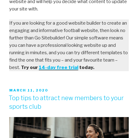
website and will help you decide what content to update
your site with.
If you are looking for a good website builder to create an
engaging and informative football website, then look no
further than Go Sitebuilder! Our simple software means
you can have a professional looking website up and
running in minutes, and you can try different templates to
find the one that fits you – and your favourite team –
best.
Try our
14-day free trial
today.
MARCH 11, 2020
Top tips to attract new members to your
sports club