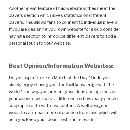
Another great feature of this website is their meet the
players section which gives statistics on different
players. This allows fans to connect to individual players.
If you are designing your own website for a club consider
having a section to introduce different players to add a
personal touch to your website.
Best Opinion/Information Websites:
Do you aspire to be on Match of the Day? Or do you
simply enjoy sharing your football knowledge with the
world? The way you present your ideas and opinions on
your website will make a difference in how many people
keep up to date with new content. A well designed
website can mean more interaction from fans which will
help you keep your ideas fresh and relevant.