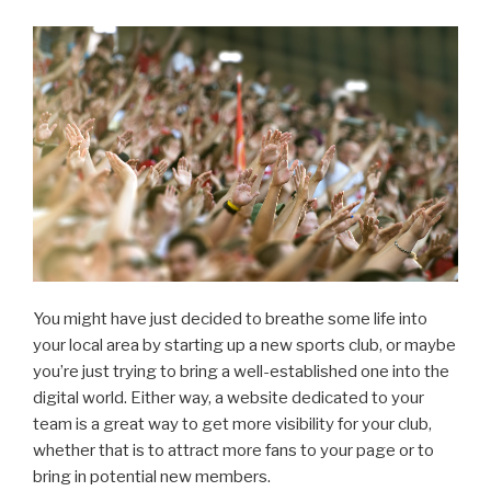
You might have just decided to breathe some life into
your local area by starting up a new sports club, or maybe
you’re just trying to bring a well-established one into the
digital world. Either way, a website dedicated to your
team is a great way to get more visibility for your club,
whether that is to attract more fans to your page or to
bring in potential new members.