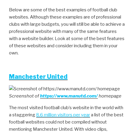
Below are some of the best examples of football club
websites. Although these examples are of professional
clubs with large budgets, you will still be able to achieve a
professional website with many of the same features
with a website builder. Look at some of the best features
of these websites and consider including them in your
own.
Manchester United
Screenshot of
https://www.manutd.com/
homepage
The most visited football club’s website in the world with
a staggering
8.6 million visitors per year
a list of the best
football websites could not be compiled without
mentioning Manchester United. With video clips,