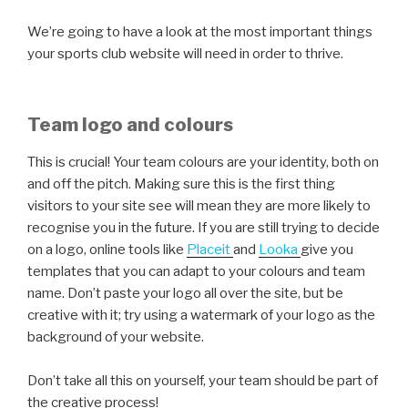
We’re going to have a look at the most important things
your sports club website will need in order to thrive.
Team logo and colours
This is crucial! Your team colours are your identity, both on
and off the pitch. Making sure this is the first thing
visitors to your site see will mean they are more likely to
recognise you in the future. If you are still trying to decide
on a logo, online tools like
Placeit
and
Looka
give you
templates that you can adapt to your colours and team
name. Don’t paste your logo all over the site, but be
creative with it; try using a watermark of your logo as the
background of your website.
Don’t take all this on yourself, your team should be part of
the creative process!