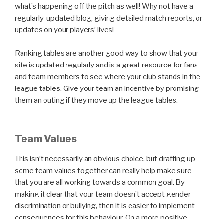
what’s happening off the pitch as well! Why not have a
regularly-updated blog, giving detailed match reports, or
updates on your players’ lives!
Ranking tables are another good way to show that your
site is updated regularly and is a great resource for fans
and team members to see where your club stands in the
league tables. Give your team an incentive by promising
them an outing if they move up the league tables.
Team Values
This isn’t necessarily an obvious choice, but drafting up
some team values together can really help make sure
that you are all working towards a common goal. By
making it clear that your team doesn’t accept gender
discrimination or bullying, then it is easier to implement
consequences for this behaviour. On a more positive