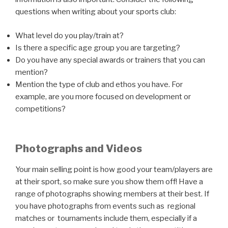
questions when writing about your sports club:
What level do you play/train at?
Is there a specific age group you are targeting?
Do you have any special awards or trainers that you can
mention?
Mention the type of club and ethos you have. For
example, are you more focused on development or
competitions?
Photographs and Videos
Your main selling point is how good your team/players are
at their sport, so make sure you show them off! Have a
range of photographs showing members at their best. If
you have photographs from events such as regional
matches or tournaments include them, especially if a