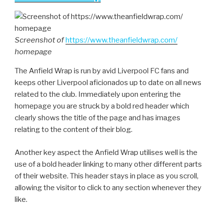
Screenshot of
https://www.theanfieldwrap.com/
homepage
The Anfield Wrap is run by avid Liverpool FC fans and
keeps other Liverpool aficionados up to date on all news
related to the club. Immediately upon entering the
homepage you are struck by a bold red header which
clearly shows the title of the page and has images
relating to the content of their blog.
Another key aspect the Anfield Wrap utilises well is the
use of a bold header linking to many other different parts
of their website. This header stays in place as you scroll,
allowing the visitor to click to any section whenever they
like.