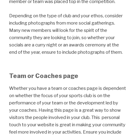
member or team was placed top in the competition.
Depending on the type of club and your ethos, consider
including photographs from more social gatherings.
Many new members will look for the spirit of the
community they are looking to join, so whether your
socials are a curry night or an awards ceremony at the
end of the year, ensure to include photographs of them.
Team or Coaches page
Whether you have a team or coaches page is dependent
on whether the focus of your sports club is on the
performance of your team or the development led by
your coaches. Having this page is a great way to show
visitors the people involved in your club. This personal
touch to your website is great in making your community
feel more involved in your activities. Ensure you include