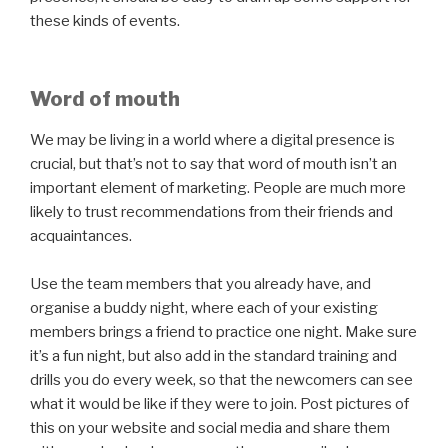
these kinds of events.
Word of mouth
We may be living in a world where a digital presence is
crucial, but that’s not to say that word of mouth isn’t an
important element of marketing. People are much more
likely to trust recommendations from their friends and
acquaintances.
Use the team members that you already have, and
organise a buddy night, where each of your existing
members brings a friend to practice one night. Make sure
it’s a fun night, but also add in the standard training and
drills you do every week, so that the newcomers can see
what it would be like if they were to join. Post pictures of
this on your website and social media and share them