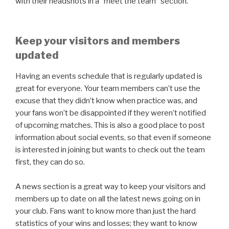
with their headshots in a “meet the team” section.
Keep your visitors and members
updated
Having an events schedule that is regularly updated is
great for everyone. Your team members can’t use the
excuse that they didn’t know when practice was, and
your fans won’t be disappointed if they weren’t notified
of upcoming matches. This is also a good place to post
information about social events, so that even if someone
is interested in joining but wants to check out the team
first, they can do so.
A news section is a great way to keep your visitors and
members up to date on all the latest news going on in
your club. Fans want to know more than just the hard
statistics of your wins and losses; they want to know