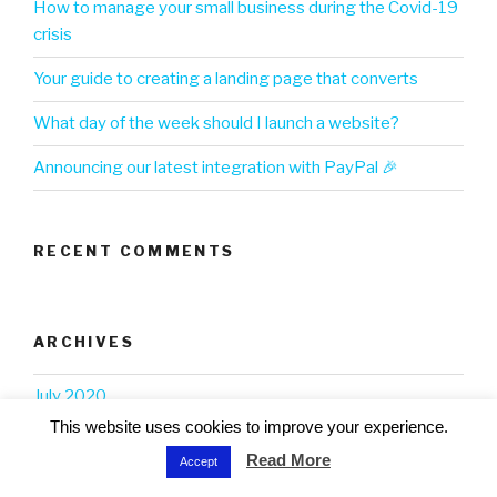
How to manage your small business during the Covid-19
crisis
Your guide to creating a landing page that converts
What day of the week should I launch a website?
Announcing our latest integration with PayPal 🎉
RECENT COMMENTS
ARCHIVES
July 2020
This website uses cookies to improve your experience.
June 2020
Read More
Accept
May 2020