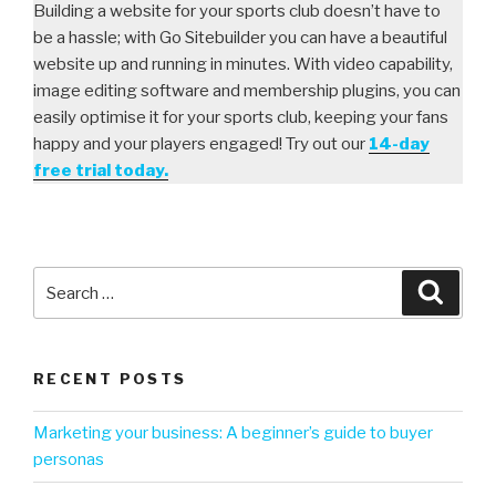
Building a website for your sports club doesn’t have to
be a hassle; with Go Sitebuilder you can have a beautiful
website up and running in minutes. With video capability,
image editing software and membership plugins, you can
easily optimise it for your sports club, keeping your fans
happy and your players engaged! Try out our
14-day
free trial today.
RECENT POSTS
Marketing your business: A beginner’s guide to buyer
personas