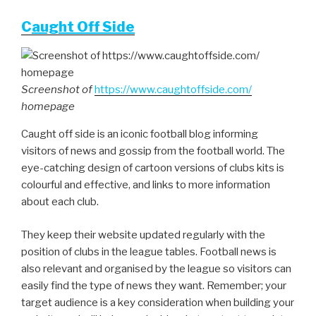
C
aught Off Side
Screenshot of
https://www.caughtoffside.com/
homepage
Caught off side is an iconic football blog informing
visitors of news and gossip from the football world. The
eye-catching design of cartoon versions of clubs kits is
colourful and effective, and links to more information
about each club.
They keep their website updated regularly with the
position of clubs in the league tables. Football news is
also relevant and organised by the league so visitors can
easily find the type of news they want. Remember; your
target audience is a key consideration when building your