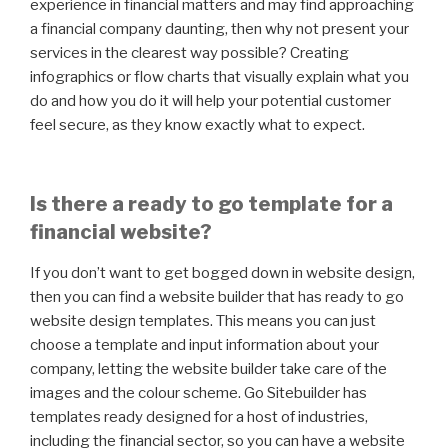
experience in financial matters and may find approaching
a financial company daunting, then why not present your
services in the clearest way possible? Creating
infographics or flow charts that visually explain what you
do and how you do it will help your potential customer
feel secure, as they know exactly what to expect.
Is there a ready to go template for a
financial website?
If you don’t want to get bogged down in website design,
then you can find a website builder that has ready to go
website design templates. This means you can just
choose a template and input information about your
company, letting the website builder take care of the
images and the colour scheme. Go Sitebuilder has
templates ready designed for a host of industries,
including the financial sector, so you can have a website