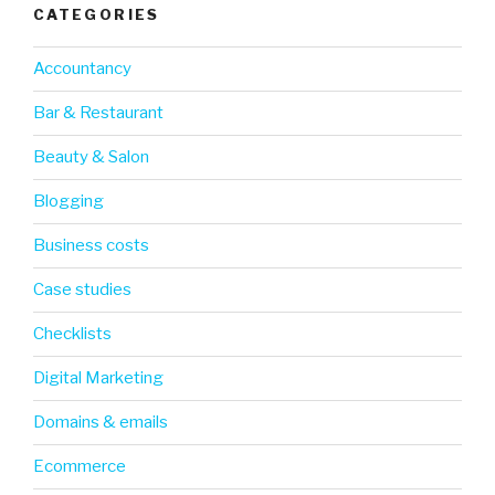
CATEGORIES
Accountancy
Bar & Restaurant
Beauty & Salon
Blogging
Business costs
Case studies
Checklists
Digital Marketing
Domains & emails
Ecommerce