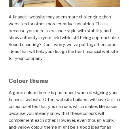
A financial website may seem more challenging than
websites for other, more creative industries. This is
because you need to balance style with stability, and
show authority in your field while still being approachable.
Sound daunting? Don’t worry, we’ve put together some
ideas that will help you design the best financial website
for your company!
Colour theme
A good colour theme is paramount when designing your
financial website. Often, website builders will have built-in
colour palettes that you can use, which makes life easier
because you already know that these colours will
complement each other. However, even though a pink-
and-yellow colour theme might be a good idea for an