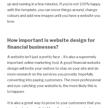
up and running in a few minutes. If you’re not 100% happy
with the template, you can move things around, change
colours and add new images until you have a website you
love.
How important is website design for
financial businesses?
A website isn’t just a pretty face – it’s also a supremely
important online marketing tool. A good financial website
design will incite your visitors to stay on your site and do
more research on the services you provide, hopefully
converting into paying customers. The more professional
and eye-catching your website is, the more likely this is
to happen.
It is also a great way to prove to your customers that you