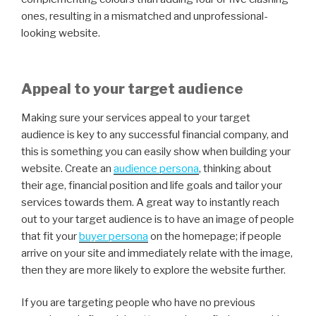
ones, resulting in a mismatched and unprofessional-
looking website.
Appeal to your target audience
Making sure your services appeal to your target
audience is key to any successful financial company, and
this is something you can easily show when building your
website. Create an
audience persona
,
thinking about
their age, financial position and life goals and tailor your
services towards them. A great way to instantly reach
out to your target audience is to have an image of people
that fit your
buyer persona
on the homepage; if people
arrive on your site and immediately relate with the image,
then they are more likely to explore the website further.
If you are targeting people who have no previous