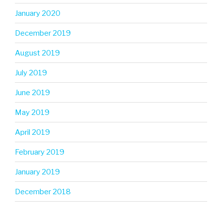
January 2020
December 2019
August 2019
July 2019
June 2019
May 2019
April 2019
February 2019
January 2019
December 2018