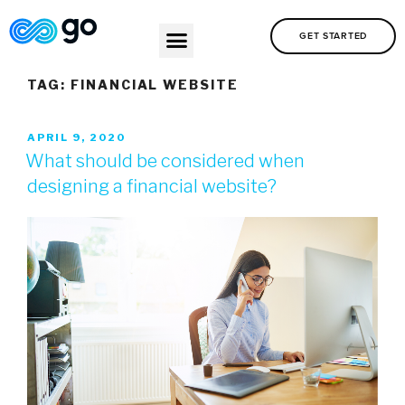
GET STARTED
TAG:
FINANCIAL WEBSITE
APRIL 9, 2020
What should be considered when
designing a financial website?