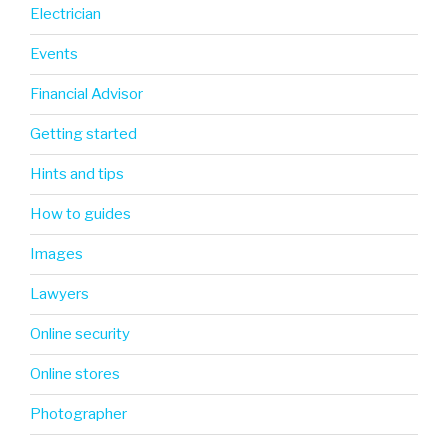
Electrician
Events
Financial Advisor
Getting started
Hints and tips
How to guides
Images
Lawyers
Online security
Online stores
Photographer