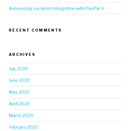
Announcing our latest integration with PayPal 🎉
RECENT COMMENTS
ARCHIVES
July 2020
June 2020
May 2020
April 2020
March 2020
February 2020