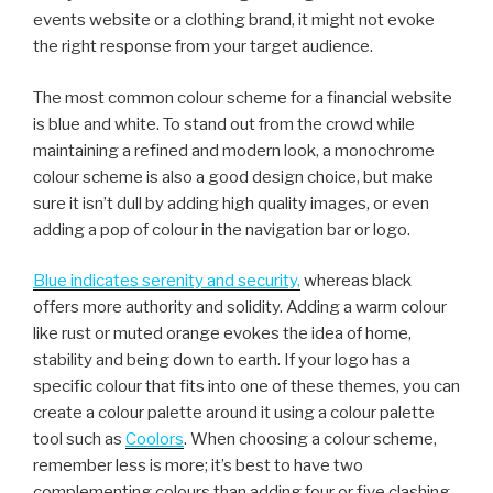
events website or a clothing brand, it might not evoke
the right response from your target audience.
The most common colour scheme for a financial website
is blue and white. To stand out from the crowd while
maintaining a refined and modern look, a monochrome
colour scheme is also a good design choice, but make
sure it isn’t dull by adding high quality images, or even
adding a pop of colour in the navigation bar or logo.
Blue indicates serenity and security,
whereas black
offers more authority and solidity. Adding a warm colour
like rust or muted orange evokes the idea of home,
stability and being down to earth. If your logo has a
specific colour that fits into one of these themes, you can
create a colour palette around it using a colour palette
tool such as
Coolors
. When choosing a colour scheme,
remember less is more; it’s best to have two
complementing colours than adding four or five clashing