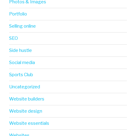
Photos & Images
Portfolio
Selling online
SEO
Side hustle
Social media
Sports Club
Uncategorized
Website builders
Website design
Website essentials
Websites