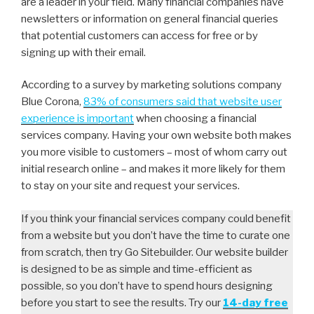
are a leader in your field. Many financial companies have
newsletters or information on general financial queries
that potential customers can access for free or by
signing up with their email.
According to a survey by marketing solutions company
Blue Corona,
83% of consumers said that website user
experience is important
when choosing a financial
services company. Having your own website both makes
you more visible to customers – most of whom carry out
initial research online – and makes it more likely for them
to stay on your site and request your services.
If you think your financial services company could benefit
from a website but you don’t have the time to curate one
from scratch, then try Go Sitebuilder. Our website builder
is designed to be as simple and time-efficient as
possible, so you don’t have to spend hours designing
before you start to see the results. Try our
14-day free