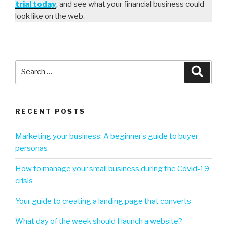
trial today
, and see what your financial business could
look like on the web.
RECENT POSTS
Marketing your business: A beginner’s guide to buyer
personas
How to manage your small business during the Covid-19
crisis
Your guide to creating a landing page that converts
What day of the week should I launch a website?