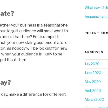
What day of th
date?
Announcing our
hether your business is a seasonal one.
your target audience will most want to
RECENT CO
hen is that time? For example, it
aunch your new skiing equipment store
ason, as nobody will be looking for new
ARCHIVES
t when your audience is likely to be
put it out then.
July 2020
June 2020
day?
May 2020
April 2020
 day, make a difference for different
March 2020