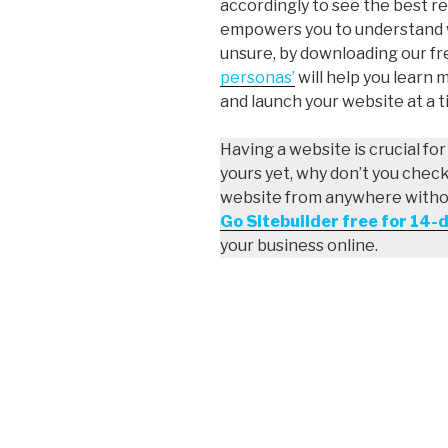
accordingly to see the best re
empowers you to understand wh
unsure, by downloading our f
personas’
will help you learn 
and launch your website at a ti
Having a website is crucial fo
yours yet, why don’t you chec
website from anywhere without
Go Sitebuilder free for 14-
your business online.