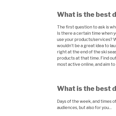
What is the best 
The first question to ask is w
Is there a certain time when 
use your products/services? W
wouldn’t be a great idea to l
right at the end of the ski se
products at that time. Find ou
most active online, and aim to 
What is the best 
Days of the week, and times of
audiences, but also for you…