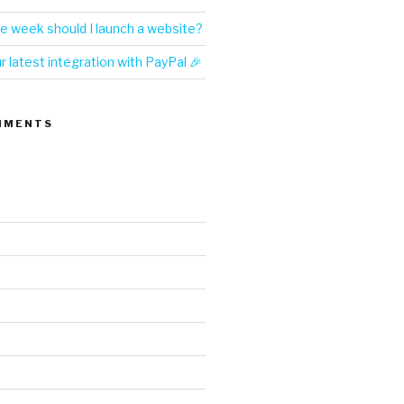
e week should I launch a website?
 latest integration with PayPal 🎉
MMENTS