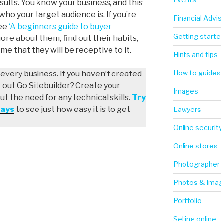
sults. You know your business, and this
o your target audience is. If you’re
Financial Advi
ree
‘A beginners guide to buyer
Getting starte
more about them, find out their habits,
me that they will be receptive to it.
Hints and tips
How to guides
r every business. If you haven’t created
k out Go Sitebuilder? Create your
Images
 the need for any technical skills.
Try
days
to see just how easy it is to get
Lawyers
Online securit
Online stores
Photographer
Photos & Ima
Portfolio
Selling online