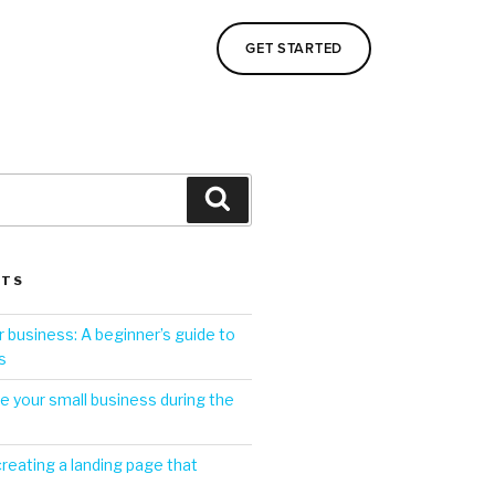
GET STARTED
STS
 business: A beginner’s guide to
s
 your small business during the
creating a landing page that