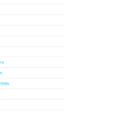
d
ers
gn
tials