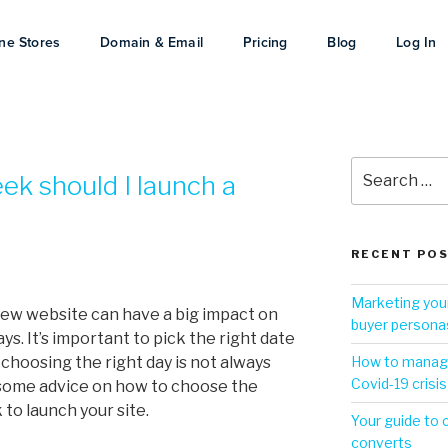
ne Stores
Domain & Email
Pricing
Blog
Log In
ek should I launch a
RECENT PO
Marketing your
ew website can have a big impact on
buyer persona
ys. It’s important to pick the right date
choosing the right day is not always
How to manage
Covid-19 crisis
 some advice on how to choose the
 to launch your site.
Your guide to 
converts