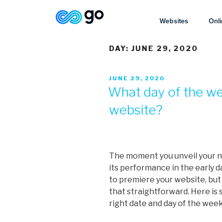
Websites
Onli
DAY:
JUNE 29, 2020
JUNE 29, 2020
What day of the we
website?
The moment you unveil your n
its performance in the early da
to premiere your website, but 
that straightforward. Here is
right date and day of the week