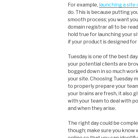
For example,
launching a site 
do. This is because putting yo
smooth process; you want your
domain registrar all to be rea
hold true for launching your si
if your product is designed fo
Tuesday is one of the best days 
your potential clients are br
bogged down in so much work t
your site. Choosing Tuesday 
to properly prepare your tea
your brains are fresh, it also 
with your team to deal with po
and when they arise.
The right day could be comple
though; make sure you know w
online so that you can identif