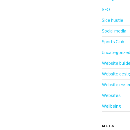
SEO
Side hustle
Social media
Sports Club
Uncategorize
Website build
Website desi
Website essen
Websites
Wellbeing
META