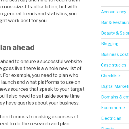
 one-size-fits-all solution, but with
Accountancy
o general trends and statistics, you
ght work best for you.
Bar & Restaur
Beauty & Salo
Blogging
lan ahead
Business cost
an ahead to ensure a successful website
Case studies
 goes live there is a whole new list of
r. For example, you need to plan who
Checklists
e launch and what platforms to use on
Digital Market
 news sources that speak to your target
u’ll also need to set aside some time
Domains & em
ey have queries about your business.
Ecommerce
hen it comes to making a success of
Electrician
need to do the research and plan
Events