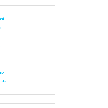
ant
n
s
ing
ails