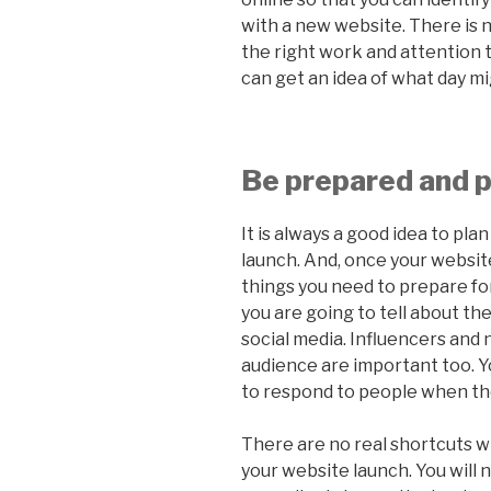
with a new website. There is no
the right work and attention t
can get an idea of what day mi
Be prepared and p
It is always a good idea to pl
launch. And, once your website
things you need to prepare fo
you are going to tell about th
social media. Influencers and
audience are important too. Yo
to respond to people when th
There are no real shortcuts w
your website launch. You will 