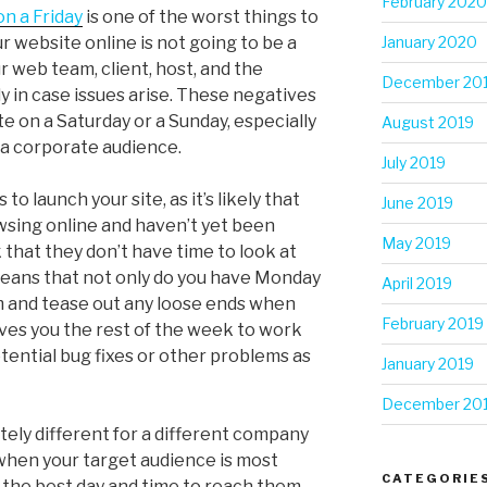
February 2020
on a Friday
is one of the worst things to
ur website online is not going to be a
January 2020
 web team, client, host, and the
December 20
dy in case issues arise. These negatives
te on a Saturday or a Sunday, especially
August 2019
r a corporate audience.
July 2019
to launch your site, as it’s likely that
June 2019
owsing online and haven’t yet been
May 2019
hat they don’t have time to look at
means that not only do you have Monday
April 2019
m and tease out any loose ends when
February 2019
gives you the rest of the week to work
tential bug fixes or other problems as
January 2019
December 20
tely different for a different company
hen your target audience is most
CATEGORIE
y the best day and time to reach them