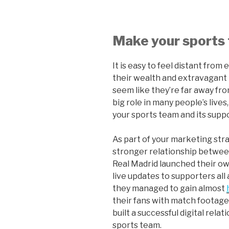
Make your sports
It is easy to feel distant from
their wealth and extravagant 
seem like they’re far away fro
big role in many people’s lives
your sports team and its suppo
As part of your marketing strat
stronger relationship between
Real Madrid launched their o
live updates to supporters all
they managed to gain almost
their fans with match footage 
built a successful digital rela
sports team.