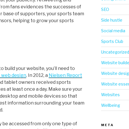
from fans evidences the successes of
SEO
er base of supporters, your sports team
Side hustle
nsors, helping to grow your sports
Social media
Sports Club
Uncategorize
Website build
o build your website, you’ll need to
Website desi
 web design
. In 2012, a
Nielsen Report
d tablet owners received sports
Website essen
es at least once a day. Make sure your
Websites
 desktop and mobile devices so that
test information surrounding your team
Wellbeing
d.
y be accessed from only one type of
META