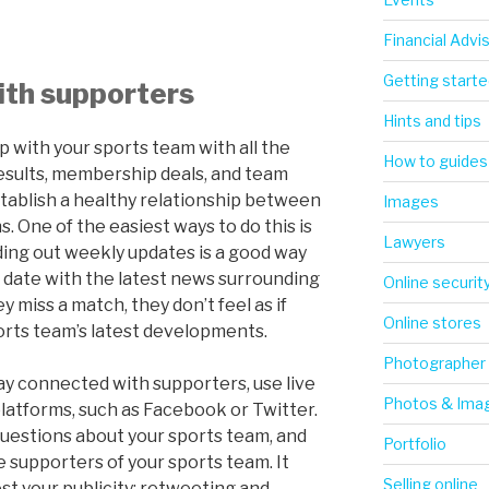
Financial Advi
Getting starte
ith supporters
Hints and tips
 with your sports team with all the
How to guides
esults, membership deals, and team
stablish a healthy relationship between
Images
. One of the easiest ways to do this is
Lawyers
nding out weekly updates is a good way
 date with the latest news surrounding
Online securit
y miss a match, they don’t feel as if
Online stores
orts team’s latest developments.
Photographer
ay connected with supporters, use live
Photos & Ima
platforms, such as Facebook or Twitter.
questions about your sports team, and
Portfolio
e supporters of your sports team. It
Selling online
st your publicity: retweeting and