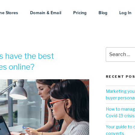
ne Stores
Domain & Email
Pricing
Blog
Log In
s have the best
es online?
RECENT PO
Marketing your
buyer persona
How to manage
Covid-19 crisis
Your guide to 
converts