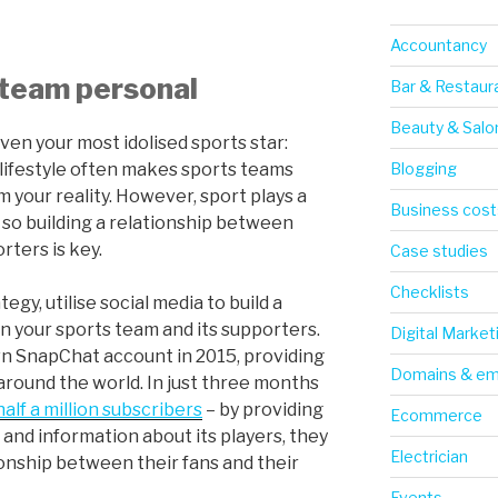
Accountancy
 team personal
Bar & Restaur
Beauty & Salo
 even your most idolised sports star:
Blogging
lifestyle often makes sports teams
m your reality. However, sport plays a
Business cost
, so building a relationship between
rters is key.
Case studies
Checklists
egy, utilise social media to build a
 your sports team and its supporters.
Digital Market
wn SnapChat account in 2015, providing
Domains & em
 around the world. In just three months
half a million subscribers
– by providing
Ecommerce
and information about its players, they
Electrician
tionship between their fans and their
Events