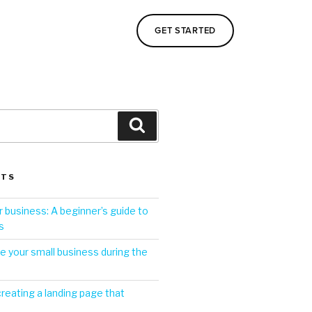
GET STARTED
STS
 business: A beginner’s guide to
s
 your small business during the
creating a landing page that