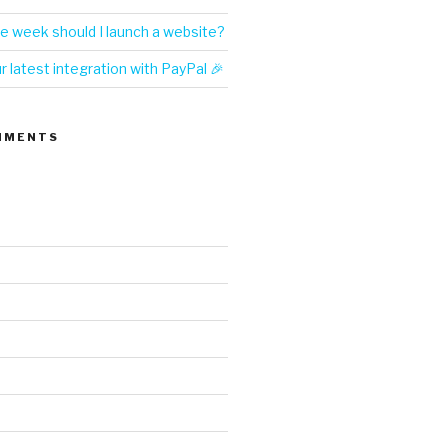
e week should I launch a website?
 latest integration with PayPal 🎉
MMENTS