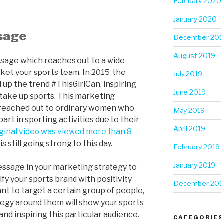
February 2020
January 2020
ssage
December 20
August 2019
sage which reaches out to a wide
ket your sports team. In 2015, the
July 2019
 up the trend #ThisGirlCan, inspiring
June 2019
take up sports. This marketing
t reached out to ordinary women who
May 2019
art in sporting activities due to their
April 2019
iginal video was viewed more than 8
is still going strong to this day.
February 2019
January 2019
essage in your marketing strategy to
fy your sports brand with positivity
December 20
nt to target a certain group of people,
tegy around them will show your sports
nd inspiring this particular audience.
CATEGORIE