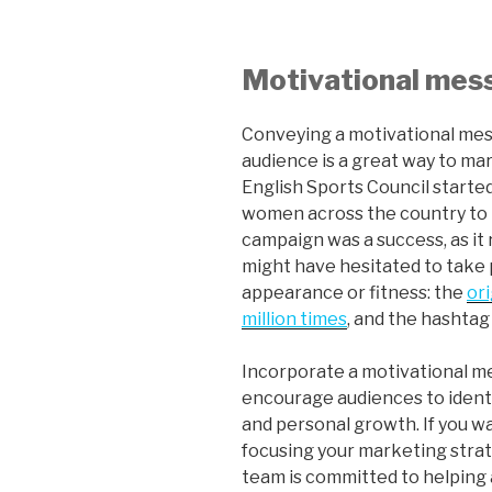
Motivational me
Conveying a motivational mes
audience is a great way to mar
English Sports Council started
women across the country to 
campaign was a success, as i
might have hesitated to take p
appearance or fitness: the
or
million times
, and the hashtag 
Incorporate a motivational m
encourage audiences to identi
and personal growth. If you wa
focusing your marketing stra
team is committed to helping a