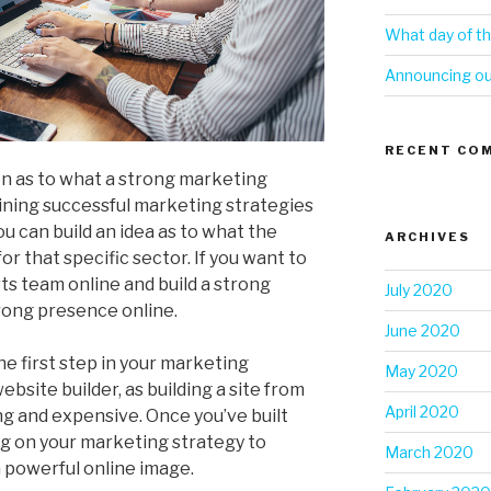
What day of th
Announcing our
RECENT CO
on as to what a strong marketing
ining successful marketing strategies
ou can build an idea as to what the
ARCHIVES
or that specific sector. If you want to
rts team online and build a strong
July 2020
trong presence online.
June 2020
he first step in your marketing
May 2020
bsite builder, as building a site from
April 2020
g and expensive. Once you’ve built
ng on your marketing strategy to
March 2020
 powerful online image.