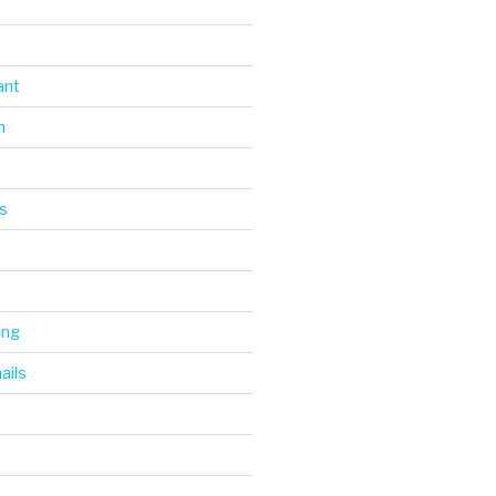
ant
n
s
ing
ails