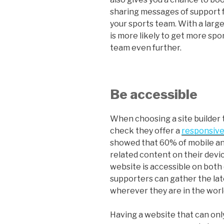
sharing messages of support 
your sports team. With a larg
is more likely to get more spo
team even further.
Be accessible
When choosing a site builder t
check they offer a
responsive
showed that 60% of mobile an
related content on their devic
website is accessible on both
supporters can gather the la
wherever they are in the worl
Having a website that can onl