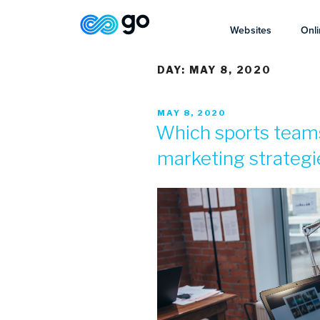
Websites
Onli
DAY:
MAY 8, 2020
MAY 8, 2020
Which sports team
marketing strategi