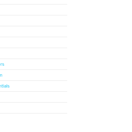
d
ers
gn
tials