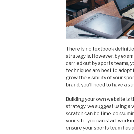
There is no textbook definiti
strategy is. However, by exam
carried out by sports teams, y
techniques are best to adopt f
grow the visibility of your spo
brand, you’ll need to have a s
Building your own website is t
strategy: we suggest using a we
scratch can be time-consumin
your site, you can start worki
ensure your sports team has a