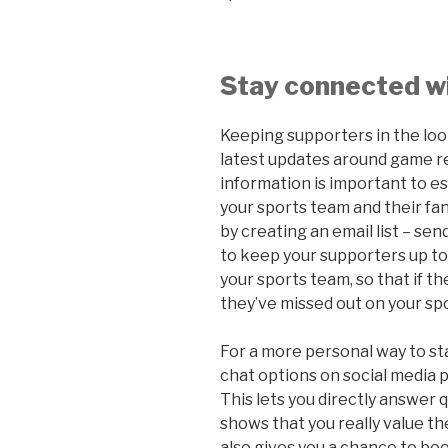
Stay connected w
Keeping supporters in the loop
latest updates around game r
information is important to e
your sports team and their fans
by creating an email list – se
to keep your supporters up to
your sports team, so that if the
they’ve missed out on your sp
For a more personal way to st
chat options on social media 
This lets you directly answer 
shows that you really value th
also gives you a chance to boo