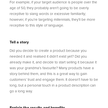
For example, if your target audience is people over the
age of 50, they probably aren’t going to be overly
receptive to slang words or excessive familiarity;
however, if you’re targeting millennials, they’ll be more
receptive to this style of language.
Tell a story
Did you decide to create a product because you
needed it and realised it didn’t exist yet? Did you
already make it, and decide to start selling it because it
was your grandma’s favourite? Many products have a
story behind them, and this is a great way to gain
customers’ trust and engage them. It doesn’t have to be
long, but a personal touch in a product description can
go a long way.
Explain the results and benefits