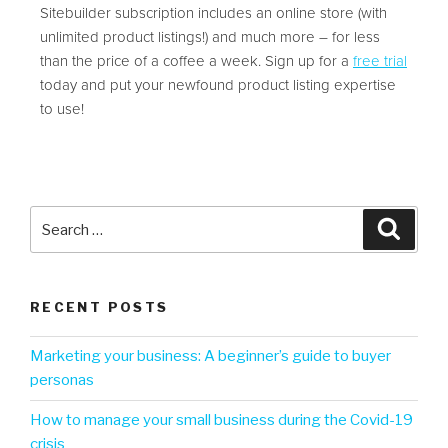
Sitebuilder subscription includes an online store (with
unlimited product listings!) and much more – for less
than the price of a coffee a week. Sign up for a
free trial
today and put your newfound product listing expertise
to use!
RECENT POSTS
Marketing your business: A beginner’s guide to buyer
personas
How to manage your small business during the Covid-19
crisis