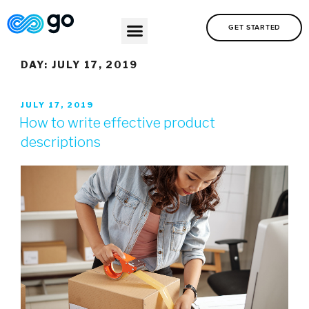
GET STARTED
DAY:
JULY 17, 2019
JULY 17, 2019
How to write effective product
descriptions