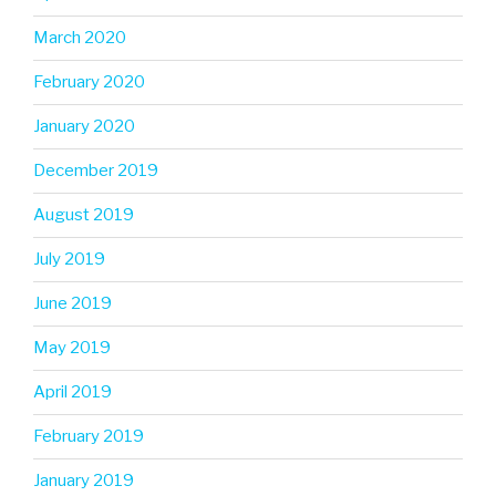
March 2020
February 2020
January 2020
December 2019
August 2019
July 2019
June 2019
May 2019
April 2019
February 2019
January 2019