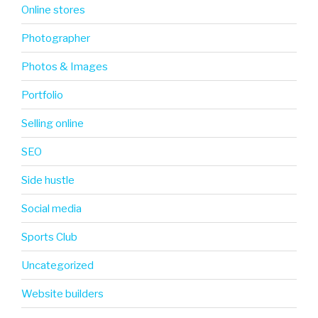
Online stores
Photographer
Photos & Images
Portfolio
Selling online
SEO
Side hustle
Social media
Sports Club
Uncategorized
Website builders