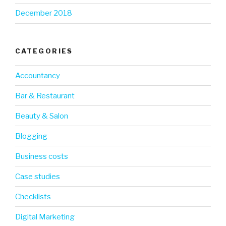
December 2018
CATEGORIES
Accountancy
Bar & Restaurant
Beauty & Salon
Blogging
Business costs
Case studies
Checklists
Digital Marketing