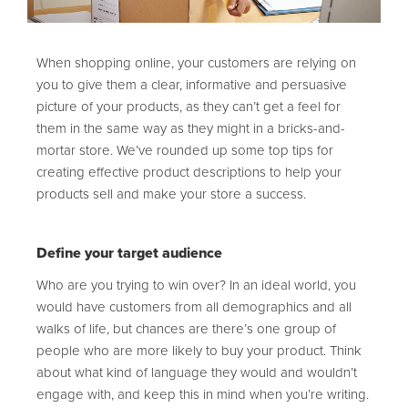
When shopping online, your customers are relying on
you to give them a clear, informative and persuasive
picture of your products, as they can’t get a feel for
them in the same way as they might in a bricks-and-
mortar store. We’ve rounded up some top tips for
creating effective product descriptions to help your
products sell and make your store a success.
Define your target audience
Who are you trying to win over? In an ideal world, you
would have customers from all demographics and all
walks of life, but chances are there’s one group of
people who are more likely to buy your product. Think
about what kind of language they would and wouldn’t
engage with, and keep this in mind when you’re writing.