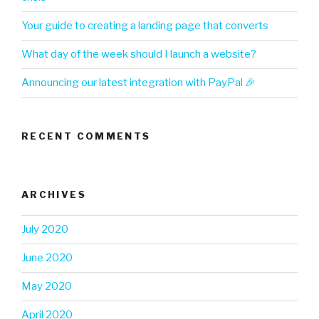
Your guide to creating a landing page that converts
What day of the week should I launch a website?
Announcing our latest integration with PayPal 🎉
RECENT COMMENTS
ARCHIVES
July 2020
June 2020
May 2020
April 2020