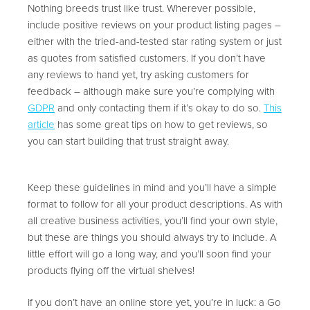
Nothing breeds trust like trust. Wherever possible,
include positive reviews on your product listing pages –
either with the tried-and-tested star rating system or just
as quotes from satisfied customers. If you don’t have
any reviews to hand yet, try asking customers for
feedback – although make sure you’re complying with
GDPR
and only contacting them if it’s okay to do so.
This
article
has some great tips on how to get reviews, so
you can start building that trust straight away.
Keep these guidelines in mind and you’ll have a simple
format to follow for all your product descriptions. As with
all creative business activities, you’ll find your own style,
but these are things you should always try to include. A
little effort will go a long way, and you’ll soon find your
products flying off the virtual shelves!
If you don’t have an online store yet, you’re in luck: a Go