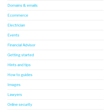
Domains & emails
Ecommerce
Electrician
Events
Financial Advisor
Getting started
Hints and tips
How to guides
Images
Lawyers
Online security