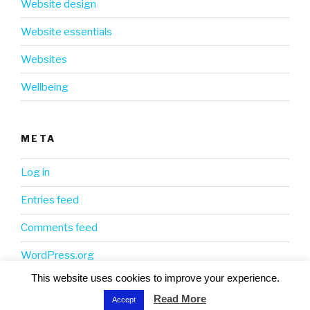
Website design
Website essentials
Websites
Wellbeing
META
Log in
Entries feed
Comments feed
WordPress.org
This website uses cookies to improve your experience.
Read More
Accept