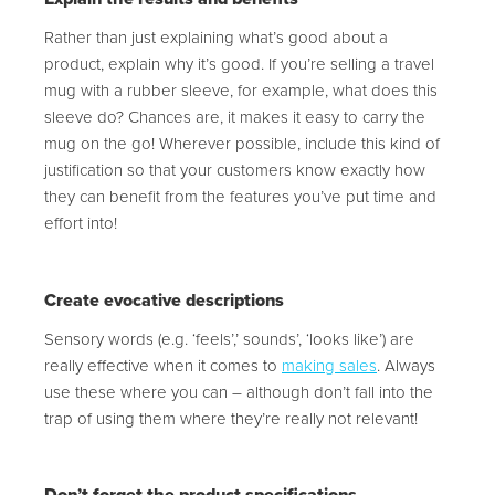
Rather than just explaining what’s good about a
product, explain why it’s good. If you’re selling a travel
mug with a rubber sleeve, for example, what does this
sleeve do? Chances are, it makes it easy to carry the
mug on the go! Wherever possible, include this kind of
justification so that your customers know exactly how
they can benefit from the features you’ve put time and
effort into!
Create evocative descriptions
Sensory words (e.g. ‘feels’,’ sounds’, ‘looks like’) are
really effective when it comes to
making sales
. Always
use these where you can – although don’t fall into the
trap of using them where they’re really not relevant!