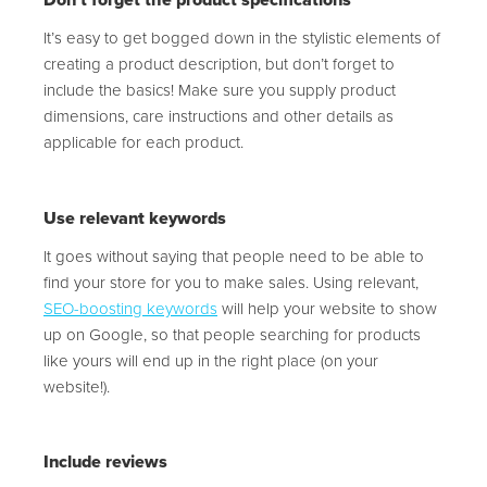
Don’t forget the product specifications
It’s easy to get bogged down in the stylistic elements of
creating a product description, but don’t forget to
include the basics! Make sure you supply product
dimensions, care instructions and other details as
applicable for each product.
Use relevant keywords
It goes without saying that people need to be able to
find your store for you to make sales. Using relevant,
SEO-boosting keywords
will help your website to show
up on Google, so that people searching for products
like yours will end up in the right place (on your
website!).
Include reviews