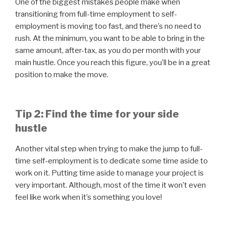
One of the biggest mistakes people make when
transitioning from full-time employment to self-
employment is moving too fast, and there’s no need to
rush. At the minimum, you want to be able to bring in the
same amount, after-tax, as you do per month with your
main hustle. Once you reach this figure, you’ll be in a great
position to make the move.
Tip 2: Find the time for your side
hustle
Another vital step when trying to make the jump to full-
time self-employment is to dedicate some time aside to
work on it. Putting time aside to manage your project is
very important. Although, most of the time it won’t even
feel like work when it’s something you love!