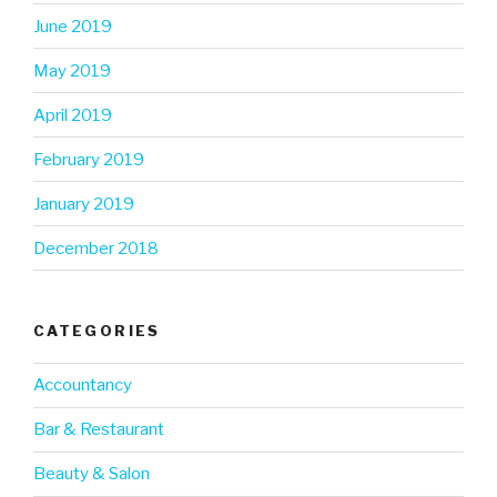
June 2019
May 2019
April 2019
February 2019
January 2019
December 2018
CATEGORIES
Accountancy
Bar & Restaurant
Beauty & Salon