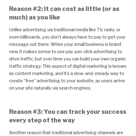
Reason #2: It can cost as little (or as
much) as you like
Unlike advertising via traditional media like TV, radio, or
even billboards, you don’t always have to pay to get your
message out there. When your small business is brand
new, it makes sense to use pay-per-click advertising to
drive traffic, but over time you can build your own organic
traffic strategy. This aspect of digital marketing is known
as content marketing, and it’s a slow-and-steady way to
create “free” advertising to your website, as users arrive
on your site naturally via search engines.
Reason #3: You can track your success
every step of the way
Another reason that traditional advertising channels are