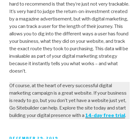
hard to recommend is that they’re just not very trackable.
It’s very hard to judge the return-on-investment created
by a magazine advertisement, but with digital marketing,
you can track a user for the length of their journey. This
allows you to dig into the different ways a user has found
your business, what they did on your website, and track
the exact route they took to purchasing. This data will be
invaluable as part of your digital marketing strategy
because it instantly tells you what works – and what
doesn’t.
Of course, at the heart of every successful digital
marketing campaign is a great website. If your business
is ready to go, but you don’t yet have a website just yet,
Go Sitebuilder can help. Explore the site today and start
building your digital presence with a
14-day free trial
.
DECEMBER 29, 2019