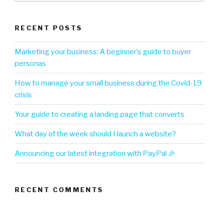
RECENT POSTS
Marketing your business: A beginner’s guide to buyer
personas
How to manage your small business during the Covid-19
crisis
Your guide to creating a landing page that converts
What day of the week should I launch a website?
Announcing our latest integration with PayPal 🎉
RECENT COMMENTS