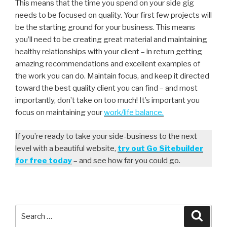
This means that the time you spend on your side gig
needs to be focused on quality. Your first few projects will
be the starting ground for your business. This means
you’ll need to be creating great material and maintaining
healthy relationships with your client – in return getting
amazing recommendations and excellent examples of
the work you can do. Maintain focus, and keep it directed
toward the best quality client you can find – and most
importantly, don’t take on too much! It’s important you
focus on maintaining your
work/life balance.
If you’re ready to take your side-business to the next
level with a beautiful website,
try out Go Sitebuilder
for free today
– and see how far you could go.