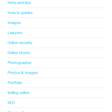
Hints and tips
How to guides
Images
Lawyers
Online security
Online stores
Photographer
Photos & Images
Portfolio
Selling online
SEO