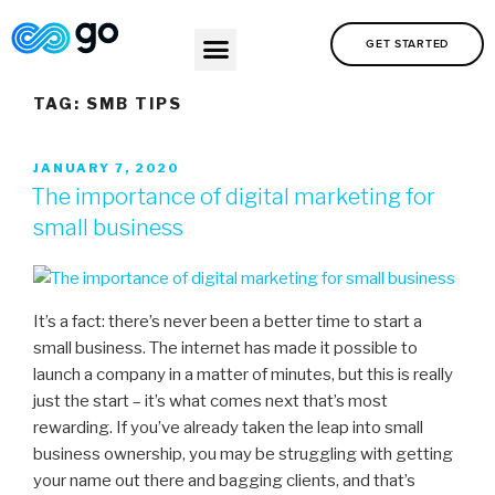
GET STARTED
TAG:
SMB TIPS
JANUARY 7, 2020
The importance of digital marketing for
small business
It’s a fact: there’s never been a better time to start a
small business. The internet has made it possible to
launch a company in a matter of minutes, but this is really
just the start – it’s what comes next that’s most
rewarding. If you’ve already taken the leap into small
business ownership, you may be struggling with getting
your name out there and bagging clients, and that’s