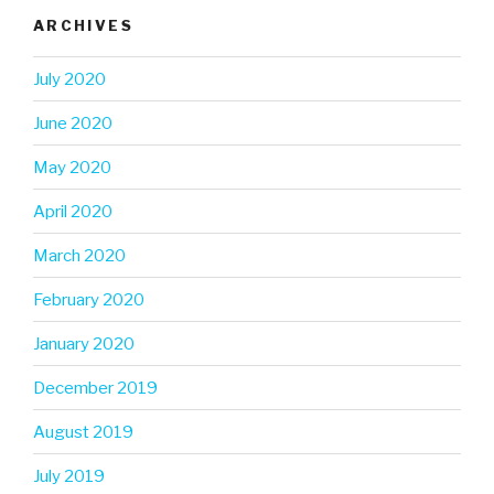
ARCHIVES
July 2020
June 2020
May 2020
April 2020
March 2020
February 2020
January 2020
December 2019
August 2019
July 2019