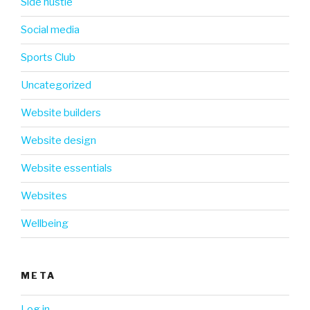
Side hustle
Social media
Sports Club
Uncategorized
Website builders
Website design
Website essentials
Websites
Wellbeing
META
Log in