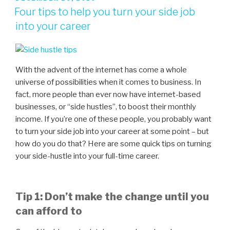
Four tips to help you turn your side job
into your career
With the advent of the internet has come a whole
universe of possibilities when it comes to business. In
fact, more people than ever now have internet-based
businesses, or “side hustles”, to boost their monthly
income. If you’re one of these people, you probably want
to turn your side job into your career at some point – but
how do you do that? Here are some quick tips on turning
your side-hustle into your full-time career.
Tip 1: Don’t make the change until you
can afford to