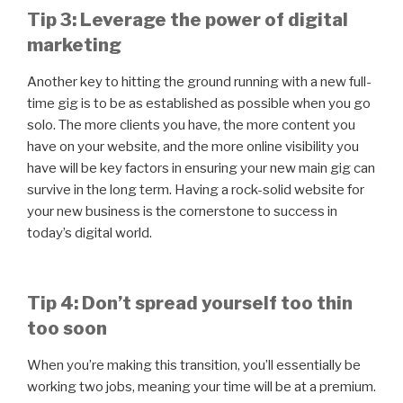
Tip 3: Leverage the power of digital
marketing
Another key to hitting the ground running with a new full-
time gig is to be as established as possible when you go
solo. The more clients you have, the more content you
have on your website, and the more online visibility you
have will be key factors in ensuring your new main gig can
survive in the long term. Having a rock-solid website for
your new business is the cornerstone to success in
today’s digital world.
Tip 4: Don’t spread yourself too thin
too soon
When you’re making this transition, you’ll essentially be
working two jobs, meaning your time will be at a premium.