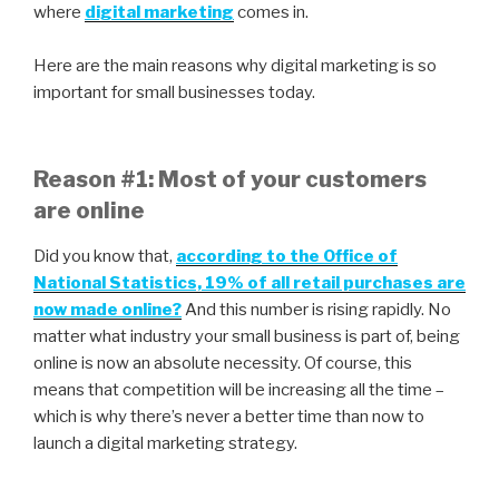
where
digital marketing
comes in.
Here are the main reasons why digital marketing is so
important for small businesses today.
Reason #1: Most of your customers
are online
Did you know that,
according to the Office of
National Statistics, 19% of all retail purchases are
now made online?
And this number is rising rapidly. No
matter what industry your small business is part of, being
online is now an absolute necessity. Of course, this
means that competition will be increasing all the time –
which is why there’s never a better time than now to
launch a digital marketing strategy.