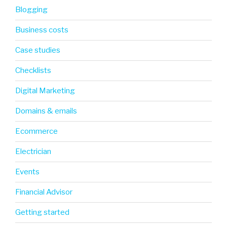
Blogging
Business costs
Case studies
Checklists
Digital Marketing
Domains & emails
Ecommerce
Electrician
Events
Financial Advisor
Getting started