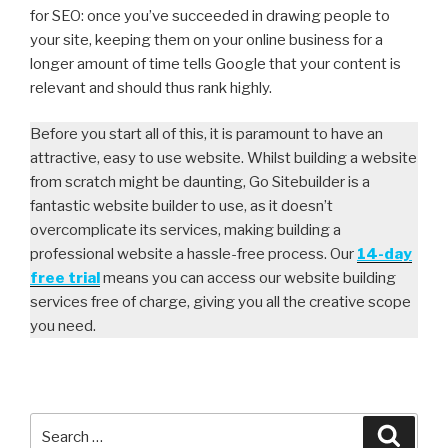
for SEO: once you’ve succeeded in drawing people to
your site, keeping them on your online business for a
longer amount of time tells Google that your content is
relevant and should thus rank highly.
Before you start all of this, it is paramount to have an
attractive, easy to use website. Whilst building a website
from scratch might be daunting, Go Sitebuilder is a
fantastic website builder to use, as it doesn’t
overcomplicate its services, making building a
professional website a hassle-free process. Our
14-day
free trial
means you can access our website building
services free of charge, giving you all the creative scope
you need.