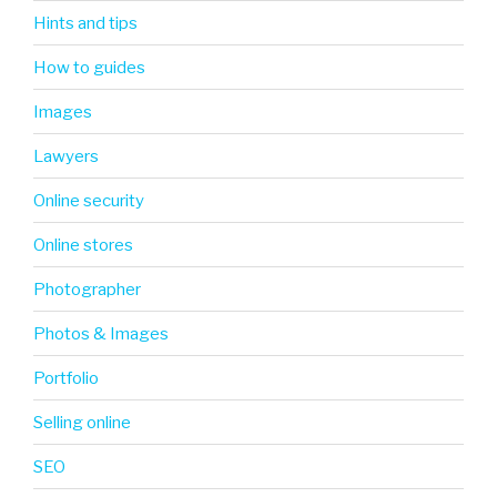
Hints and tips
How to guides
Images
Lawyers
Online security
Online stores
Photographer
Photos & Images
Portfolio
Selling online
SEO