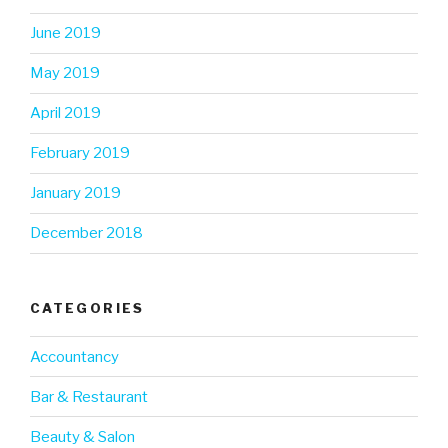
June 2019
May 2019
April 2019
February 2019
January 2019
December 2018
CATEGORIES
Accountancy
Bar & Restaurant
Beauty & Salon