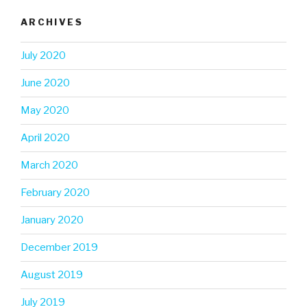
ARCHIVES
July 2020
June 2020
May 2020
April 2020
March 2020
February 2020
January 2020
December 2019
August 2019
July 2019