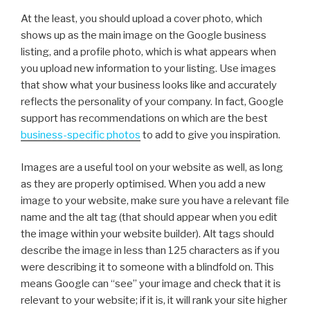
At the least, you should upload a cover photo, which
shows up as the main image on the Google business
listing, and a profile photo, which is what appears when
you upload new information to your listing. Use images
that show what your business looks like and accurately
reflects the personality of your company. In fact, Google
support has recommendations on which are the best
business-specific photos
to add to give you inspiration.
Images are a useful tool on your website as well, as long
as they are properly optimised. When you add a new
image to your website, make sure you have a relevant file
name and the alt tag (that should appear when you edit
the image within your website builder). Alt tags should
describe the image in less than 125 characters as if you
were describing it to someone with a blindfold on. This
means Google can “see” your image and check that it is
relevant to your website; if it is, it will rank your site higher