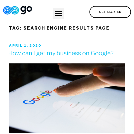
GET STARTED
TAG:
SEARCH ENGINE RESULTS PAGE
APRIL 1, 2020
How can I get my business on Google?