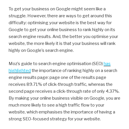
To get your business on Google might seem like a
struggle. However, there are ways to get around this
difficulty: optimising your website is the best way for
Google to get your online business to rank highly on its
search engine results. And, the better you optimise your
website, the more likely it is that your business will rank
highly on Google’s search engine.
Moz’s guide to search engine optimisation (SEO)
has
highlighted
the importance of ranking highly on a search
engine results page: page one of the results page
receives 89.71% of click-through traffic, whereas the
second page receives a click-through rate of only 4.37%.
By making your online business visible on Google, you are
much more likely to see a high traffic flow to your
website, which emphasises the importance of having a
strong SEO-focused strategy for your website.