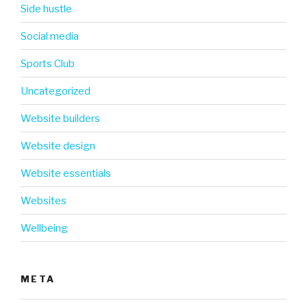
Side hustle
Social media
Sports Club
Uncategorized
Website builders
Website design
Website essentials
Websites
Wellbeing
META