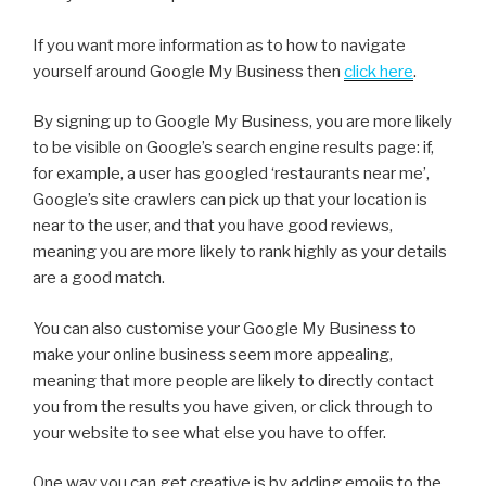
If you want more information as to how to navigate
yourself around Google My Business then
click here
.
By signing up to Google My Business, you are more likely
to be visible on Google’s search engine results page: if,
for example, a user has googled ‘restaurants near me’,
Google’s site crawlers can pick up that your location is
near to the user, and that you have good reviews,
meaning you are more likely to rank highly as your details
are a good match.
You can also customise your Google My Business to
make your online business seem more appealing,
meaning that more people are likely to directly contact
you from the results you have given, or click through to
your website to see what else you have to offer.
One way you can get creative is by adding emojis to the