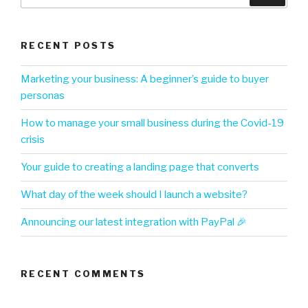
RECENT POSTS
Marketing your business: A beginner’s guide to buyer
personas
How to manage your small business during the Covid-19
crisis
Your guide to creating a landing page that converts
What day of the week should I launch a website?
Announcing our latest integration with PayPal 🎉
RECENT COMMENTS