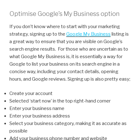
Optimise Google’s My Business option
If you don’t know where to start with your marketing
strategy, signing up to the
Google My Business
listing is
a great way to ensure that you are visible on Google’s
search engine results. For those who are uncertain as to
what Google My Business is, it is essentially a way for
Google to list your business on its search engine in a
concise way, including your contact details, opening
hours, and Google reviews. Signing up is also pretty easy;
Create your account
Selected ‘start now’ in the top right-hand corner
Enter your business name
Enter your business address
Select your business category, making it as accurate as
possible
Add your business phone number and website