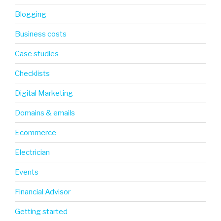
Blogging
Business costs
Case studies
Checklists
Digital Marketing
Domains & emails
Ecommerce
Electrician
Events
Financial Advisor
Getting started