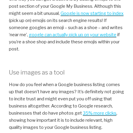
post section of your Google My Business. Although this
might seem a bit unusual,
Google is now starting to index
(pick up on) emojis on its search engine results! If
someone googles an emoji – such as a shoe – and writes
‘near me’,
g
oogle can actually pick up on your website
if
you’re a shoe shop and include these emojis within your
post.
Use images as a tool
How do you feel when a Google business listing comes
up that doesn’t have any images? It’s definitely not going
to incite trust and might even put you off using that
business altogether. According to Google research,
businesses that do have photos get
35% more clicks
,
showing how important it is to include relevant, high
quality images to your Google business listing.