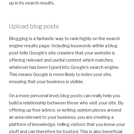
up in its search results.
Upload blog posts
Blogging is a fantastic way to rank highly on the search
engine results page. Including keywords within a blog
post tells Google’s site crawlers that your website is
offering relevant and useful content which matches
whatever has been typed into Google’s search engine.
This means Google is more likely to index your site,
ensuring that your business is visible.
On a more personal level, blog posts can really help you
build a relationship between those who visit your site. By
offering up free advice, or writing opinion pieces around
an area relevant to your business, you are creating a
platform of knowledge, telling visitors that you know your
stuff and can therefore be trusted. This is also beneficial