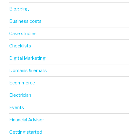
Blogging
Business costs
Case studies
Checklists
Digital Marketing
Domains & emails
Ecommerce
Electrician
Events
Financial Advisor
Getting started