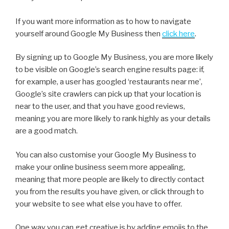
If you want more information as to how to navigate
yourself around Google My Business then
click here
.
By signing up to Google My Business, you are more likely
to be visible on Google’s search engine results page: if,
for example, a user has googled ‘restaurants near me’,
Google’s site crawlers can pick up that your location is
near to the user, and that you have good reviews,
meaning you are more likely to rank highly as your details
are a good match.
You can also customise your Google My Business to
make your online business seem more appealing,
meaning that more people are likely to directly contact
you from the results you have given, or click through to
your website to see what else you have to offer.
One way you can get creative is by adding emojis to the