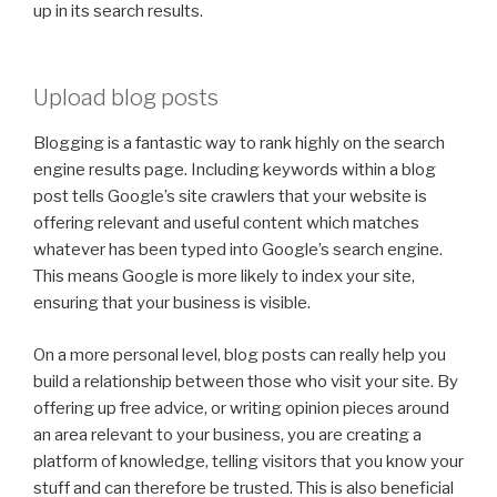
up in its search results.
Upload blog posts
Blogging is a fantastic way to rank highly on the search
engine results page. Including keywords within a blog
post tells Google’s site crawlers that your website is
offering relevant and useful content which matches
whatever has been typed into Google’s search engine.
This means Google is more likely to index your site,
ensuring that your business is visible.
On a more personal level, blog posts can really help you
build a relationship between those who visit your site. By
offering up free advice, or writing opinion pieces around
an area relevant to your business, you are creating a
platform of knowledge, telling visitors that you know your
stuff and can therefore be trusted. This is also beneficial