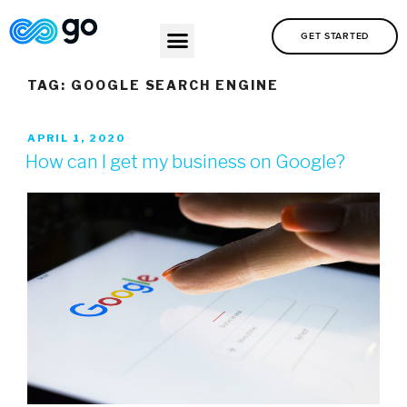
GET STARTED
TAG:
GOOGLE SEARCH ENGINE
APRIL 1, 2020
How can I get my business on Google?