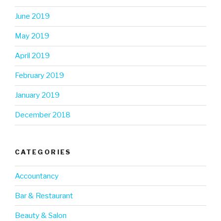
June 2019
May 2019
April 2019
February 2019
January 2019
December 2018
CATEGORIES
Accountancy
Bar & Restaurant
Beauty & Salon