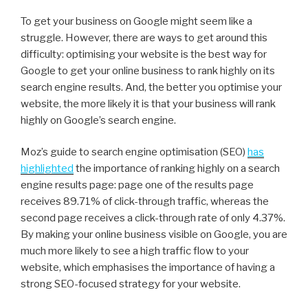
To get your business on Google might seem like a
struggle. However, there are ways to get around this
difficulty: optimising your website is the best way for
Google to get your online business to rank highly on its
search engine results. And, the better you optimise your
website, the more likely it is that your business will rank
highly on Google’s search engine.
Moz’s guide to search engine optimisation (SEO)
has
highlighted
the importance of ranking highly on a search
engine results page: page one of the results page
receives 89.71% of click-through traffic, whereas the
second page receives a click-through rate of only 4.37%.
By making your online business visible on Google, you are
much more likely to see a high traffic flow to your
website, which emphasises the importance of having a
strong SEO-focused strategy for your website.