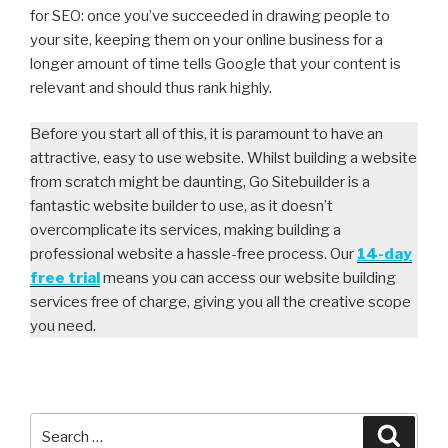
for SEO: once you’ve succeeded in drawing people to
your site, keeping them on your online business for a
longer amount of time tells Google that your content is
relevant and should thus rank highly.
Before you start all of this, it is paramount to have an
attractive, easy to use website. Whilst building a website
from scratch might be daunting, Go Sitebuilder is a
fantastic website builder to use, as it doesn’t
overcomplicate its services, making building a
professional website a hassle-free process. Our
14-day
free trial
means you can access our website building
services free of charge, giving you all the creative scope
you need.