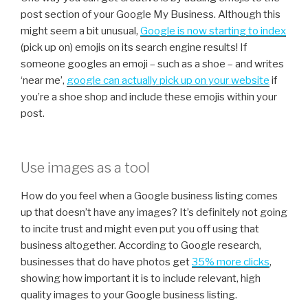
post section of your Google My Business. Although this
might seem a bit unusual,
Google is now starting to index
(pick up on) emojis on its search engine results! If
someone googles an emoji – such as a shoe – and writes
‘near me’,
g
oogle can actually pick up on your website
if
you’re a shoe shop and include these emojis within your
post.
Use images as a tool
How do you feel when a Google business listing comes
up that doesn’t have any images? It’s definitely not going
to incite trust and might even put you off using that
business altogether. According to Google research,
businesses that do have photos get
35% more clicks
,
showing how important it is to include relevant, high
quality images to your Google business listing.