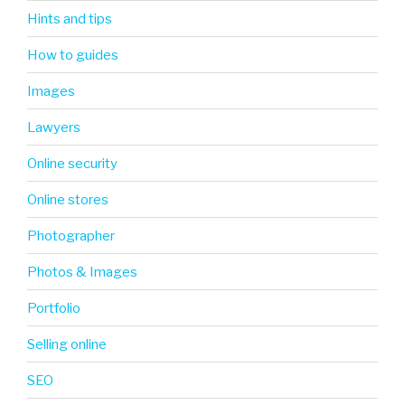
Hints and tips
How to guides
Images
Lawyers
Online security
Online stores
Photographer
Photos & Images
Portfolio
Selling online
SEO