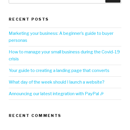
RECENT POSTS
Marketing your business: A beginner’s guide to buyer
personas
How to manage your small business during the Covid-19
crisis
Your guide to creating a landing page that converts
What day of the week should I launch a website?
Announcing our latest integration with PayPal 🎉
RECENT COMMENTS