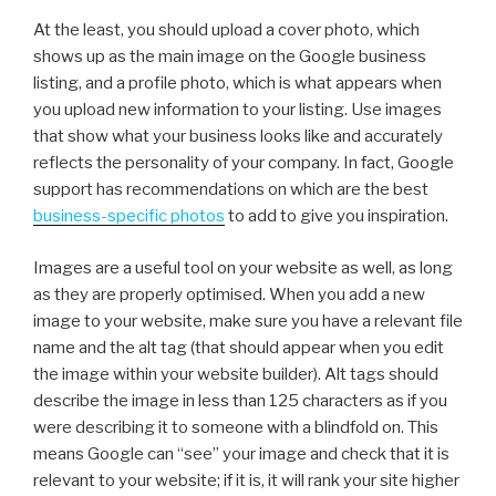
At the least, you should upload a cover photo, which
shows up as the main image on the Google business
listing, and a profile photo, which is what appears when
you upload new information to your listing. Use images
that show what your business looks like and accurately
reflects the personality of your company. In fact, Google
support has recommendations on which are the best
business-specific photos
to add to give you inspiration.
Images are a useful tool on your website as well, as long
as they are properly optimised. When you add a new
image to your website, make sure you have a relevant file
name and the alt tag (that should appear when you edit
the image within your website builder). Alt tags should
describe the image in less than 125 characters as if you
were describing it to someone with a blindfold on. This
means Google can “see” your image and check that it is
relevant to your website; if it is, it will rank your site higher