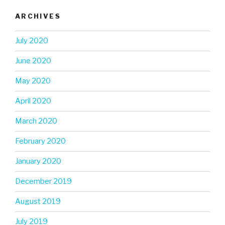
ARCHIVES
July 2020
June 2020
May 2020
April 2020
March 2020
February 2020
January 2020
December 2019
August 2019
July 2019