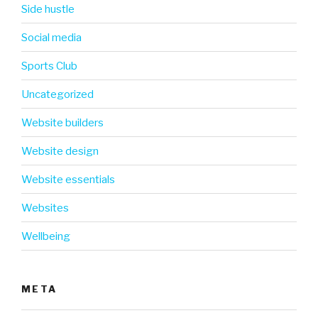
Side hustle
Social media
Sports Club
Uncategorized
Website builders
Website design
Website essentials
Websites
Wellbeing
META