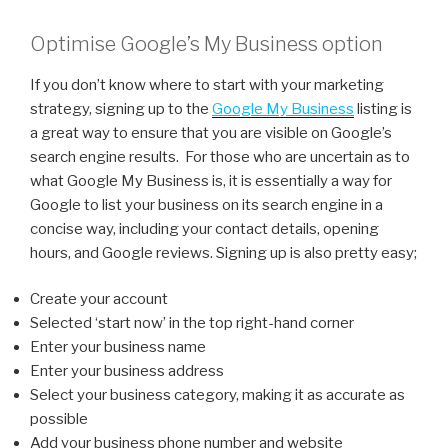
Optimise Google’s My Business option
If you don’t know where to start with your marketing
strategy, signing up to the
Google My Business
listing is
a great way to ensure that you are visible on Google’s
search engine results. For those who are uncertain as to
what Google My Business is, it is essentially a way for
Google to list your business on its search engine in a
concise way, including your contact details, opening
hours, and Google reviews. Signing up is also pretty easy;
Create your account
Selected ‘start now’ in the top right-hand corner
Enter your business name
Enter your business address
Select your business category, making it as accurate as
possible
Add your business phone number and website