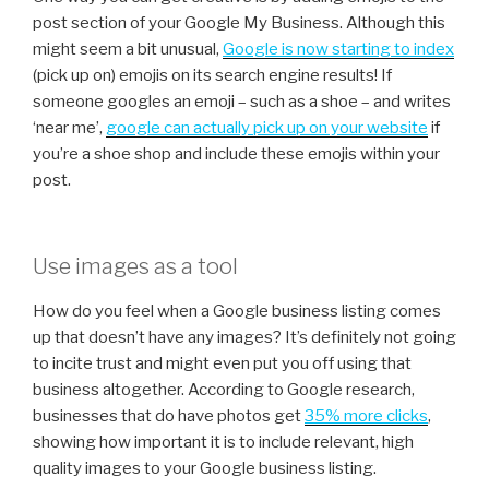
post section of your Google My Business. Although this
might seem a bit unusual,
Google is now starting to index
(pick up on) emojis on its search engine results! If
someone googles an emoji – such as a shoe – and writes
‘near me’,
g
oogle can actually pick up on your website
if
you’re a shoe shop and include these emojis within your
post.
Use images as a tool
How do you feel when a Google business listing comes
up that doesn’t have any images? It’s definitely not going
to incite trust and might even put you off using that
business altogether. According to Google research,
businesses that do have photos get
35% more clicks
,
showing how important it is to include relevant, high
quality images to your Google business listing.