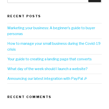
RECENT POSTS
Marketing your business: A beginner’s guide to buyer
personas
How to manage your small business during the Covid-19
crisis
Your guide to creating a landing page that converts
What day of the week should I launch a website?
Announcing our latest integration with PayPal 🎉
RECENT COMMENTS