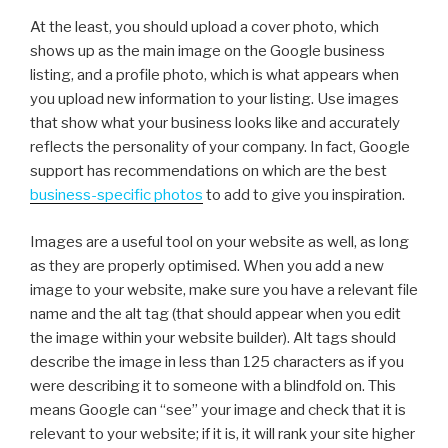
At the least, you should upload a cover photo, which
shows up as the main image on the Google business
listing, and a profile photo, which is what appears when
you upload new information to your listing. Use images
that show what your business looks like and accurately
reflects the personality of your company. In fact, Google
support has recommendations on which are the best
business-specific photos
to add to give you inspiration.
Images are a useful tool on your website as well, as long
as they are properly optimised. When you add a new
image to your website, make sure you have a relevant file
name and the alt tag (that should appear when you edit
the image within your website builder). Alt tags should
describe the image in less than 125 characters as if you
were describing it to someone with a blindfold on. This
means Google can “see” your image and check that it is
relevant to your website; if it is, it will rank your site higher