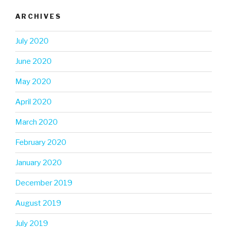
ARCHIVES
July 2020
June 2020
May 2020
April 2020
March 2020
February 2020
January 2020
December 2019
August 2019
July 2019