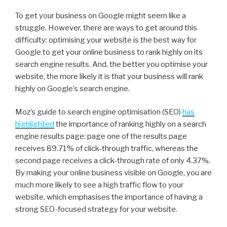
To get your business on Google might seem like a
struggle. However, there are ways to get around this
difficulty: optimising your website is the best way for
Google to get your online business to rank highly on its
search engine results. And, the better you optimise your
website, the more likely it is that your business will rank
highly on Google’s search engine.
Moz’s guide to search engine optimisation (SEO)
has
highlighted
the importance of ranking highly on a search
engine results page: page one of the results page
receives 89.71% of click-through traffic, whereas the
second page receives a click-through rate of only 4.37%.
By making your online business visible on Google, you are
much more likely to see a high traffic flow to your
website, which emphasises the importance of having a
strong SEO-focused strategy for your website.