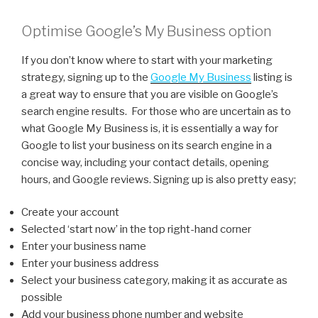
Optimise Google’s My Business option
If you don’t know where to start with your marketing
strategy, signing up to the
Google My Business
listing is
a great way to ensure that you are visible on Google’s
search engine results. For those who are uncertain as to
what Google My Business is, it is essentially a way for
Google to list your business on its search engine in a
concise way, including your contact details, opening
hours, and Google reviews. Signing up is also pretty easy;
Create your account
Selected ‘start now’ in the top right-hand corner
Enter your business name
Enter your business address
Select your business category, making it as accurate as
possible
Add your business phone number and website