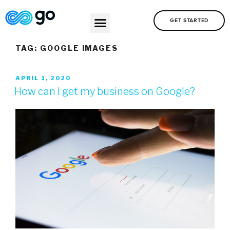
GET STARTED
TAG:
GOOGLE IMAGES
APRIL 1, 2020
How can I get my business on Google?