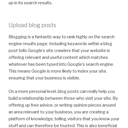
up in its search results.
Upload blog posts
Blogging is a fantastic way to rank highly on the search
engine results page. Including keywords within a blog
post tells Google’s site crawlers that your website is
offering relevant and useful content which matches
whatever has been typed into Google’s search engine.
This means Google is more likely to index your site,
ensuring that your business is visible.
On a more personal level, blog posts can really help you
build a relationship between those who visit your site. By
offering up free advice, or writing opinion pieces around
an area relevant to your business, you are creating a
platform of knowledge, telling visitors that you know your
stuff and can therefore be trusted. This is also beneficial