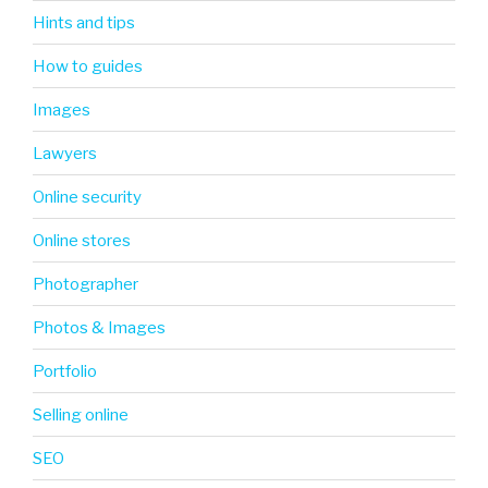
Hints and tips
How to guides
Images
Lawyers
Online security
Online stores
Photographer
Photos & Images
Portfolio
Selling online
SEO