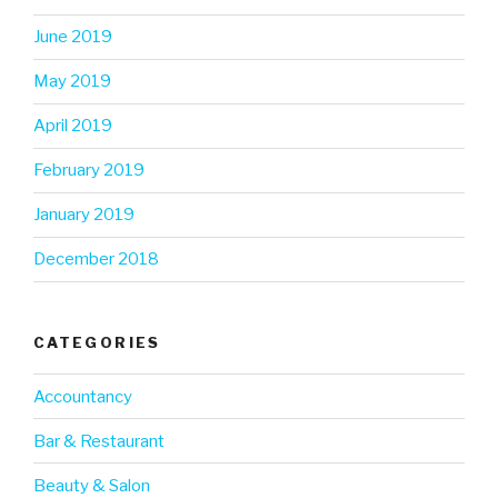
June 2019
May 2019
April 2019
February 2019
January 2019
December 2018
CATEGORIES
Accountancy
Bar & Restaurant
Beauty & Salon