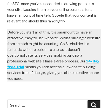
for SEO: once you’ve succeeded in drawing people to
your site, keeping them on your online business for a
longer amount of time tells Google that your content is
relevant and should thus rank highly.
Before you start all of this, it is paramount to have an
attractive, easy to use website. Whilst building a website
from scratch might be daunting, Go Sitebuilder is a
fantastic website builder to use, as it doesn’t
overcomplicate its services, making building a
professional website a hassle-free process. Our
14-day
free trial
means you can access our website building
services free of charge, giving you all the creative scope
you need.