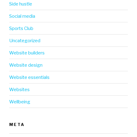
Side hustle
Social media
Sports Club
Uncategorized
Website builders
Website design
Website essentials
Websites
Wellbeing
META