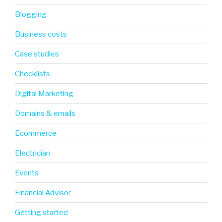
Blogging
Business costs
Case studies
Checklists
Digital Marketing
Domains & emails
Ecommerce
Electrician
Events
Financial Advisor
Getting started