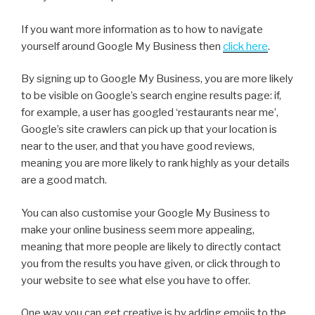
If you want more information as to how to navigate
yourself around Google My Business then
click here
.
By signing up to Google My Business, you are more likely
to be visible on Google’s search engine results page: if,
for example, a user has googled ‘restaurants near me’,
Google’s site crawlers can pick up that your location is
near to the user, and that you have good reviews,
meaning you are more likely to rank highly as your details
are a good match.
You can also customise your Google My Business to
make your online business seem more appealing,
meaning that more people are likely to directly contact
you from the results you have given, or click through to
your website to see what else you have to offer.
One way you can get creative is by adding emojis to the