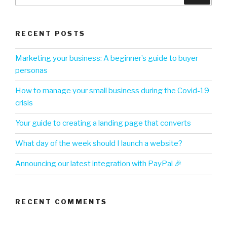
RECENT POSTS
Marketing your business: A beginner’s guide to buyer
personas
How to manage your small business during the Covid-19
crisis
Your guide to creating a landing page that converts
What day of the week should I launch a website?
Announcing our latest integration with PayPal 🎉
RECENT COMMENTS