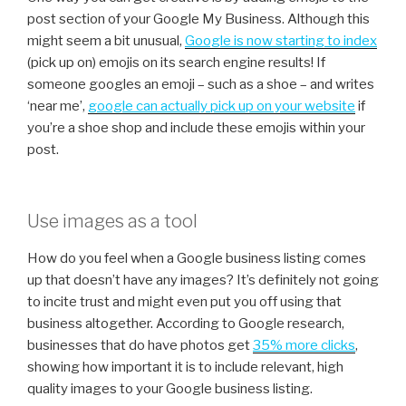
post section of your Google My Business. Although this
might seem a bit unusual,
Google is now starting to index
(pick up on) emojis on its search engine results! If
someone googles an emoji – such as a shoe – and writes
‘near me’,
g
oogle can actually pick up on your website
if
you’re a shoe shop and include these emojis within your
post.
Use images as a tool
How do you feel when a Google business listing comes
up that doesn’t have any images? It’s definitely not going
to incite trust and might even put you off using that
business altogether. According to Google research,
businesses that do have photos get
35% more clicks
,
showing how important it is to include relevant, high
quality images to your Google business listing.