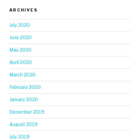
ARCHIVES
July 2020
June 2020
May 2020
April 2020
March 2020
February 2020
January 2020
December 2019
August 2019
July 2019