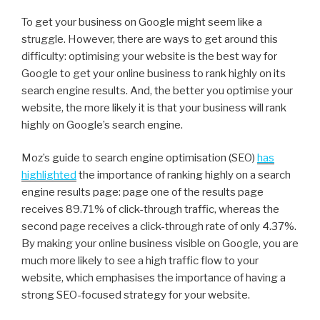
To get your business on Google might seem like a
struggle. However, there are ways to get around this
difficulty: optimising your website is the best way for
Google to get your online business to rank highly on its
search engine results. And, the better you optimise your
website, the more likely it is that your business will rank
highly on Google’s search engine.
Moz’s guide to search engine optimisation (SEO)
has
highlighted
the importance of ranking highly on a search
engine results page: page one of the results page
receives 89.71% of click-through traffic, whereas the
second page receives a click-through rate of only 4.37%.
By making your online business visible on Google, you are
much more likely to see a high traffic flow to your
website, which emphasises the importance of having a
strong SEO-focused strategy for your website.