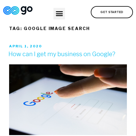
GET STARTED
TAG:
GOOGLE IMAGE SEARCH
APRIL 1, 2020
How can I get my business on Google?