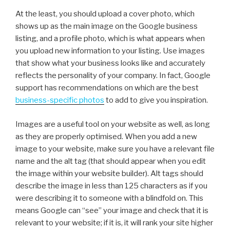
At the least, you should upload a cover photo, which
shows up as the main image on the Google business
listing, and a profile photo, which is what appears when
you upload new information to your listing. Use images
that show what your business looks like and accurately
reflects the personality of your company. In fact, Google
support has recommendations on which are the best
business-specific photos
to add to give you inspiration.
Images are a useful tool on your website as well, as long
as they are properly optimised. When you add a new
image to your website, make sure you have a relevant file
name and the alt tag (that should appear when you edit
the image within your website builder). Alt tags should
describe the image in less than 125 characters as if you
were describing it to someone with a blindfold on. This
means Google can “see” your image and check that it is
relevant to your website; if it is, it will rank your site higher