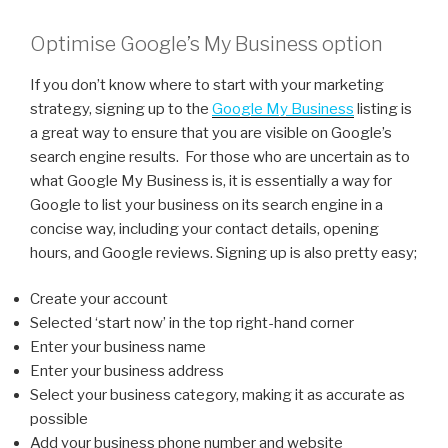
Optimise Google’s My Business option
If you don’t know where to start with your marketing
strategy, signing up to the
Google My Business
listing is
a great way to ensure that you are visible on Google’s
search engine results. For those who are uncertain as to
what Google My Business is, it is essentially a way for
Google to list your business on its search engine in a
concise way, including your contact details, opening
hours, and Google reviews. Signing up is also pretty easy;
Create your account
Selected ‘start now’ in the top right-hand corner
Enter your business name
Enter your business address
Select your business category, making it as accurate as
possible
Add your business phone number and website