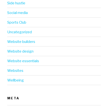
Side hustle
Social media
Sports Club
Uncategorized
Website builders
Website design
Website essentials
Websites
Wellbeing
META