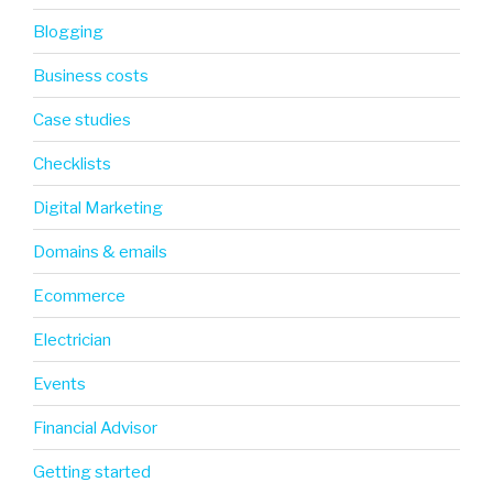
Blogging
Business costs
Case studies
Checklists
Digital Marketing
Domains & emails
Ecommerce
Electrician
Events
Financial Advisor
Getting started