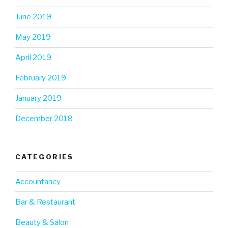
June 2019
May 2019
April 2019
February 2019
January 2019
December 2018
CATEGORIES
Accountancy
Bar & Restaurant
Beauty & Salon