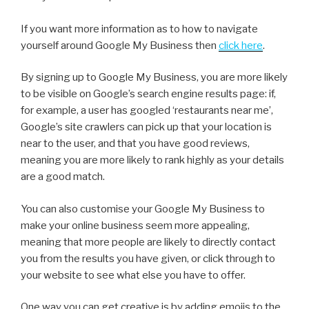
If you want more information as to how to navigate
yourself around Google My Business then
click here
.
By signing up to Google My Business, you are more likely
to be visible on Google’s search engine results page: if,
for example, a user has googled ‘restaurants near me’,
Google’s site crawlers can pick up that your location is
near to the user, and that you have good reviews,
meaning you are more likely to rank highly as your details
are a good match.
You can also customise your Google My Business to
make your online business seem more appealing,
meaning that more people are likely to directly contact
you from the results you have given, or click through to
your website to see what else you have to offer.
One way you can get creative is by adding emojis to the