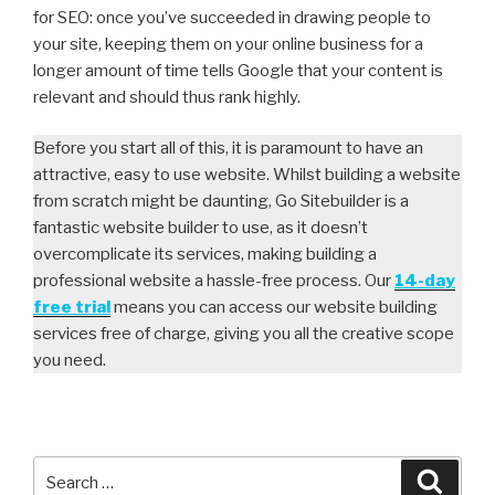
for SEO: once you’ve succeeded in drawing people to
your site, keeping them on your online business for a
longer amount of time tells Google that your content is
relevant and should thus rank highly.
Before you start all of this, it is paramount to have an
attractive, easy to use website. Whilst building a website
from scratch might be daunting, Go Sitebuilder is a
fantastic website builder to use, as it doesn’t
overcomplicate its services, making building a
professional website a hassle-free process. Our
14-day
free trial
means you can access our website building
services free of charge, giving you all the creative scope
you need.