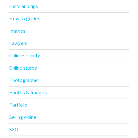
Hints and tips
How to guides
Images
Lawyers
Online security
Online stores
Photographer
Photos & Images
Portfolio
Selling online
SEO