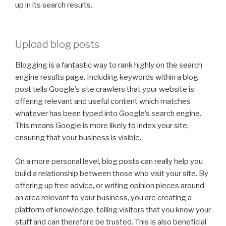
up in its search results.
Upload blog posts
Blogging is a fantastic way to rank highly on the search
engine results page. Including keywords within a blog
post tells Google’s site crawlers that your website is
offering relevant and useful content which matches
whatever has been typed into Google’s search engine.
This means Google is more likely to index your site,
ensuring that your business is visible.
On a more personal level, blog posts can really help you
build a relationship between those who visit your site. By
offering up free advice, or writing opinion pieces around
an area relevant to your business, you are creating a
platform of knowledge, telling visitors that you know your
stuff and can therefore be trusted. This is also beneficial