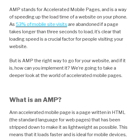
AMP stands for Accelerated Mobile Pages, and is a way
of speeding up the load time of a website on your phone.
As
53% of mobile site visits
are abandoned if a page
takes longer than three seconds to load, it’s clear that
loading speed is a crucial factor for people visiting your
website.
But is AMP the right way to go for your website, and if it
is, how can you implement it? We’re going to take a
deeper look at the world of accelerated mobile pages.
What is an AMP?
Ann accelerated mobile page is a page written in HTML
(the standard language for web pages) that has been
stripped down to make it as lightweight as possible. This
means that it loads faster and is ideal for mobile devices,