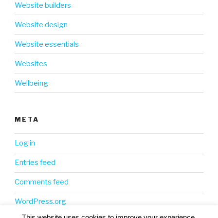
Website builders
Website design
Website essentials
Websites
Wellbeing
META
Log in
Entries feed
Comments feed
WordPress.org
This website uses cookies to improve your experience.