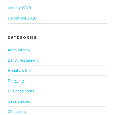
January 2019
December 2018
CATEGORIES
Accountancy
Bar & Restaurant
Beauty & Salon
Blogging
Business costs
Case studies
Checklists