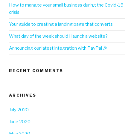
How to manage your small business during the Covid-19
crisis
Your guide to creating a landing page that converts
What day of the week should I launch a website?
Announcing our latest integration with PayPal 🎉
RECENT COMMENTS
ARCHIVES
July 2020
June 2020
May 2020