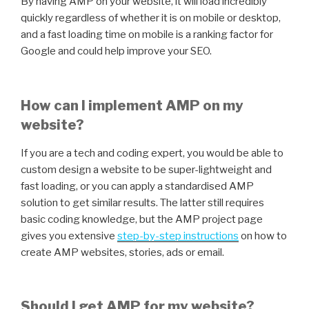
By having AMP on your website, it will load incredibly
quickly regardless of whether it is on mobile or desktop,
and a fast loading time on mobile is a ranking factor for
Google and could help improve your SEO.
How can I implement AMP on my
website?
If you are a tech and coding expert, you would be able to
custom design a website to be super-lightweight and
fast loading, or you can apply a standardised AMP
solution to get similar results. The latter still requires
basic coding knowledge, but the AMP project page
gives you extensive
step-by-step instructions
on how to
create AMP websites, stories, ads or email.
Should I get AMP for my website?