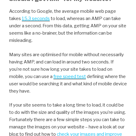
According to Google, the average mobile web page
takes
15.3 seconds
to load, whereas an AMP can take
under a second. From this data, getting AMP on your site
seems like a no-brainer, but the information can be
misleading.
Many sites are optimised for mobile without necessarily
having AMP, and can load in around two seconds. If
you’re not sure how long your site takes to load on
mobile, you can use a
free speed test
defining where the
user would be searching it and what kind of mobile device
they have.
If your site seems to take a long time to load, it could be
to do with the size and quality of the images you’re using.
Fortunately there are a few simple steps you can take to
manage the images on your website – have a look at our
blog to find out how to
check your images and improve