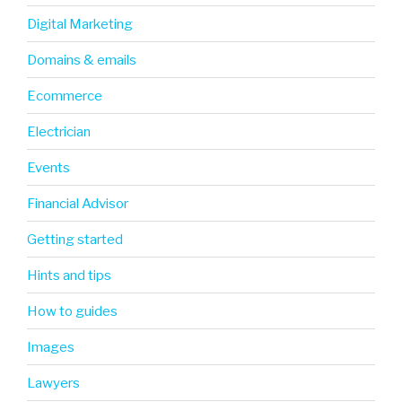
Digital Marketing
Domains & emails
Ecommerce
Electrician
Events
Financial Advisor
Getting started
Hints and tips
How to guides
Images
Lawyers