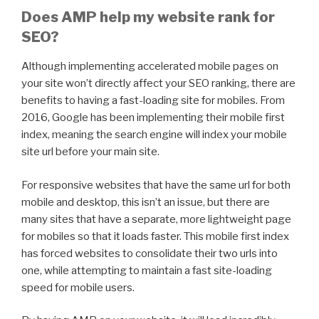
Does AMP help my website rank for
SEO?
Although implementing accelerated mobile pages on
your site won’t directly affect your SEO ranking, there are
benefits to having a fast-loading site for mobiles. From
2016, Google has been implementing their mobile first
index, meaning the search engine will index your mobile
site url before your main site.
For responsive websites that have the same url for both
mobile and desktop, this isn’t an issue, but there are
many sites that have a separate, more lightweight page
for mobiles so that it loads faster. This mobile first index
has forced websites to consolidate their two urls into
one, while attempting to maintain a fast site-loading
speed for mobile users.