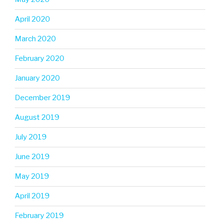
April 2020
March 2020
February 2020
January 2020
December 2019
August 2019
July 2019
June 2019
May 2019
April 2019
February 2019