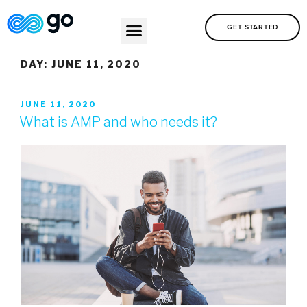
GET STARTED
DAY:
JUNE 11, 2020
JUNE 11, 2020
What is AMP and who needs it?