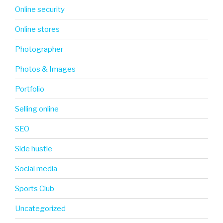
Online security
Online stores
Photographer
Photos & Images
Portfolio
Selling online
SEO
Side hustle
Social media
Sports Club
Uncategorized