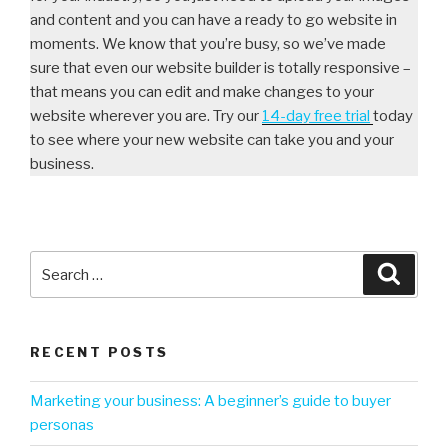
and content and you can have a ready to go website in
moments. We know that you’re busy, so we’ve made
sure that even our website builder is totally responsive –
that means you can edit and make changes to your
website wherever you are. Try our
14-day free trial
today
to see where your new website can take you and your
business.
RECENT POSTS
Marketing your business: A beginner’s guide to buyer
personas