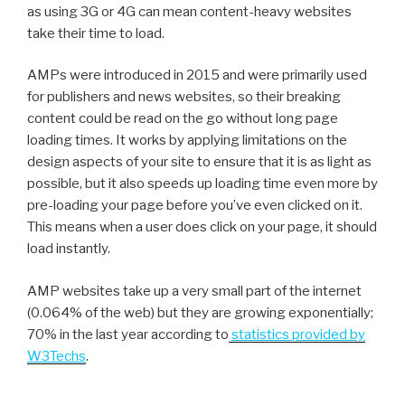
as using 3G or 4G can mean content-heavy websites
take their time to load.
AMPs were introduced in 2015 and were primarily used
for publishers and news websites, so their breaking
content could be read on the go without long page
loading times. It works by applying limitations on the
design aspects of your site to ensure that it is as light as
possible, but it also speeds up loading time even more by
pre-loading your page before you’ve even clicked on it.
This means when a user does click on your page, it should
load instantly.
AMP websites take up a very small part of the internet
(0.064% of the web) but they are growing exponentially;
70% in the last year according to
statistics provided by
W3Techs
.