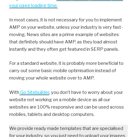
your page loading time
.
In most cases, it is not necessary for you to implement
AMP on your website, unless your industry is very fast-
moving. News sites are a prime example of websites
that definitely should have AMP, as they load almost
instantly and they often get featured in SERP panels.
For a standard website, it is probably more beneficial to
carry out some basic mobile optimisation instead of
moving your whole website over to AMP.
With
Go Sitebuilder
, you don’t have to worry about your
website not working on a mobile device as all our
websites are 100% responsive and can be used across
mobiles, tablets and desktop computers.
We provide ready made templates that are specialised
for your industry, so you just need to upload your images