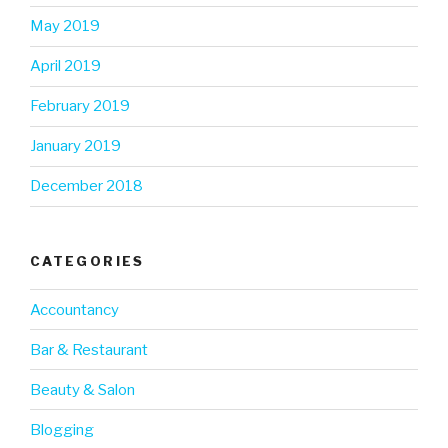
May 2019
April 2019
February 2019
January 2019
December 2018
CATEGORIES
Accountancy
Bar & Restaurant
Beauty & Salon
Blogging