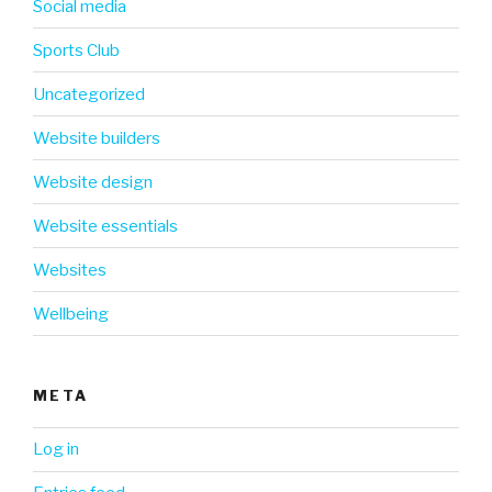
Social media
Sports Club
Uncategorized
Website builders
Website design
Website essentials
Websites
Wellbeing
META
Log in