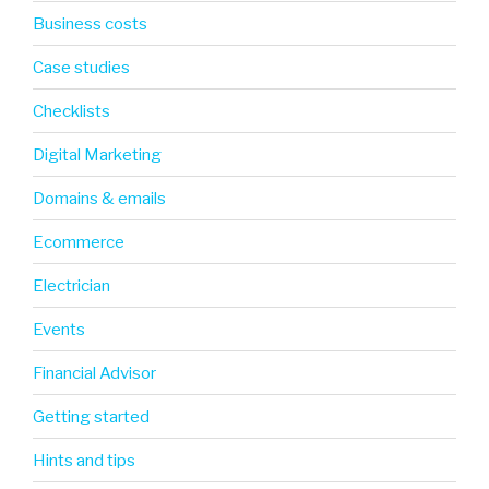
Business costs
Case studies
Checklists
Digital Marketing
Domains & emails
Ecommerce
Electrician
Events
Financial Advisor
Getting started
Hints and tips