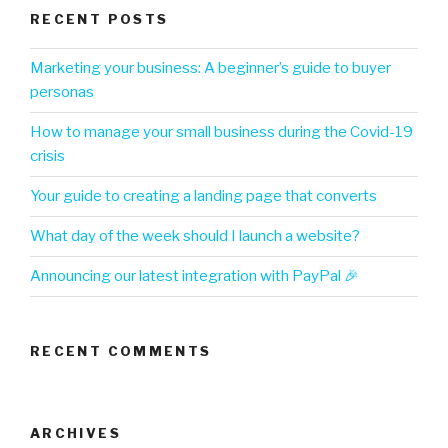
RECENT POSTS
Marketing your business: A beginner’s guide to buyer
personas
How to manage your small business during the Covid-19
crisis
Your guide to creating a landing page that converts
What day of the week should I launch a website?
Announcing our latest integration with PayPal 🎉
RECENT COMMENTS
ARCHIVES