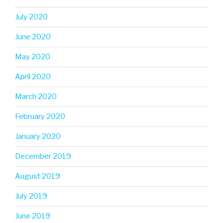
July 2020
June 2020
May 2020
April 2020
March 2020
February 2020
January 2020
December 2019
August 2019
July 2019
June 2019