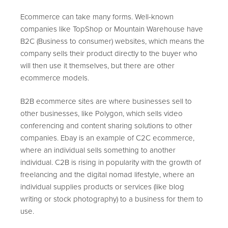
Ecommerce can take many forms. Well-known
companies like TopShop or Mountain Warehouse have
B2C (Business to consumer) websites, which means the
company sells their product directly to the buyer who
will then use it themselves, but there are other
ecommerce models.
B2B ecommerce sites are where businesses sell to
other businesses, like Polygon, which sells video
conferencing and content sharing solutions to other
companies. Ebay is an example of C2C ecommerce,
where an individual sells something to another
individual. C2B is rising in popularity with the growth of
freelancing and the digital nomad lifestyle, where an
individual supplies products or services (like blog
writing or stock photography) to a business for them to
use.