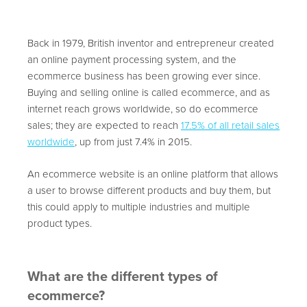
Back in 1979, British inventor and entrepreneur created
an online payment processing system, and the
ecommerce business has been growing ever since.
Buying and selling online is called ecommerce, and as
internet reach grows worldwide, so do ecommerce
sales; they are expected to reach
17.5% of all retail sales
worldwide
,
up from just 7.4% in 2015.
An ecommerce website is an online platform that allows
a user to browse different products and buy them, but
this could apply to multiple industries and multiple
product types.
What are the different types of
ecommerce?