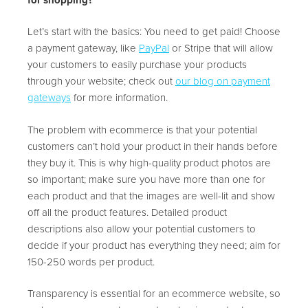
Let’s start with the basics: You need to get paid! Choose
a payment gateway, like
PayPal
or Stripe that will allow
your customers to easily purchase your products
through your website; check out
our blog on payment
gateways
for more information.
The problem with ecommerce is that your potential
customers can’t hold your product in their hands before
they buy it. This is why high-quality product photos are
so important; make sure you have more than one for
each product and that the images are well-lit and show
off all the product features. Detailed product
descriptions also allow your potential customers to
decide if your product has everything they need; aim for
150-250 words per product.
Transparency is essential for an ecommerce website, so