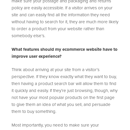
make sure your postage and packaging and returns
policy are easily accessible. If a visitor arrives on your
site and can easily find all the information they need
without having to search for it, they are much more likely
to order a product from your website rather than
somebody else’s.
What features should my ecommerce website have to
improve user experience?
Think about arriving at your site from a visitor’s
perspective. If they know exactly what they want to buy,
then having a product search bar will allow them to find
it quickly and easily. If they’re just browsing, though, why
not have your most popular products on the first page
to give them an idea of what you sell, and persuade
them to buy something.
Most importantly, you need to make sure your