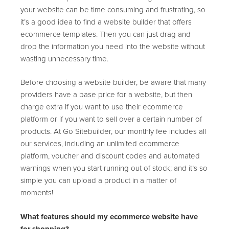
your website can be time consuming and frustrating, so
it’s a good idea to find a website builder that offers
ecommerce templates. Then you can just drag and
drop the information you need into the website without
wasting unnecessary time.
Before choosing a website builder, be aware that many
providers have a base price for a website, but then
charge extra if you want to use their ecommerce
platform or if you want to sell over a certain number of
products. At Go Sitebuilder, our monthly fee includes all
our services, including an unlimited ecommerce
platform, voucher and discount codes and automated
warnings when you start running out of stock; and it’s so
simple you can upload a product in a matter of
moments!
What features should my ecommerce website have
for shopping?