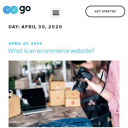
GET STARTED
DAY:
APRIL 30, 2020
APRIL 30, 2020
What is an ecommerce website?