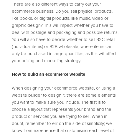
There are also different ways to carry out your
ecommerce business. Do you sell physical products,
like books, or digital products, like music, video or
graphic design? This will impact whether you have to
deal with postage and packaging and possible returns.
You will also have to decide whether to sell B2C retail
(individual items) or B2B wholesale, where items can
only be purchased in large quantities, as this will affect
your pricing and marketing strategy.
How to build an ecommerce website
When designing your ecommerce website, or using a
website builder to design it, there are some elements
you want to make sure you include. The first is to
choose a layout that represents your brand and the
product or services you are trying to sell. When in
doubt, remember to err on the side of simplicity; we
know from experience that customising each level of