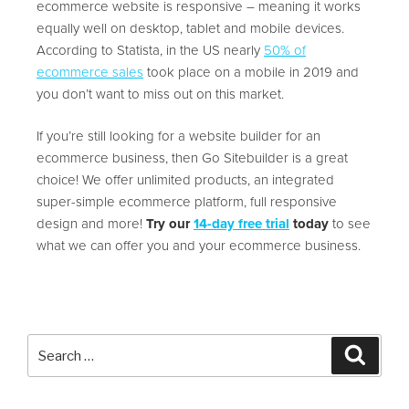
ecommerce website is responsive – meaning it works
equally well on desktop, tablet and mobile devices.
According to Statista, in the US nearly
50% of
ecommerce sales
took place on a mobile in 2019 and
you don’t want to miss out on this market.
If you’re still looking for a website builder for an
ecommerce business, then Go Sitebuilder is a great
choice! We offer unlimited products, an integrated
super-simple ecommerce platform, full responsive
design and more!
Try our
14-day free trial
today
to see
what we can offer you and your ecommerce business.