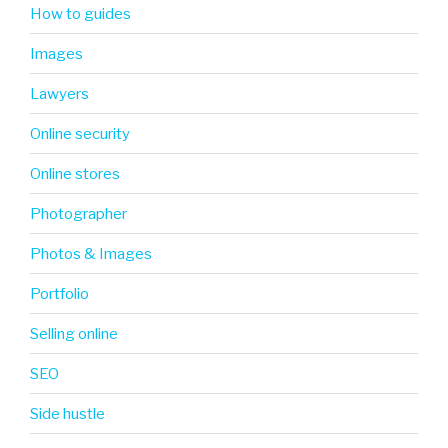
How to guides
Images
Lawyers
Online security
Online stores
Photographer
Photos & Images
Portfolio
Selling online
SEO
Side hustle