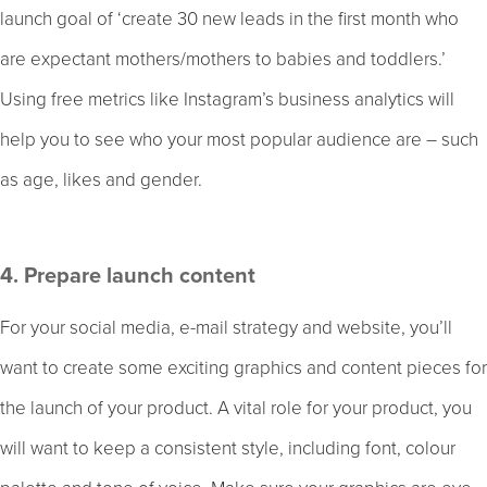
launch goal of ‘create 30 new leads in the first month who
are expectant mothers/mothers to babies and toddlers.’
Using free metrics like Instagram’s business analytics will
help you to see who your most popular audience are – such
as age, likes and gender.
4. Prepare launch content
For your social media, e-mail strategy and website, you’ll
want to create some exciting graphics and content pieces for
the launch of your product. A vital role for your product, you
will want to keep a consistent style, including font, colour