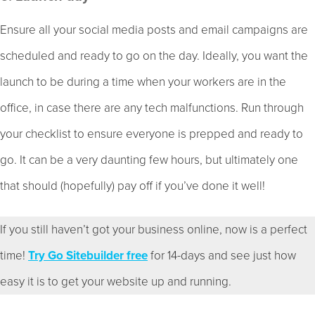
Ensure all your social media posts and email campaigns are
scheduled and ready to go on the day. Ideally, you want the
launch to be during a time when your workers are in the
office, in case there are any tech malfunctions. Run through
your checklist to ensure everyone is prepped and ready to
go. It can be a very daunting few hours, but ultimately one
that should (hopefully) pay off if you’ve done it well!
If you still haven’t got your business online, now is a perfect
time!
Try Go Sitebuilder free
for 14-days and see just how
easy it is to get your website up and running.