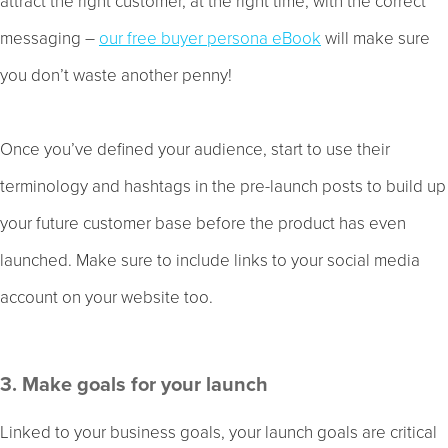
attract the right customer, at the right time, with the correct
messaging –
our free buyer persona eBook
will make sure
you don’t waste another penny!
Once you’ve defined your audience, start to use their
terminology and hashtags in the pre-launch posts to build up
your future customer base before the product has even
launched. Make sure to include links to your social media
account on your website too.
3. Make goals for your launch
Linked to your business goals, your launch goals are critical