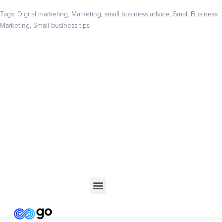
Tags:
Digital marketing
,
Marketing
,
small business advice
,
Small Business
Marketing
,
Small business tips
Get your business found online
Start with a 14-day free trial – no credit card required –
and build the website your business deserves
GET STARTED