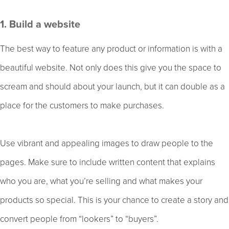
1. Build a website
The best way to feature any product or information is with a
beautiful website. Not only does this give you the space to
scream and should about your launch, but it can double as a
place for the customers to make purchases.
Use vibrant and appealing images to draw people to the
pages. Make sure to include written content that explains
who you are, what you’re selling and what makes your
products so special. This is your chance to create a story and
convert people from “lookers” to “buyers”.