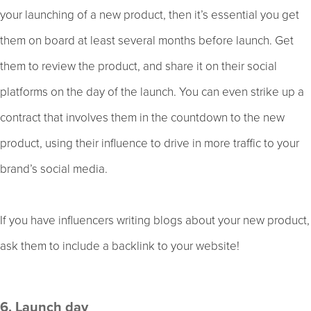
your launching of a new product, then it’s essential you get
them on board at least several months before launch. Get
them to review the product, and share it on their social
platforms on the day of the launch. You can even strike up a
contract that involves them in the countdown to the new
product, using their influence to drive in more traffic to your
brand’s social media.
If you have influencers writing blogs about your new product,
ask them to include a backlink to your website!
6. Launch day