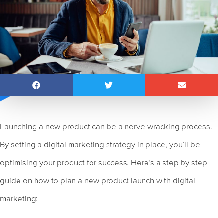
Launching a new product can be a nerve-wracking process.
By setting a digital marketing strategy in place, you’ll be
optimising your product for success. Here’s a step by step
guide on how to plan a new product launch with digital
marketing: