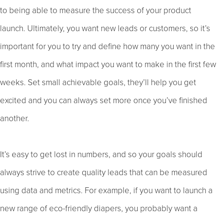
to being able to measure the success of your product
launch. Ultimately, you want new leads or customers, so it’s
important for you to try and define how many you want in the
first month, and what impact you want to make in the first few
weeks. Set small achievable goals, they’ll help you get
excited and you can always set more once you’ve finished
another.
It’s easy to get lost in numbers, and so your goals should
always strive to create quality leads that can be measured
using data and metrics. For example, if you want to launch a
new range of eco-friendly diapers, you probably want a