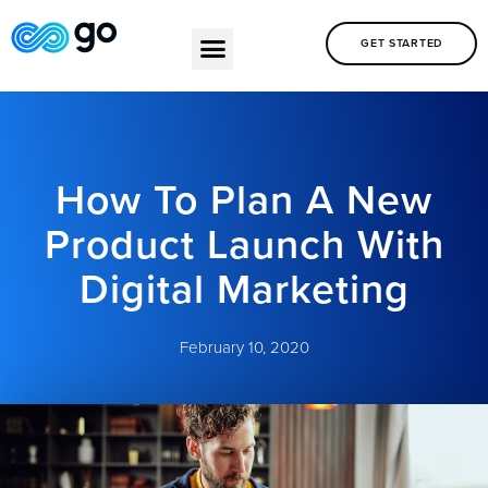
GET STARTED
How To Plan A New
Product Launch With
Digital Marketing
February 10, 2020