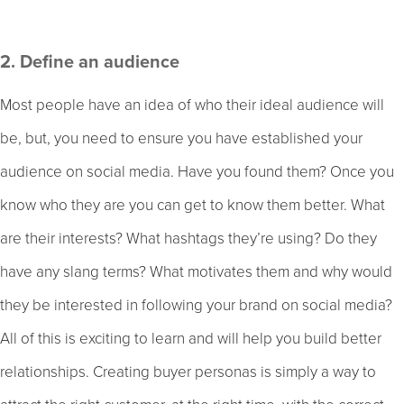
2. Define an audience
Most people have an idea of who their ideal audience will
be, but, you need to ensure you have established your
audience on social media. Have you found them? Once you
know who they are you can get to know them better. What
are their interests? What hashtags they’re using? Do they
have any slang terms? What motivates them and why would
they be interested in following your brand on social media?
All of this is exciting to learn and will help you build better
relationships. Creating buyer personas is simply a way to