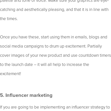
palette and tone of voice. Make sure your graphics are eye-
catching and aesthetically pleasing, and that it is in line with
the times.
Once you have these, start using them in emails, blogs and
social media campaigns to drum up excitement. Partially
cover images of your new product and use countdown timers
to the launch date – it will all help to increase the
excitement!
5. Influencer marketing
If you are going to be implementing an influencer strategy to