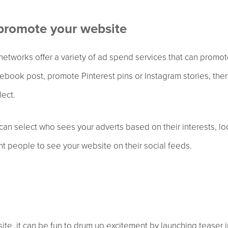
 promote your website
 networks offer a variety of ad spend services that can prom
book post, promote Pinterest pins or Instagram stories, ther
lect.
an select who sees your adverts based on their interests, l
ght people to see your website on their social feeds.
te, it can be fun to drum up excitement by launching teaser 