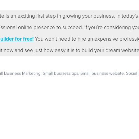
s an exciting first step in growing your business. In today’s wo
ssional online presence to succeed. If you’re considering you
ilder for free!
You won’t need to hire an expensive professi
y it now and see just how easy it is to build your dream website
ll Business Marketing
,
Small business tips
,
Small business website
,
Social
Get your business found online
e trial – no credit card required – and build the websit