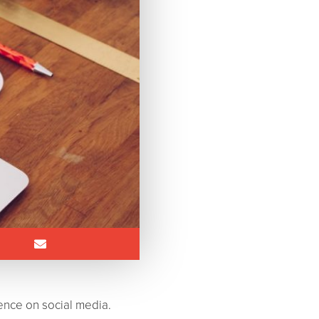
ence on social media.