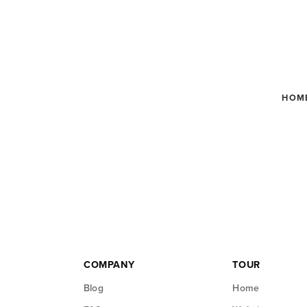
HOM
COMPANY
TOUR
Blog
Home