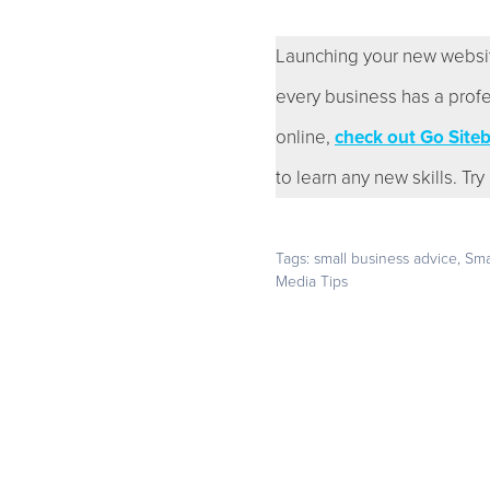
Launching your new website i
every business has a profe
online,
check out Go Sitebu
to learn any new skills. Tr
Tags:
small business advice
,
Sma
Media Tips
Start with a 14-day fre