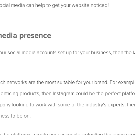
cial media can help to get your website noticed!
media presence
your social media accounts set up for your business, then the 
ich networks are the most suitable for your brand. For exampl
y enticing products, then Instagram could be the perfect platf
pany looking to work with some of the industry’s experts, the
iness to be on.
the platforms, create your accounts, selecting the same use