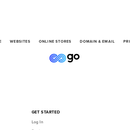
GET STARTED
E
WEBSITES
ONLINE STORES
DOMAIN & EMAIL
PR
GET STARTED
Log In