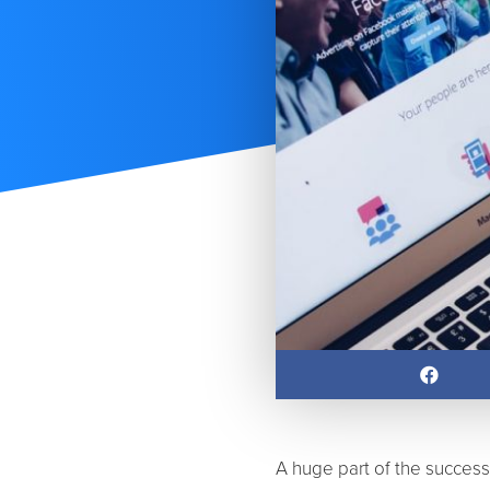
A huge part of the succes