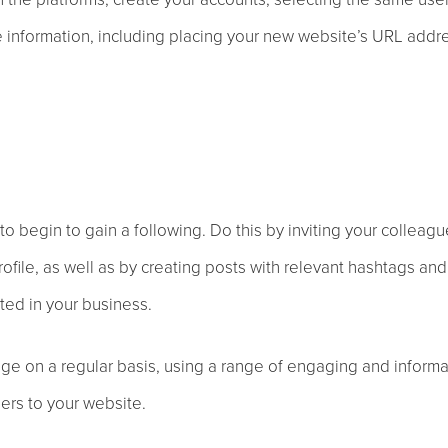
file information, including placing your new website’s URL addr
to begin to gain a following. Do this by inviting your colleagu
ofile, as well as by creating posts with relevant hashtags and
ted in your business.
ge on a regular basis, using a range of engaging and informa
sers to your website.