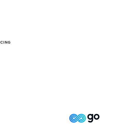
ICING