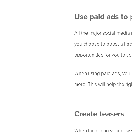
Use paid ads to
All the major social media
you choose to boost a Face
opportunities for you to se
When using paid ads, you c
more. This will help the ri
Create teasers
When launching your new si