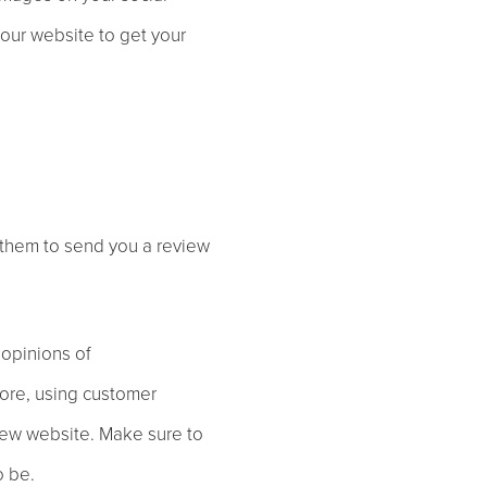
your website to get your
 them to send you a review
 opinions of
fore, using customer
 new website. Make sure to
o be.