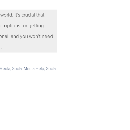
rld, it’s crucial that
r options for getting
onal, and you won’t need
.
 Media
,
Social Media Help
,
Social
e your business deserves