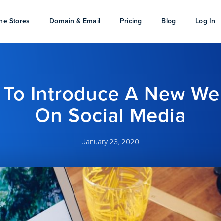
ne Stores
Domain & Email
Pricing
Blog
Log In
To Introduce A New We
On Social Media
January 23, 2020