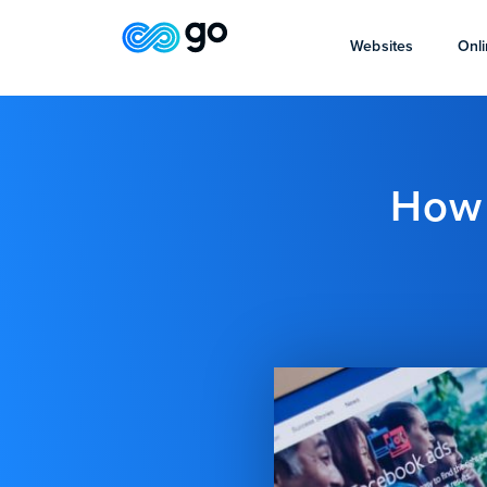
Websites
Onli
How 