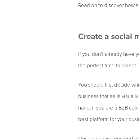
Read on to discover how so
Create a social 
If you don’t already have 
the perfect time to do so!
You should first decide wh
business that sells visuall
hand, if you are a B2B com
best platform for your bus
Once you have decided on 