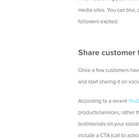
media sites. You can blur, 
followers excited.
Share customer 
Once a few customers have
and start sharing it on soci
According to a recent
YouG
products/services, rather 
testimonials on your socia
include a CTA (call to acti