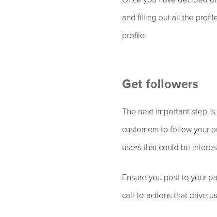
and filling out all the pro
profile.
Get followers
The next important step is 
customers to follow your pr
users that could be interes
Ensure you post to your pa
call-to-actions that drive u