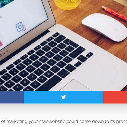
s of marketing your new website could come down to its pres