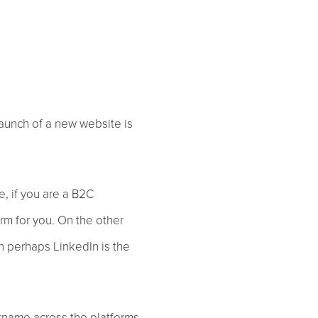
launch of a new website is
e, if you are a B2C
orm for you. On the other
n perhaps LinkedIn is the
rname across the platforms