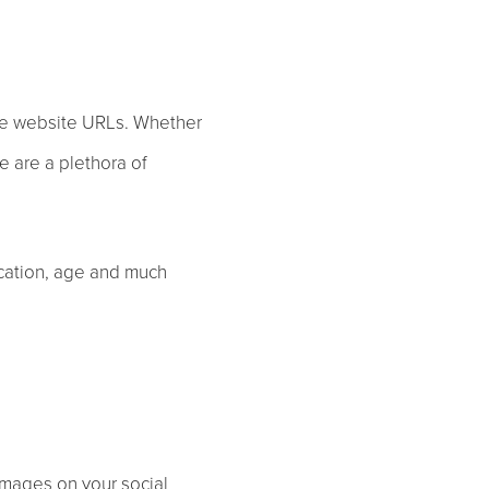
ote website URLs. Whether
e are a plethora of
ocation, age and much
images on your social