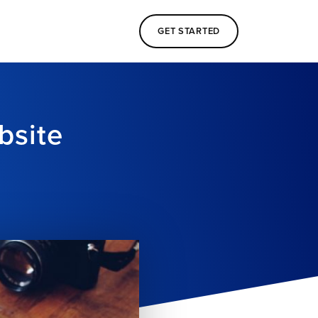
GET STARTED
bsite