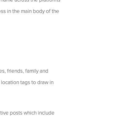
ess in the main body of the
es, friends, family and
 location tags to draw in
tive posts which include