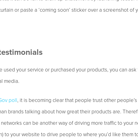
curtain or paste a ‘coming soon’ sticker over a screenshot of 
testimonials
 used your service or purchased your products, you can ask
al media.
ov poll
, it is becoming clear that people trust other people’s
than brands talking about how great their products are. There
l networks can be another way of driving more traffic to your
on) to your website to drive people to where you’d like them t