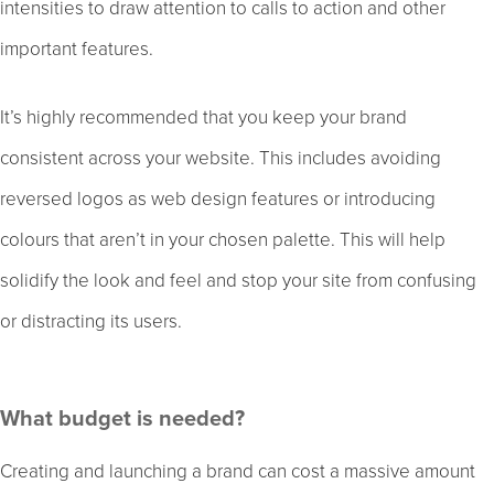
intensities to draw attention to calls to action and other
important features.
It’s highly recommended that you keep your brand
consistent across your website. This includes avoiding
reversed logos as web design features or introducing
colours that aren’t in your chosen palette. This will help
solidify the look and feel and stop your site from confusing
or distracting its users.
What budget is needed?
Creating and launching a brand can cost a massive amount