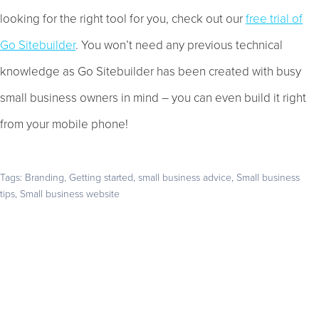
looking for the right tool for you, check out our
free trial of
Go Sitebuilder
. You won’t need any previous technical
knowledge as Go Sitebuilder has been created with busy
small business owners in mind – you can even build it right
from your mobile phone!
Tags:
Branding
,
Getting started
,
small business advice
,
Small business
tips
,
Small business website
Get your business found online
Start with a 14-day free trial – no credit card required –
and build the website your business deserves