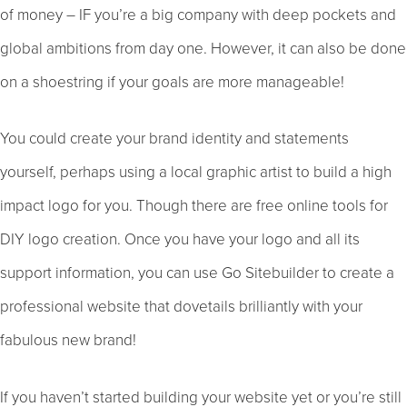
of money – IF you’re a big company with deep pockets and
global ambitions from day one. However, it can also be done
on a shoestring if your goals are more manageable!
You could create your brand identity and statements
yourself, perhaps using a local graphic artist to build a high
impact logo for you. Though there are free online tools for
DIY logo creation. Once you have your logo and all its
support information, you can use Go Sitebuilder to create a
professional website that dovetails brilliantly with your
fabulous new brand!
If you haven’t started building your website yet or you’re still