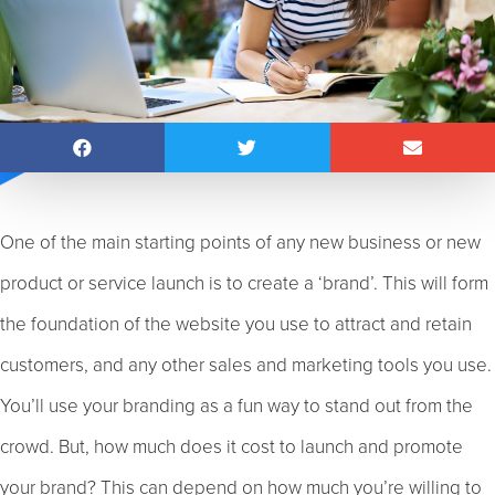
One of the main starting points of any new business or new
product or service launch is to create a ‘brand’. This will form
the foundation of the website you use to attract and retain
customers, and any other sales and marketing tools you use.
You’ll use your branding as a fun way to stand out from the
crowd. But, how much does it cost to launch and promote
your brand? This can depend on how much you’re willing to