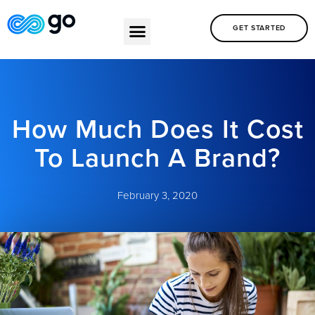
GET STARTED
How Much Does It Cost
To Launch A Brand?
February 3, 2020