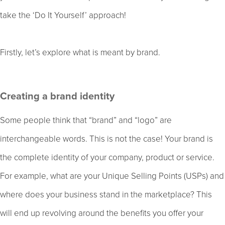
take the ‘Do It Yourself’ approach!
Firstly, let’s explore what is meant by brand.
Creating a brand identity
Some people think that “brand” and “logo” are
interchangeable words. This is not the case! Your brand is
the complete identity of your company, product or service.
For example, what are your Unique Selling Points (USPs) and
where does your business stand in the marketplace? This
will end up revolving around the benefits you offer your