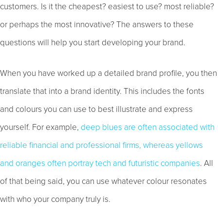
customers. Is it the cheapest? easiest to use? most reliable?
or perhaps the most innovative? The answers to these
questions will help you start developing your brand.
When you have worked up a detailed brand profile, you then
translate that into a brand identity. This includes the fonts
and colours you can use to best illustrate and express
yourself. For example,
deep blues are often associated with
reliable financial and professional firms, whereas yellows
and oranges often portray tech and futuristic companies
. All
of that being said, you can use whatever colour resonates
with who your company truly is.