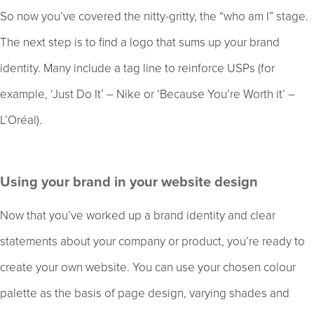
So now you’ve covered the nitty-gritty, the “who am I” stage.
The next step is to find a logo that sums up your brand
identity. Many include a tag line to reinforce USPs (for
example, ‘Just Do It’ – Nike or ‘Because You’re Worth it’ –
L’Oréal).
Using your brand in your website design
Now that you’ve worked up a brand identity and clear
statements about your company or product, you’re ready to
create your own website. You can use your chosen colour
palette as the basis of page design, varying shades and