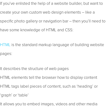
If you’ve enlisted the help of a website builder, but want to
create your own custom web design elements – like a
specific photo gallery or navigation bar – then you’ll need to
have some knowledge of HTML and CSS:
HTML
is the standard markup language of building website
pages:
It describes the structure of web pages
HTML elements tell the browser how to display content
HTML tags label pieces of content, such as ‘heading’ or
‘graph’ or ‘table’
It allows you to embed images, videos and other media