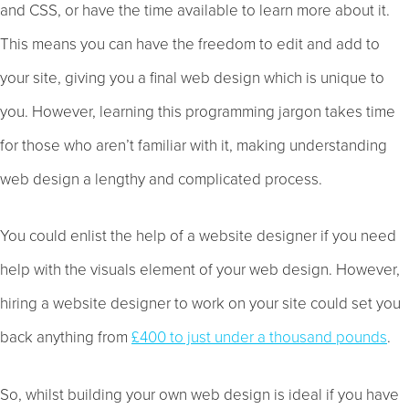
and CSS, or have the time available to learn more about it.
This means you can have the freedom to edit and add to
your site, giving you a final web design which is unique to
you. However, learning this programming jargon takes time
for those who aren’t familiar with it, making understanding
web design a lengthy and complicated process.
You could enlist the help of a website designer if you need
help with the visuals element of your web design. However,
hiring a website designer to work on your site could set you
back anything from
£400 to just under a thousand pounds
.
So, whilst building your own web design is ideal if you have