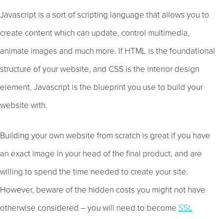
Javascript is a sort of scripting language that allows you to
create content which can update, control multimedia,
animate images and much more. If HTML is the foundational
structure of your website, and CSS is the interior design
element, Javascript is the blueprint you use to build your
website with.
Building your own website from scratch is great if you have
an exact image in your head of the final product, and are
willing to spend the time needed to create your site.
However, beware of the hidden costs you might not have
otherwise considered – you will need to become
SSL