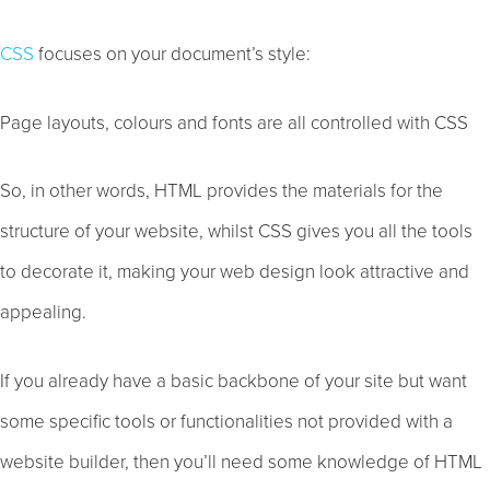
CSS
focuses on your document’s style:
Page layouts, colours and fonts are all controlled with CSS
So, in other words, HTML provides the materials for the
structure of your website, whilst CSS gives you all the tools
to decorate it, making your web design look attractive and
appealing.
If you already have a basic backbone of your site but want
some specific tools or functionalities not provided with a
website builder, then you’ll need some knowledge of HTML