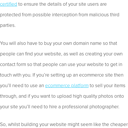
certified
to ensure the details of your site users are
protected from possible interception from malicious third
parties.
You will also have to buy your own domain name so that
people can find your website, as well as creating your own
contact form so that people can use your website to get in
touch with you. If you’re setting up an ecommerce site then
you’ll need to use an
ecommerce platform
to sell your items
through, and if you want to upload high quality photos onto
your site you’ll need to hire a professional photographer.
So, whilst building your website might seem like the cheaper