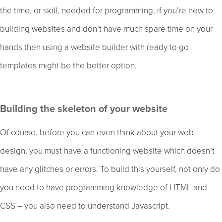
the time, or skill, needed for programming, if you’re new to
building websites and don’t have much spare time on your
hands then using a website builder with ready to go
templates might be the better option.
Building the skeleton of your website
Of course, before you can even think about your web
design, you must have a functioning website which doesn’t
have any glitches or errors. To build this yourself, not only do
you need to have programming knowledge of HTML and
CSS – you also need to understand Javascript.