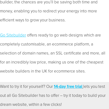
builder, the chances are you’ll be saving both time and
money, enabling you to redirect your energy into more
efficient ways to grow your business.
Go Sitebuilder
offers ready to go web designs which are
completely customisable, an ecommerce platform, a
selection of domain names, an SSL certificate and more, all
for an incredibly low price, making us one of the cheapest
website builders in the UK for ecommerce sites.
Want to try it for yourself? Our
14-day free trial
lets you test
out all Go Sitebuilder has to offer – try it today to build your
dream website, within a few clicks!