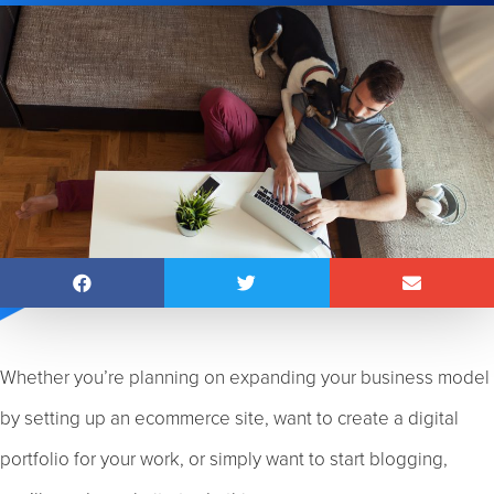
Whether you’re planning on expanding your business model
by setting up an ecommerce site, want to create a digital
portfolio for your work, or simply want to start blogging,