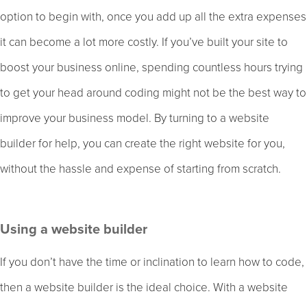
option to begin with, once you add up all the extra expenses
it can become a lot more costly. If you’ve built your site to
boost your business online, spending countless hours trying
to get your head around coding might not be the best way to
improve your business model. By turning to a website
builder for help, you can create the right website for you,
without the hassle and expense of starting from scratch.
Using a website builder
If you don’t have the time or inclination to learn how to code,
then a website builder is the ideal choice. With a website