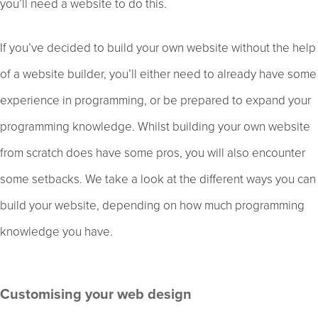
you’ll need a website to do this.
If you’ve decided to build your own website without the help
of a website builder, you’ll either need to already have some
experience in programming, or be prepared to expand your
programming knowledge. Whilst building your own website
from scratch does have some pros, you will also encounter
some setbacks. We take a look at the different ways you can
build your website, depending on how much programming
knowledge you have.
Customising your web design