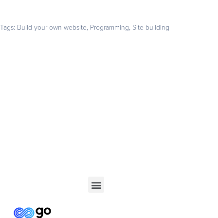
Tags:
Build your own website
,
Programming
,
Site building
Get your business found online
Start with a 14-day free trial – no credit card required –
and build the website your business deserves
GET STARTED