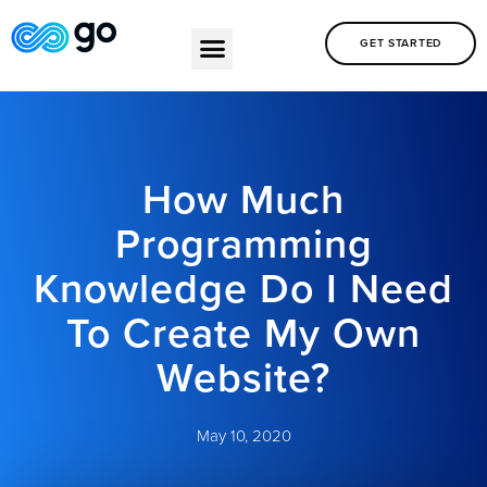
GET STARTED
How Much
Programming
Knowledge Do I Need
To Create My Own
Website?
May 10, 2020