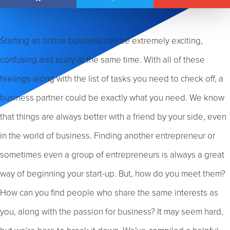
Starting an online business can be extremely exciting,
confusing and scary at the same time. With all of these
feelings along with the list of tasks you need to check off, a
business partner could be exactly what you need. We know
that things are always better with a friend by your side, even
in the world of business. Finding another entrepreneur or
sometimes even a group of entrepreneurs is always a great
way of beginning your start-up. But, how do you meet them?
How can you find people who share the same interests as
you, along with the passion for business? It may seem hard,