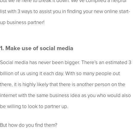
but we’re here to break it down. We’ve compiled a helpful
list with 3 ways to assist you in finding your new online start-
up business partner!
1. Make use of social media
Social media has never been bigger. There’s an estimated 3
billion of us using it each day. With so many people out
there, it is highly likely that there is another person on the
internet with the same business idea as you who would also
be willing to look to partner up.
But how do you find them?