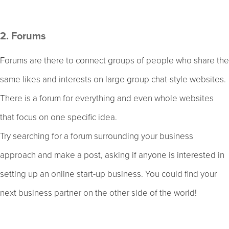
2. Forums
Forums are there to connect groups of people who share the
same likes and interests on large group chat-style websites.
There is a forum for everything and even whole websites
that focus on one specific idea.
Try searching for a forum surrounding your business
approach and make a post, asking if anyone is interested in
setting up an online start-up business. You could find your
next business partner on the other side of the world!