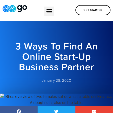
GET STARTED
3 Ways To Find An
Online Start-Up
Business Partner
January 28, 2020