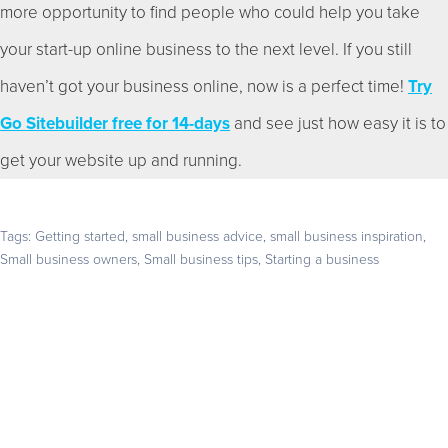
more opportunity to find people who could help you take
your start-up online business to the next level. If you still
haven’t got your business online, now is a perfect time!
Try
Go Sitebuilder free for 14-days
and see just how easy it is to
get your website up and running.
Tags:
Getting started
,
small business advice
,
small business inspiration
,
Small business owners
,
Small business tips
,
Starting a business
Get your business found online
Start with a 14-day free trial – no credit card required –
and build the website your business deserves