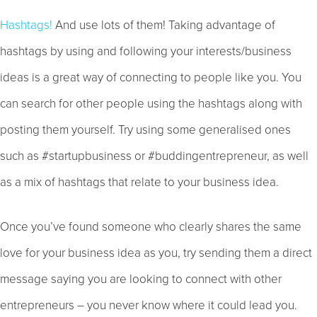
Hashtags!
And use lots of them! Taking advantage of
hashtags by using and following your interests/business
ideas is a great way of connecting to people like you. You
can search for other people using the hashtags along with
posting them yourself. Try using some generalised ones
such as #startupbusiness or #buddingentrepreneur, as well
as a mix of hashtags that relate to your business idea.
Once you’ve found someone who clearly shares the same
love for your business idea as you, try sending them a direct
message saying you are looking to connect with other
entrepreneurs – you never know where it could lead you.