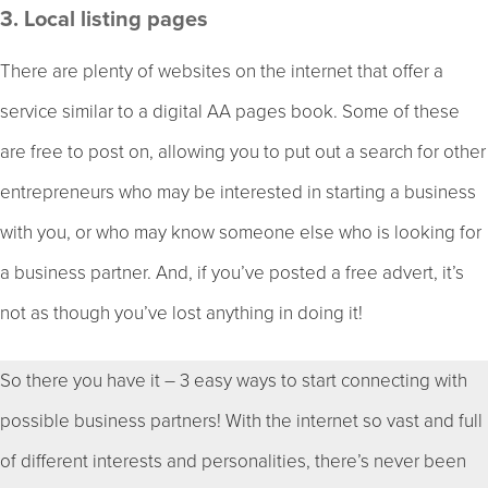
3. Local listing pages
There are plenty of websites on the internet that offer a
service similar to a digital AA pages book. Some of these
are free to post on, allowing you to put out a search for other
entrepreneurs who may be interested in starting a business
with you, or who may know someone else who is looking for
a business partner. And, if you’ve posted a free advert, it’s
not as though you’ve lost anything in doing it!
So there you have it – 3 easy ways to start connecting with
possible business partners! With the internet so vast and full
of different interests and personalities, there’s never been