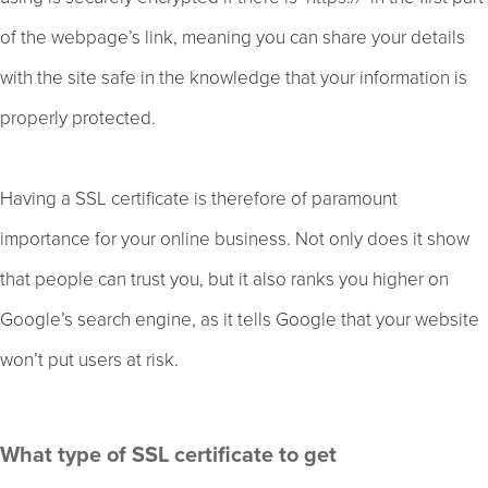
of the webpage’s link, meaning you can share your details
with the site safe in the knowledge that your information is
properly protected.
Having a SSL certificate is therefore of paramount
importance for your online business. Not only does it show
that people can trust you, but it also ranks you higher on
Google’s search engine, as it tells Google that your website
won’t put users at risk.
What type of SSL certificate to get