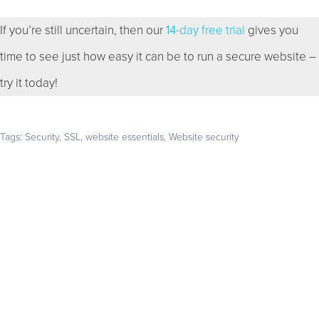
If you’re still uncertain, then our
14-day free trial
gives you
time to see just how easy it can be to run a secure website –
try it today!
Tags:
Security
,
SSL
,
website essentials
,
Website security
Get your business found online
Start with a 14-day free trial – no credit card required –
and build the website your business deserves
GET STARTED