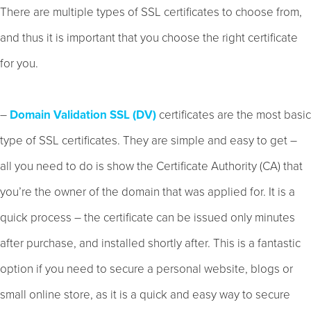
There are multiple types of SSL certificates to choose from,
and thus it is important that you choose the right certificate
for you.
–
Domain Validation SSL (DV)
certificates are the most basic
type of SSL certificates. They are simple and easy to get –
all you need to do is show the Certificate Authority (CA) that
you’re the owner of the domain that was applied for. It is a
quick process – the certificate can be issued only minutes
after purchase, and installed shortly after. This is a fantastic
option if you need to secure a personal website, blogs or
small online store, as it is a quick and easy way to secure