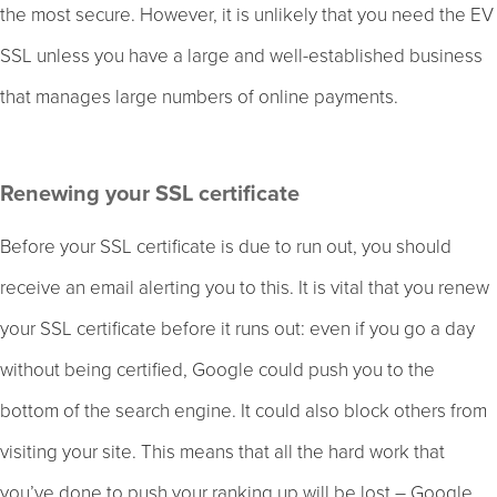
the most secure. However, it is unlikely that you need the EV
SSL unless you have a large and well-established business
that manages large numbers of online payments.
Renewing your SSL certificate
Before your SSL certificate is due to run out, you should
receive an email alerting you to this. It is vital that you renew
your SSL certificate before it runs out: even if you go a day
without being certified, Google could push you to the
bottom of the search engine. It could also block others from
visiting your site. This means that all the hard work that
you’ve done to push your ranking up will be lost – Google