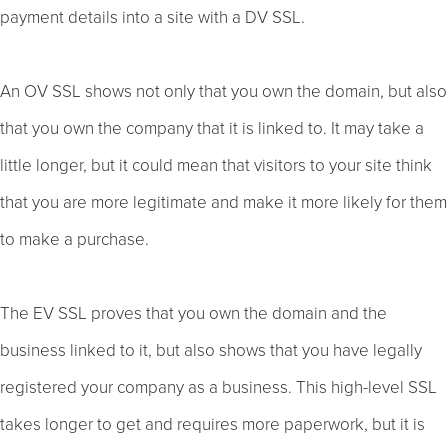
payment details into a site with a DV SSL.
An OV SSL shows not only that you own the domain, but also
that you own the company that it is linked to. It may take a
little longer, but it could mean that visitors to your site think
that you are more legitimate and make it more likely for them
to make a purchase.
The EV SSL proves that you own the domain and the
business linked to it, but also shows that you have legally
registered your company as a business. This high-level SSL
takes longer to get and requires more paperwork, but it is