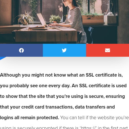
Although you might not know what an SSL certificate is,
you probably see one every day. An SSL certificate is used
to show that the site that you’re using is secure, ensuring
that your credit card transactions, data transfers and
logins all remain protected.
You can tell if the website you’re
using is securely encrypted if there is ‘https://’ in the first part