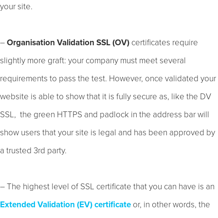
your site.
–
Organisation Validation SSL (OV)
certificates require
slightly more graft: your company must meet several
requirements to pass the test. However, once validated your
website is able to show that it is fully secure as, like the DV
SSL, the green HTTPS and padlock in the address bar will
show users that your site is legal and has been approved by
a trusted 3rd party.
– The highest level of SSL certificate that you can have is an
Extended Validation (EV) certificate
or, in other words, the