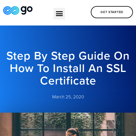
GET STARTED
Step By Step Guide On
How To Install An SSL
Certificate
March 25, 2020