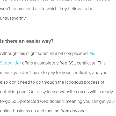
won’t recommend a site which they believe to be
untrustworthy.
Is there an easier way?
Although this might seem all a bit complicated,
Go
Sitebuilder
offers a completely free SSL certificate. This
means you don’t have to pay for your certificate, and you
also don’t need to go through the laborious process of
obtaining one. Our easy to use website comes with a ready-
to-go SSL-protected web domain, meaning you can get your
online business up and running from day one.