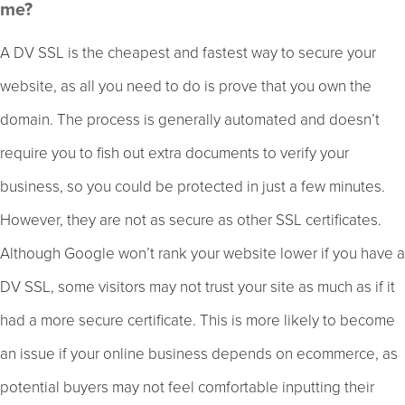
me?
A DV SSL is the cheapest and fastest way to secure your
website, as all you need to do is prove that you own the
domain. The process is generally automated and doesn’t
require you to fish out extra documents to verify your
business, so you could be protected in just a few minutes.
However, they are not as secure as other SSL certificates.
Although Google won’t rank your website lower if you have a
DV SSL, some visitors may not trust your site as much as if it
had a more secure certificate. This is more likely to become
an issue if your online business depends on ecommerce, as
potential buyers may not feel comfortable inputting their