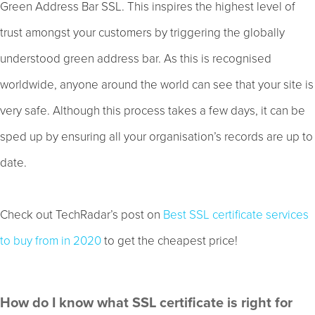
Green Address Bar SSL. This inspires the highest level of
trust amongst your customers by triggering the globally
understood green address bar. As this is recognised
worldwide, anyone around the world can see that your site is
very safe. Although this process takes a few days, it can be
sped up by ensuring all your organisation’s records are up to
date.
Check out TechRadar’s post on
Best SSL certificate services
to buy from in 2020
to get the cheapest price!
How do I know what SSL certificate is right for