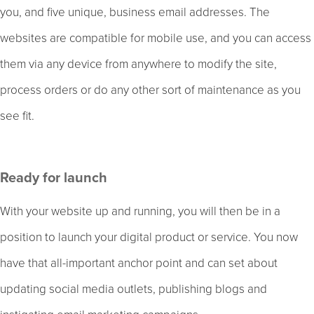
you, and five unique, business email addresses. The
websites are compatible for mobile use, and you can access
them via any device from anywhere to modify the site,
process orders or do any other sort of maintenance as you
see fit.
Ready for launch
With your website up and running, you will then be in a
position to launch your digital product or service. You now
have that all-important anchor point and can set about
updating social media outlets, publishing blogs and