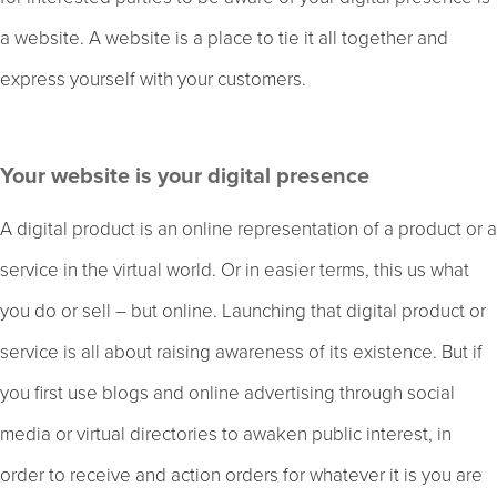
a website. A website is a place to tie it all together and
express yourself with your customers.
Your website is your digital presence
A digital product is an online representation of a product or a
service in the virtual world. Or in easier terms, this us what
you do or sell – but online. Launching that digital product or
service is all about raising awareness of its existence. But if
you first use blogs and online advertising through social
media or virtual directories to awaken public interest, in
order to receive and action orders for whatever it is you are