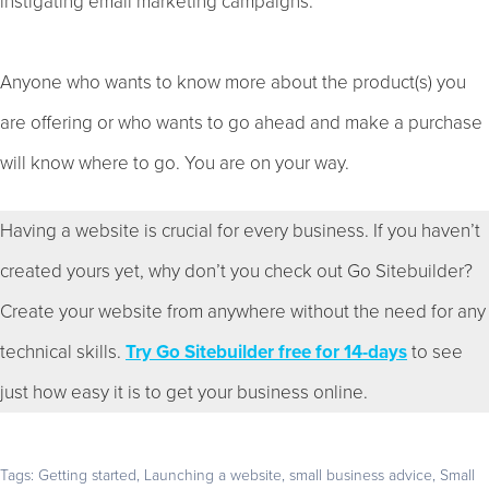
instigating email marketing campaigns.
Anyone who wants to know more about the product(s) you
are offering or who wants to go ahead and make a purchase
will know where to go. You are on your way.
Having a website is crucial for every business. If you haven’t
created yours yet, why don’t you check out Go Sitebuilder?
Create your website from anywhere without the need for any
technical skills.
Try Go Sitebuilder free for 14-days
to see
just how easy it is to get your business online.
Tags:
Getting started
,
Launching a website
,
small business advice
,
Small