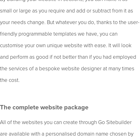
small or large as you require and add or subtract from it as
your needs change. But whatever you do, thanks to the user-
friendly programmable templates we have, you can
customise your own unique website with ease. It will look
and perform as good if not better than if you had employed
the services of a bespoke website designer at many times
the cost.
The complete website package
All of the websites you can create through Go Sitebuilder
are available with a personalised domain name chosen by