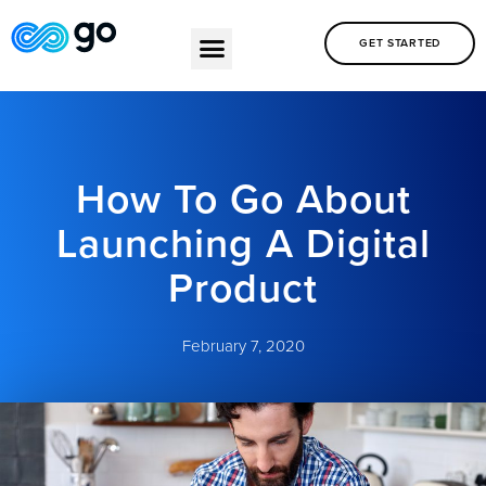
GET STARTED
How To Go About
Launching A Digital
Product
February 7, 2020