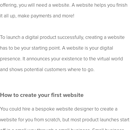
offering, you will need a website. A website helps you finish
it all up, make payments and more!
To launch a digital product successfully, creating a website
has to be your starting point. A website is your digital
presence. It announces your existence to the virtual world
and shows potential customers where to go.
How to create your first website
You could hire a bespoke website designer to create a
website for you from scratch, but most product launches start