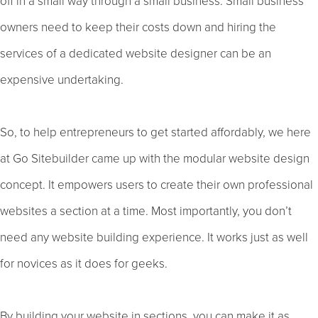
off in a small way through a small business. Small business
owners need to keep their costs down and hiring the
services of a dedicated website designer can be an
expensive undertaking.
So, to help entrepreneurs to get started affordably, we here
at Go Sitebuilder came up with the modular website design
concept. It empowers users to create their own professional
websites a section at a time. Most importantly, you don’t
need any website building experience. It works just as well
for novices as it does for geeks.
By building your website in sections, you can make it as