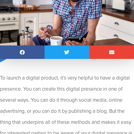
To launch a digital product, it’s very helpful to have a digital
presence. You can create this digital presence in one of
several ways. You can do it through social media, online
advertising, or you can do it by publishing a blog. But the
thing that underpins all of these methods and makes it easy
for interested parties to be aware of your digital presence is