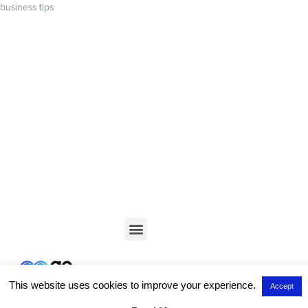
business tips
Get your business found online
Start with a 14-day free trial – no credit card required –
and build the website your business deserves
GET STARTED
This website uses cookies to improve your experience.
Accept