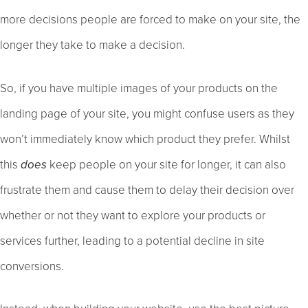
more decisions people are forced to make on your site, the
longer they take to make a decision.
So, if you have multiple images of your products on the
landing page of your site, you might confuse users as they
won’t immediately know which product they prefer. Whilst
this
does
keep people on your site for longer, it can also
frustrate them and cause them to delay their decision over
whether or not they want to explore your products or
services further, leading to a potential decline in site
conversions.