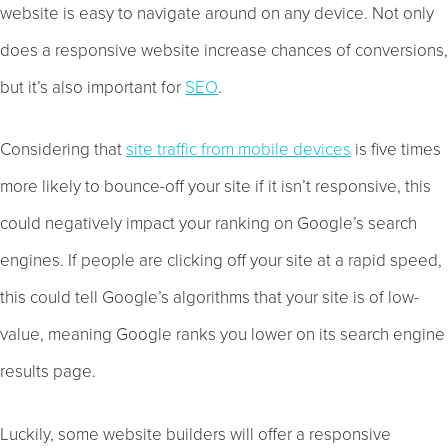
website is easy to navigate around on any device. Not only
does a responsive website increase chances of conversions,
but it’s also important for
SEO
.
Considering that
site traffic from mobile devices
is five times
more likely to bounce-off your site if it isn’t responsive, this
could negatively impact your ranking on Google’s search
engines. If people are clicking off your site at a rapid speed,
this could tell Google’s algorithms that your site is of low-
value, meaning Google ranks you lower on its search engine
results page.
Luckily, some website builders will offer a responsive