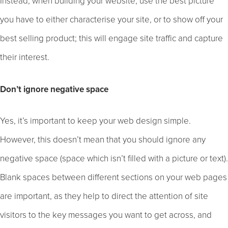
Instead, when building your website, use the best picture
you have to either characterise your site, or to show off your
best selling product; this will engage site traffic and capture
their interest.
Don’t ignore negative space
Yes, it’s important to keep your web design simple.
However, this doesn’t mean that you should ignore any
negative space (space which isn’t filled with a picture or text).
Blank spaces between different sections on your web pages
are important, as they help to direct the attention of site
visitors to the key messages you want to get across, and