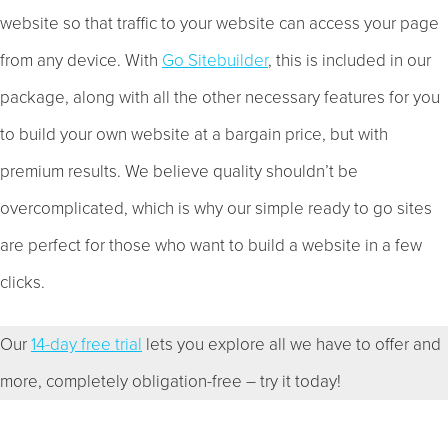
website so that traffic to your website can access your page
from any device. With
Go Sitebuilder
, this is included in our
package, along with all the other necessary features for you
to build your own website at a bargain price, but with
premium results. We believe quality shouldn’t be
overcomplicated, which is why our simple ready to go sites
are perfect for those who want to build a website in a few
clicks.
Our
14-day free trial
lets you explore all we have to offer and
more, completely obligation-free – try it today!