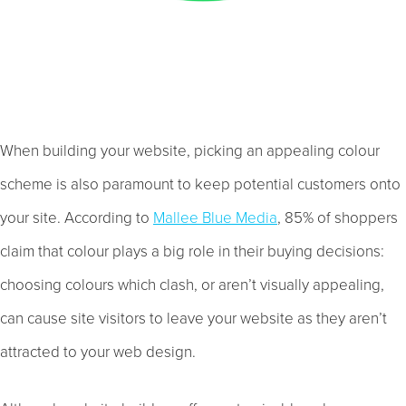
When building your website, picking an appealing colour
scheme is also paramount to keep potential customers onto
your site. According to
Mallee Blue Media
, 85% of shoppers
claim that colour plays a big role in their buying decisions:
choosing colours which clash, or aren’t visually appealing,
can cause site visitors to leave your website as they aren’t
attracted to your web design.