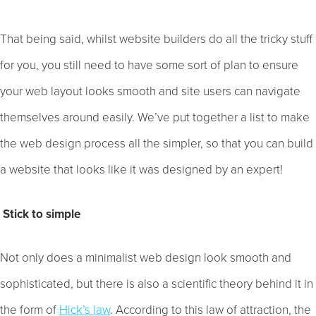
That being said, whilst website builders do all the tricky stuff
for you, you still need to have some sort of plan to ensure
your web layout looks smooth and site users can navigate
themselves around easily. We’ve put together a list to make
the web design process all the simpler, so that you can build
a website that looks like it was designed by an expert!
Stick to simple
Not only does a minimalist web design look smooth and
sophisticated, but there is also a scientific theory behind it in
the form of
Hick’s law
. According to this law of attraction, the