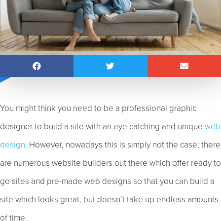
You might think you need to be a professional graphic
designer to build a site with an eye catching and unique
web
design
. However, nowadays this is simply not the case; there
are numerous website builders out there which offer ready to
go sites and pre-made web designs so that you can build a
site which looks great, but doesn’t take up endless amounts
of time.