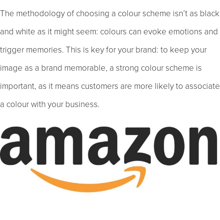
The methodology of choosing a colour scheme isn’t as black
and white as it might seem: colours can evoke emotions and
trigger memories. This is key for your brand: to keep your
image as a brand memorable, a strong colour scheme is
important, as it means customers are more likely to associate
a colour with your business.