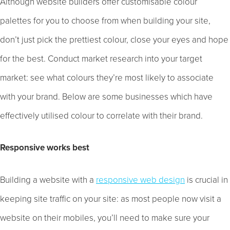
Although website builders offer customisable colour
palettes for you to choose from when building your site,
don’t just pick the prettiest colour, close your eyes and hope
for the best. Conduct market research into your target
market: see what colours they’re most likely to associate
with your brand. Below are some businesses which have
effectively utilised colour to correlate with their brand.
Responsive works best
Building a website with a
responsive web design
is crucial in
keeping site traffic on your site: as most people now visit a
website on their mobiles, you’ll need to make sure your