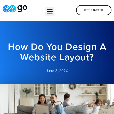
GET STARTED
How Do You Design A
Website Layout?
June 3, 2020