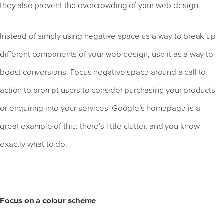
they also prevent the overcrowding of your web design.
Instead of simply using negative space as a way to break up
different components of your web design, use it as a way to
boost conversions. Focus negative space around a call to
action to prompt users to consider purchasing your products
or enquiring into your services. Google’s homepage is a
great example of this: there’s little clutter, and you know
exactly what to do.
Focus on a colour scheme