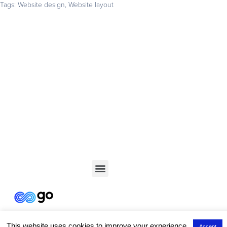
Tags:
Website design
,
Website layout
Get your business found online
Start with a 14-day free trial – no credit card required –
and build the website your business deserves
GET STARTED
This website uses cookies to improve your experience.
Accept